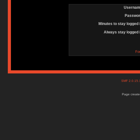
Usernam
Passwor
Minutes to stay logged 
Always stay logged 
Fo
SMF 2.0.15
Page created