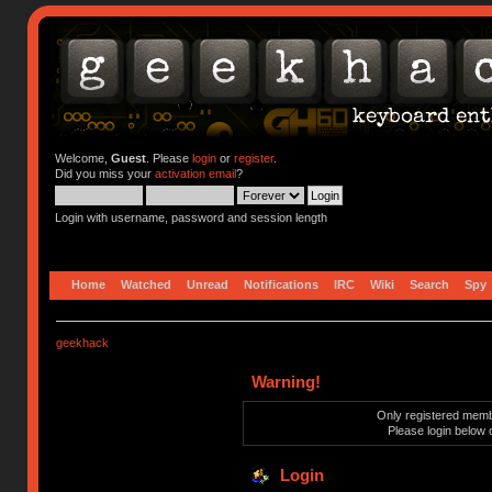
Welcome,
Guest
. Please
login
or
register
.
Did you miss your
activation email
?
Login with username, password and session length
Home
Watched
Unread
Notifications
IRC
Wiki
Search
Spy
geekhack
Warning!
Only registered membe
Please login below 
Login