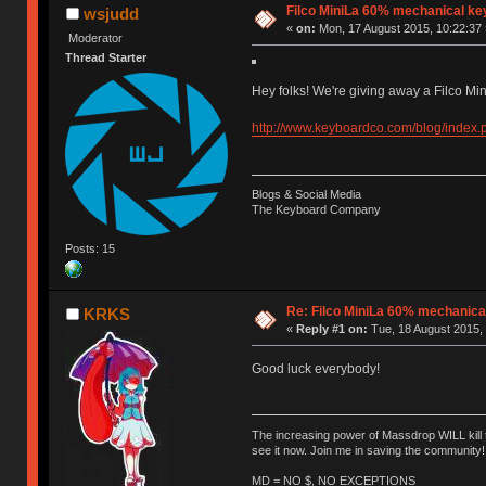
Filco MiniLa 60% mechanical k
wsjudd
«
on:
Mon, 17 August 2015, 10:22:37 
Moderator
Thread Starter
Hey folks! We're giving away a Filco Mi
http://www.keyboardco.com/blog/index.
Blogs & Social Media
The Keyboard Company
Posts: 15
Re: Filco MiniLa 60% mechanic
KRKS
«
Reply #1 on:
Tue, 18 August 2015, 
Good luck everybody!
The increasing power of Massdrop WILL kill 
see it now. Join me in saving the community!
MD = NO $, NO EXCEPTIONS