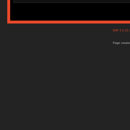
SMF 2.0.15
Page created