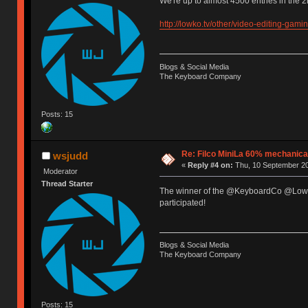
We're up to almost 4500 entries in the 
http://lowko.tv/other/video-editing-gami
Blogs & Social Media
The Keyboard Company
Posts: 15
Re: Filco MiniLa 60% mechanic
wsjudd
«
Reply #4 on:
Thu, 10 September 20
Moderator
Thread Starter
The winner of the @KeyboardCo @Lowko
participated!
Blogs & Social Media
The Keyboard Company
Posts: 15