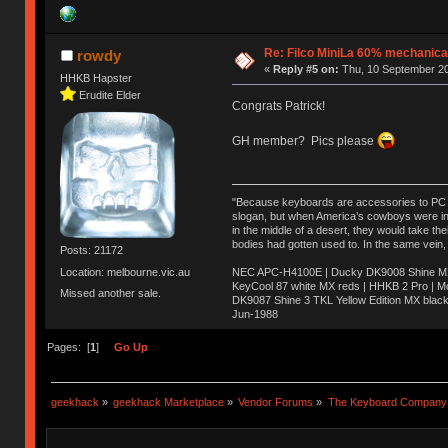
Re: Filco MiniLa 60% mechanic
rowdy
«
Reply #5 on:
Thu, 10 September 20
HHKB Hapster
Erudite Elder
Congrats Patrick!
GH member? Pics please
"Because keyboards are accessories to PC ma
slogan, but when America’s cowboys were in t
in the middle of a desert, they would take t
bodies had gotten used to. In the same vein,
Posts: 21172
Location: melbourne.vic.au
NEC APC-H4100E | Ducky DK9008 Shine MX 
KeyCool 87 white MX reds | HHKB 2 Pro | 
Missed another sale.
DK9087 Shine 3 TKL Yellow Edition MX blac
Jun-1988
Ị̸͚̯̲́ͤ̃͑̇̑ͯ̊̂͟ͅs̞͚̩͉̝̪̲͗͊ͪ̽̚̚ ̭̦͖͕̑́͌ͬͩ͟t̷̻͔̙̑͟h̹̠̼͋ͤ͋i̤̜̣̦̱̫͈͔̞ͭ͑ͥ̌̔s̬͔͎̍̈ͥͫ̐̾ͣ̔̇͘ͅ ̩̘̼͆̐̕e̞̰͓̲̺̎͐̏ͬ̓̅̾͠͝ͅv̶̰͕̱̞̥̍ͣ̄̕e͕͙͖̬̜͓͎̤̊ͭ͐͝ṇ̰͎̱̤̟̭ͫ͌̌͢͠ͅ ̳̥̦ͮ̐ͤ̎̊ͣ͡͡n̤̜̙̺̪̒͜e̶̻̦̿ͮ̂̀c̝̘̝͖̠̖͐ͨͪ̈̐͌ͩ̀e̷̥͇̋ͦs̢̡̤ͤͤͯ͜s͈̠̉̑͘a̱͕̗͖̳̥̺ͬͦͧ͆̌̑͡r̶̟̖̈͘ỷ̮̦̩͙͔ͫ̾ͬ̔ͬͮ̌?̵̘͇͔͙ͥͪ͞ͅ
Pages: [
1
]
Go Up
geekhack
»
geekhack Marketplace
»
Vendor Forums
»
The Keyboard Company