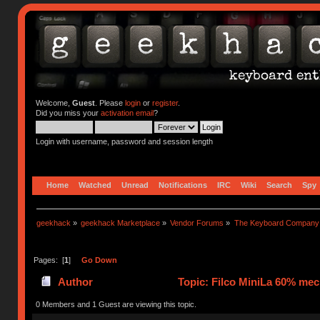
Welcome,
Guest
. Please
login
or
register
.
Did you miss your
activation email
?
Login with username, password and session length
Home
Watched
Unread
Notifications
IRC
Wiki
Search
Spy
geekhack
»
geekhack Marketplace
»
Vendor Forums
»
The Keyboard Company
Pages: [
1
]
Go Down
Author
Topic: Filco MiniLa 60% mec
0 Members and 1 Guest are viewing this topic.