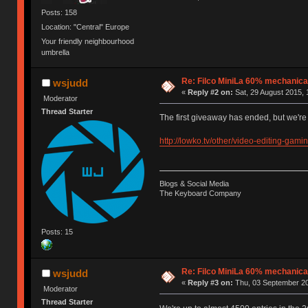
Posts: 158
Location: "Central" Europe
Your friendly neighbourhood
umbrella
Re: Filco MiniLa 60% mechanic
wsjudd
«
Reply #2 on:
Sat, 29 August 2015, 
Moderator
Thread Starter
The first giveaway has ended, but we'r
http://lowko.tv/other/video-editing-gami
Blogs & Social Media
The Keyboard Company
Posts: 15
Re: Filco MiniLa 60% mechanic
wsjudd
«
Reply #3 on:
Thu, 03 September 20
Moderator
Thread Starter