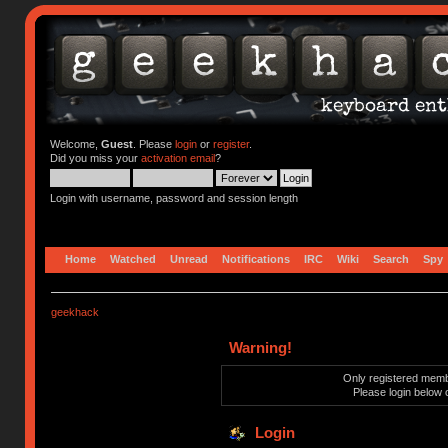
Welcome,
Guest
. Please
login
or
register
.
Did you miss your
activation email
?
Login with username, password and session length
Home
Watched
Unread
Notifications
IRC
Wiki
Search
Spy
geekhack
Warning!
Only registered membe
Please login below 
Login