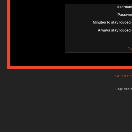
Usernam
Passwor
Minutes to stay logged 
Always stay logged 
Fo
SMF 2.0.15
Page create