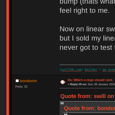
bump (thats what i
feel right to me.
Now on linear swi
but I sold my line
never got to test
[
swillkb.com
]
builder
|
pm_sea
Re: Which o-rings should i pick
bondonin
«
Reply #6 on:
Sun, 05 January 2014
Posts: 33
Quote from: swill on
Quote from: bondon