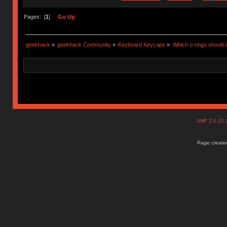
Pages: [
1
]
Go Up
geekhack
»
geekhack Community
»
Keyboard Keycaps
»
Which o-rings should i
SMF 2.0.15
Page created