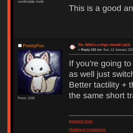
comfortably numb
This is a good 
Re: Which o-rings should i pick
PointyFox
«
Reply #22 on:
Sun, 12 January 201
If you're going t
as well just swit
Better tactility 
the same short tr
Posts: 1193
Keyboard Tester
Headphone Comparisons