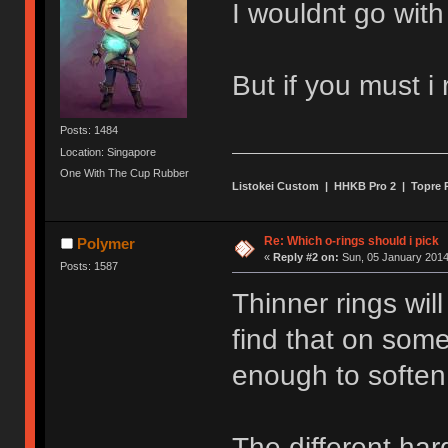
I wouldnt go with
But if you must 
Posts: 1484
Location: Singapore
One With The Cup Rubber
Listokei Custom | HHKB Pro 2 | Topre
Re: Which o-rings should i pick
Polymer
«
Reply #2 on:
Sun, 05 January 2014
Posts: 1587
Thinner rings wil
find that on some
enough to soften
The different har