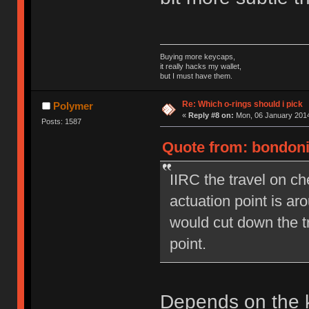
Buying more keycaps,
it really hacks my wallet,
but I must have them.
Re: Which o-rings should i pick
Polymer
«
Reply #8 on:
Mon, 06 January 2014
Posts: 1587
Quote from: bondoni
IIRC the travel on c
actuation point is a
would cut down the t
point.
Depends on the k