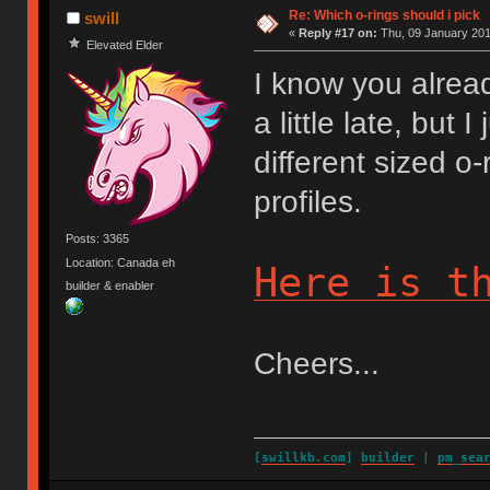
Re: Which o-rings should i pick
swill
«
Reply #17 on:
Thu, 09 January 201
Elevated Elder
I know you alrea
a little late, but
different sized 
profiles.
Posts: 3365
Location: Canada eh
Here is t
builder & enabler
Cheers...
[
swillkb.com
]
builder
|
pm_sea