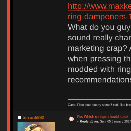
http://www.maxk
ring-dampeners-
What do you guys
sound really chan
marketing crap? A
when pressing th
modded with ring
recommendation
Camo Filco blue, ducky shine 3 red, filco 
Re: Which o-rings should i pick
terran5992
«
Reply #1 on:
Sun, 05 January 2014