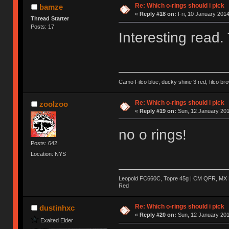
Re: Which o-rings should i pick
bamze
«
Reply #18 on:
Fri, 10 January 2014
Thread Starter
Posts: 17
Interesting read.
Camo Filco blue, ducky shine 3 red, filco 
Re: Which o-rings should i pick
zoolzoo
«
Reply #19 on:
Sun, 12 January 201
no o rings!
Posts: 642
Location: NYS
Leopold FC660C, Topre 45g | CM QFR, MX B
Red
Re: Which o-rings should i pick
dustinhxc
«
Reply #20 on:
Sun, 12 January 201
Exalted Elder