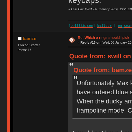
keycaps.
«
Last Edit: Wed, 08 January 2014, 13:23:20 
[
swillkb.com
]
builder
|
pm_sea
Re: Which o-rings should i pick
bamze
«
Reply #16 on:
Wed, 08 January 201
Thread Starter
Posts: 17
Quote from: swill on
Quote from: bamze 
Unfortunately Max k
have ordered blue 
When the ducky arri
trampoline mode. C