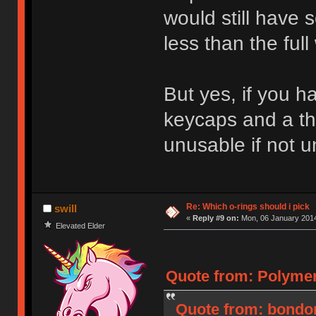
would still have 
less than the full 
But yes, if you h
keycaps and a thi
unusable if not 
Re: Which o-rings should i pick
swill
«
Reply #9 on:
Mon, 06 January 2014
Elevated Elder
Quote from: Polymer
Quote from: bondon