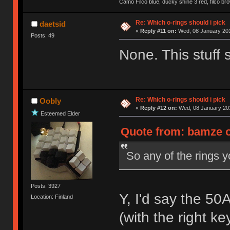
Camo Filco blue, ducky shine 3 red, filco 
Re: Which o-rings should i pick
daetsid
«
Reply #11 on:
Wed, 08 January 201
Posts: 49
None. This stuff 
Re: Which o-rings should i pick
Oobly
«
Reply #12 on:
Wed, 08 January 201
Esteemed Elder
Quote from: bamze o
So any of the rings y
Posts: 3927
Y, I'd say the 50
Location: Finland
(with the right k