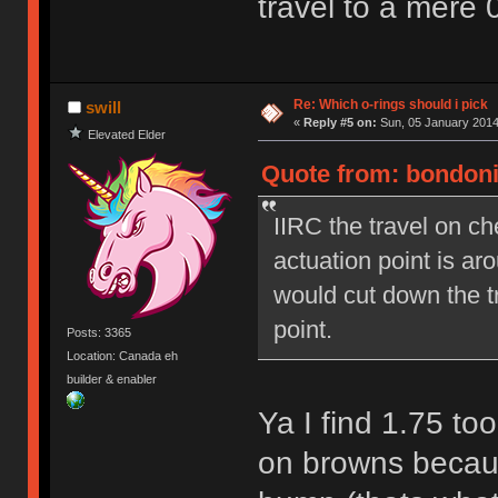
travel to a mere 
Re: Which o-rings should i pick
swill
«
Reply #5 on:
Sun, 05 January 2014
Elevated Elder
Quote from: bondoni
IIRC the travel on c
actuation point is a
would cut down the t
point.
Posts: 3365
Location: Canada eh
builder & enabler
Ya I find 1.75 to
on browns because