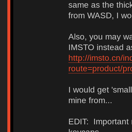
same as the thick
from WASD, I wo
Also, you may wa
IMSTO instead as
http://imsto.cn/i
route=product/p
I would get 'small
mine from...
EDIT: Important 