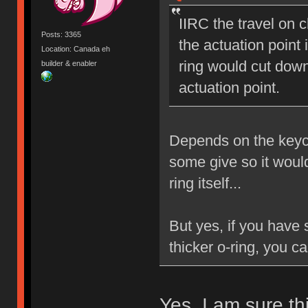
IIRC the travel on 
Posts: 3365
the actuation poin
Location: Canada eh
ring would cut down
builder & enabler
actuation point.
Depends on the keyca
some give so it would
ring itself...
But yes, if you have
thicker o-ring, you c
Yes. I am sure thi