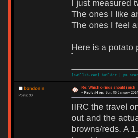
I just measured tw
The ones I like a
The ones I feel a
Here is a potato 
[
swillkb.com
]
builder
|
pm_sea
Re: Which o-rings should i pick
bondonin
«
Reply #4 on:
Sun, 05 January 2014
Posts: 33
IIRC the travel 
out and the actu
browns/reds. A 1