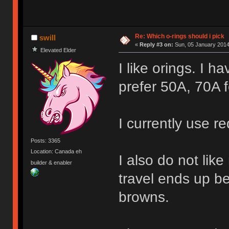
Re: Which o-rings should i pick
swill
«
Reply #3 on:
Sun, 05 January 2014
Elevated Elder
I like orings. I h
prefer 50A, 70A f
I currently use r
Posts: 3365
Location: Canada eh
I also do not lik
builder & enabler
travel ends up b
browns.