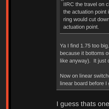
IIRC the travel on 
the actuation poin
ring would cut down
actuation point.
Ya I find 1.75 too bi
because it bottoms ou
like anyway). It just 
Now on linear switche
linear board before I 
I guess thats one