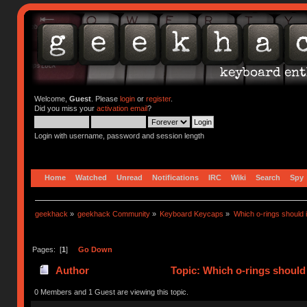
Welcome,
Guest
. Please
login
or
register
.
Did you miss your
activation email
?
Login with username, password and session length
Home
Watched
Unread
Notifications
IRC
Wiki
Search
Spy
geekhack
»
geekhack Community
»
Keyboard Keycaps
»
Which o-rings should i
Pages: [
1
]
Go Down
Author
Topic: Which o-rings should 
0 Members and 1 Guest are viewing this topic.