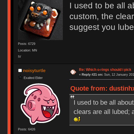
I used to be all 
custom, the clear
suggest you lub
Posts: 6729
Location: MN
IV
Re: Which o-rings should i pick
noisyturtle
«
Reply #21 on:
Sun, 12 January 201
Exalted Elder
Quote from: dustinh
I used to be all abou
clears are all lubed
Posts: 6426