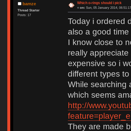
Which o-rings should i pick
bamze
«
on:
Sun, 05 January 2014, 06:51:17
Thread Starter
Posts: 17
Today i ordered d
also a good time t
I know close to n
really appreciate
expensive so i w
different types t
While searching a
which seems ama
http://www.yout
feature=playe
They are made b