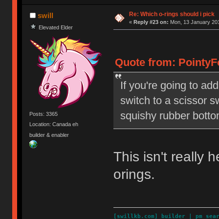
Re: Which o-rings should i pick
swill
«
Reply #23 on:
Mon, 13 January 201
Elevated Elder
Quote from: PointyF
If you're going to ad
switch to a scissor s
squishy rubber botto
Posts: 3365
Location: Canada eh
builder & enabler
This isn't really
orings.
[
swillkb.com
]
builder
|
pm_sea