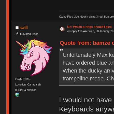
Camo Filco blue, ducky shine 3 red, filco 
Re: Which o-rings should i pick
swill
«
Reply #15 on:
Wed, 08 January 201
Elevated Elder
Quote from: bamze o
Unfortunately Max ke
have ordered blue a
When the ducky arriv
trampoline mode. Ch
Posts: 3365
Location: Canada eh
builder & enabler
I would not have
Keyboards anywa