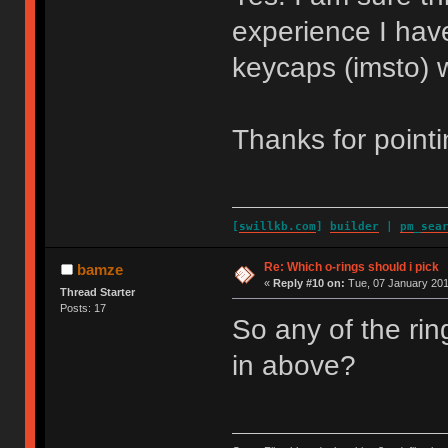
experience I have
keycaps (imsto) w
Thanks for pointi
[
swillkb.com
]
builder
|
pm_sea
Re: Which o-rings should i pick
bamze
«
Reply #10 on:
Tue, 07 January 201
Thread Starter
Posts: 17
So any of the rin
in above?