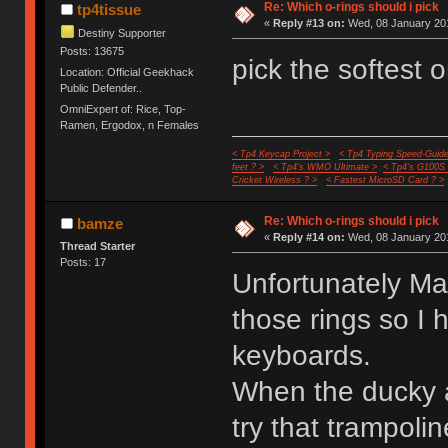
Re: Which o-rings should i pick
tp4tissue
«
Reply #13 on:
Wed, 08 January 201
Destiny Supporter
Posts: 13675
pick the softest 
Location: Official Geekhack
Public Defender..
OmniExpert of: Rice, Top-
Ramen, Ergodox, n Females
< Tp4 Keycap Project >
< Tp4 Typing Speed-Guide
feet ? >
< Tp4's WMO Ultimate >
< Tp4's G100S
Cricket Wireless ? >
< Fastest MicroSD Card ? >
Re: Which o-rings should i pick
bamze
«
Reply #14 on:
Wed, 08 January 201
Thread Starter
Posts: 17
Unfortunately Ma
those rings so I
keyboards.
When the ducky a
try that trampol