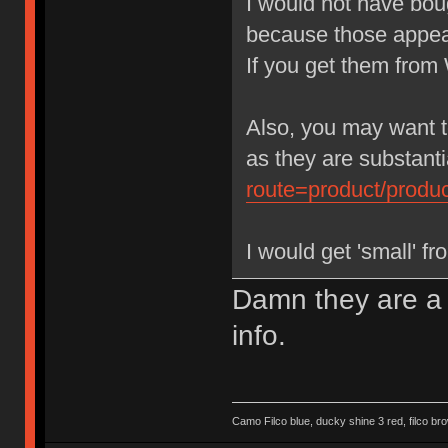
I would not have bo
because those appear
If you get them fro
Also, you may want t
as they are substant
route=product/prod
I would get 'small' fr
Damn they are a l
info.
Camo Filco blue, ducky shine 3 red, filco 