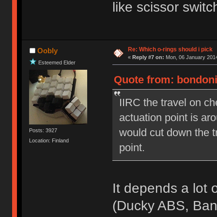
like scissor switc
Re: Which o-rings should i pick
Oobly
«
Reply #7 on:
Mon, 06 January 2014
Esteemed Elder
Quote from: bondoni
IIRC the travel on c
actuation point is a
would cut down the t
Posts: 3927
Location: Finland
point.
It depends a lot 
(Ducky ABS, Ba