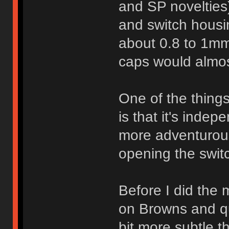
and SP novelties)
and switch housi
about 0.8 to 1mm
caps would almos
One of the things
is that it's indep
more adventurous
opening the swit
Before I did the
on Browns and qu
bit more subtle t