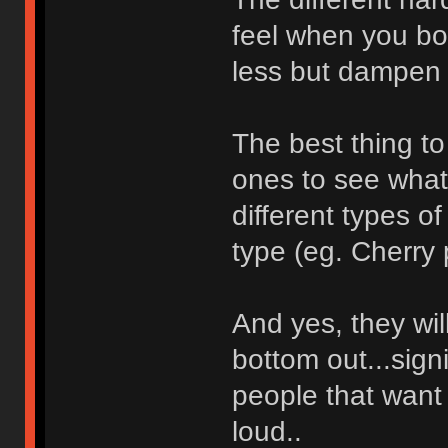
feel when you bot
less but dampen l
The best thing to 
ones to see what 
different types o
type (eg. Cherry 
And yes, they wi
bottom out...signi
people that want 
loud..