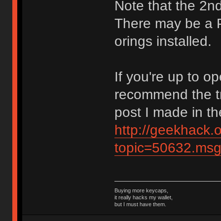
Note that the 2nd 
There may be a 
orings installed.
If you're up to o
recommend the tr
post I made in t
http://geekhack.
topic=50632.ms
Buying more keycaps,
it really hacks my wallet,
but I must have them.