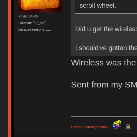
scroll wheel.
Posts: 14665
Location: ¯\(°_o)/¯
Did u get the wireless
because reasons.......
I should've gotten the
Wireless was the 
Sent from my SM
How To Search geekhack
.