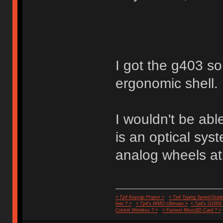
I got the g403 so 
ergonomic shell.
I wouldn't be abl
is an optical sy
analog wheels a
< Tp4 Keycap Project >
< Tp4 Typing Speed-Guide
feet ? >
< Tp4's WMO Ultimate >
< Tp4's G100S
Cricket Wireless ? >
< Fastest MicroSD Card ? >