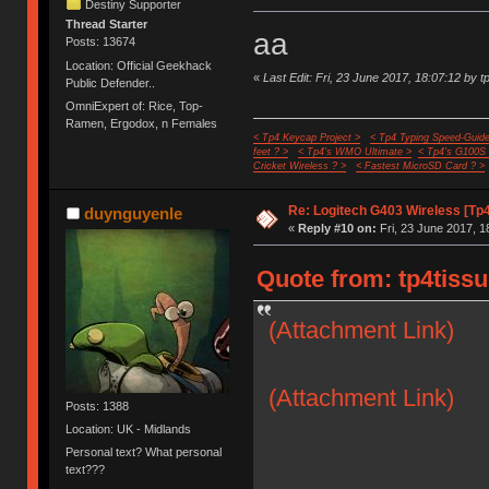
Destiny Supporter
Thread Starter
aa
Posts: 13674
Location: Official Geekhack
«
Last Edit: Fri, 23 June 2017, 18:07:12 by t
Public Defender..
OmniExpert of: Rice, Top-
Ramen, Ergodox, n Females
< Tp4 Keycap Project >
< Tp4 Typing Speed-Guide
feet ? >
< Tp4's WMO Ultimate >
< Tp4's G100S
Cricket Wireless ? >
< Fastest MicroSD Card ? >
Re: Logitech G403 Wireless [Tp
duynguyenle
«
Reply #10 on:
Fri, 23 June 2017, 1
Quote from: tp4tissu
(Attachment Link)
(Attachment Link)
Posts: 1388
Location: UK - Midlands
Personal text? What personal
text???