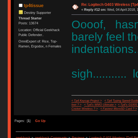
Re: Logitech G403 Wireless [Tp
tp4tissue
«
Reply #12 on:
Wed, 04 April 2018, 
Destiny Supporter
Thread Starter
Oooof, hasn'
Posts: 13674
Location: Official Geekhack
barely feel 
Public Defender..
OmniExpert of: Rice, Top-
indentations.
Ramen, Ergodox, n Females
sigh...........
< Tp4 Keycap Project >
< Tp4 Typing Speed-Guide
feet ? >
< Tp4's WMO Ultimate >
< Tp4's G100S
Cricket Wireless ? >
< Fastest MicroSD Card ? >
Pages: [
1
]
Go Up
geekhack
»
geekhack Community
»
Reviews
»
Logitech G403 Wireless [Tp4 Re