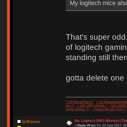
My logitech mice also
That's super odd.
of logitech gamin
standing still the
gotta delete one o
< Tp4 Keycap Project >
< Tp4 Typing Speed-Guide
feet ? >
< Tp4's WMO Ultimate >
< Tp4's G100S
Cricket Wireless ? >
< Fastest MicroSD Card ? >
Re: Logitech G403 Wireless [Tp
tp4tissue
«
Reply #9 on:
Fri, 23 June 2017, 18