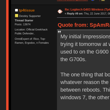
Re: Logitech G403 Wireless (Tp
tp4tissue
«
Reply #8 on:
Thu, 22 June 2017, 0
Destiny Supporter
Thread Starter
Quote from: SpAmRa
Posts: 13674
Location: Official Geekhack
Public Defender..
My initial impressions
OmniExpert of: Rice, Top-
trying it tomorrow at 
Ramen, Ergodox, n Females
used to on the G900 
the G700s.
The one thing that bo
whatever reason the 
between reboots. Th
windows 7, the othe