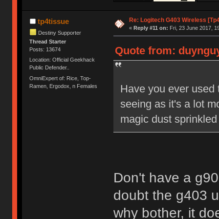
Re: Logitech G403 Wireless [Tp
tp4tissue
«
Reply #11 on:
Fri, 23 June 2017, 1
Destiny Supporter
Thread Starter
Quote from: duynguye
Posts: 13674
Location: Official Geekhack
Public Defender..
OmniExpert of: Rice, Top-
Have you ever used 
Ramen, Ergodox, n Females
seeing as it's a lot
magic dust sprinkled
Don't have a g900.
doubt the g403 u
why bother, it do