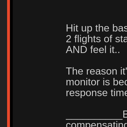
Hit up the ba
2 flights of s
AND feel it..
The reason it'
monitor is b
response time
__________Be
compensating 