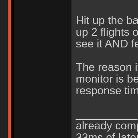
Hit up the b
up 2 flights 
see it AND fee
The reason it
monitor is b
response tim
__________B
already comp
33ms of late