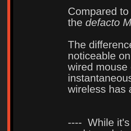
Compared to
the
defacto 
The difference
noticeable on
wired mouse 
instantaneous
wireless has 
---- While it