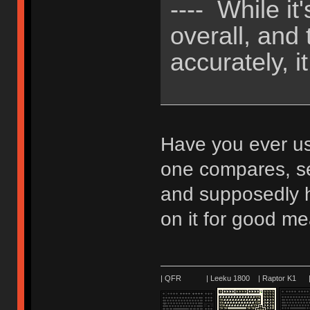
---- While i
overall, and
accurately, it
Have you ever u
one compares, se
and supposedly h
on it for good m
| QFR | Leeku 1800 | Raptor K1 | 