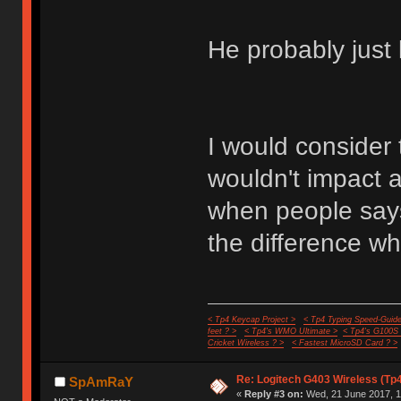
He probably just 
I would consider 
wouldn't impact
when people says i
the difference wh
< Tp4 Keycap Project >
< Tp4 Typing Speed-Guide
feet ? >
< Tp4's WMO Ultimate >
< Tp4's G100S
Cricket Wireless ? >
< Fastest MicroSD Card ? >
Re: Logitech G403 Wireless (Tp
SpAmRaY
«
Reply #3 on:
Wed, 21 June 2017, 1