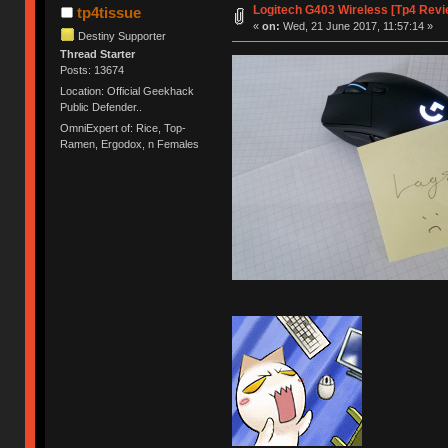
Logitech G403 Wireless [Tp4 Revi
tp4tissue
«
on:
Wed, 21 June 2017, 11:57:14 »
Destiny Supporter
Thread Starter
Posts: 13674
Location: Official Geekhack
Public Defender..
OmniExpert of: Rice, Top-
Ramen, Ergodox, n Females