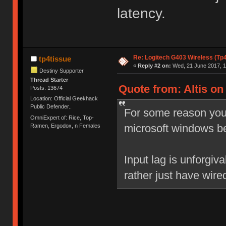
latency.
Re: Logitech G403 Wireless (Tp
tp4tissue
«
Reply #2 on:
Wed, 21 June 2017, 1
Destiny Supporter
Thread Starter
Quote from: Altis on
Posts: 13674
Location: Official Geekhack
Public Defender..
For some reason your
OmniExpert of: Rice, Top-
microsoft windows b
Ramen, Ergodox, n Females
Input lag is unforgiv
rather just have wire