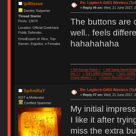
Re: Logitech G403 Wireless (Tp
tp4tissue
«
Reply #6 on:
Wed, 21 June 2017, 2
Destiny Supporter
Thread Starter
The buttons are d
Posts: 13674
Location: Official Geekhack
well.. feels diffe
Public Defender..
OmniExpert of: Rice, Top-
hahahahaha
Ramen, Ergodox, n Females
< Tp4 Keycap Project >
< Tp4 Typing Speed-Guide
feet ? >
< Tp4's WMO Ultimate >
< Tp4's G100S
Cricket Wireless ? >
< Fastest MicroSD Card ? >
Re: Logitech G403 Wireless (Tp
SpAmRaY
«
Reply #7 on:
Wed, 21 June 2017, 2
NOT a Moderator
Certified Spammer
My initial impress
I like it after tryi
miss the extra b