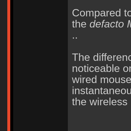
Compared t
the
defacto
..
The differenc
noticeable o
wired mouse
instantaneou
the wireless