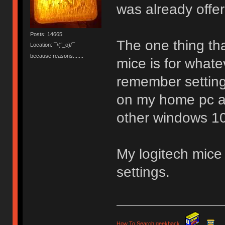
was already offe
Posts: 14665
The one thing tha
Location: ¯\(°_o)/¯
because reasons.......
mice is for whate
remember settin
on my home pc an
other windows 10
My logitech mice 
settings.
How To Search geekhack
.