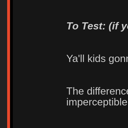
To Test: (if 
Ya'll kids go
The differenc
imperceptibl