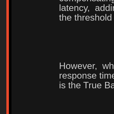
latency, add
the threshold
However, whe
response tim
is the True B