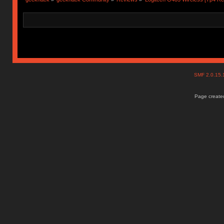
SMF 2.0.15
Page created