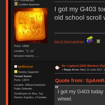
NOT a Moderator
Certified Spammer
I got my G403 tod
old school scroll
How To Search geekhack
.
Posts: 14665
Location: ¯\(°_o)/¯
because reasons.......
Re: Logitech G403 Wireless (Tp
tp4tissue
«
Reply #4 on:
Wed, 21 June 2017, 1
Destiny Supporter
Thread Starter
Quote from: SpAmRa
Posts: 13674
Location: Official Geekhack
Public Defender..
I got my G403 today a
OmniExpert of: Rice, Top-
wheel.
Ramen, Ergodox, n Females