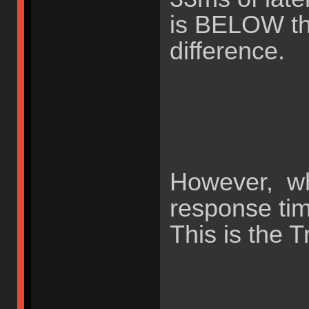
is BELOW the
difference.
However, wh
response ti
This is the T