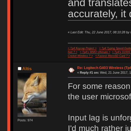
and translat
accurately, it 
«
Last Edit: Thu, 22 June 2017, 08:10:28 by 
< Tp4 Keycap Project >
< Tp4 Typing Speed-Guide
feet ? >
< Tp4's WMO Ultimate >
< Tp4's G100S
Cricket Wireless ? >
< Fastest MicroSD Card ? >
Re: Logitech G403 Wireless (Tp
Altis
«
Reply #1 on:
Wed, 21 June 2017, 1
For some reason 
the user microso
Input lag is unfo
Posts: 974
I'd much rather j