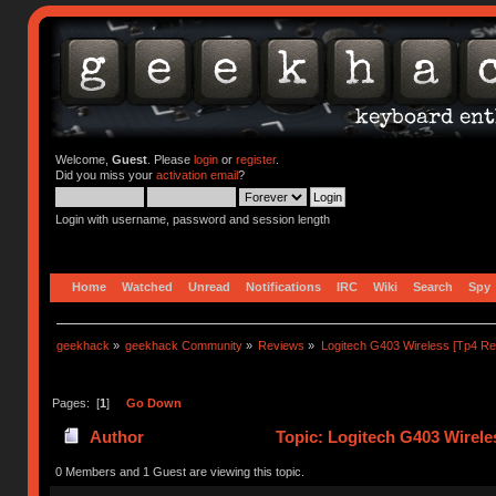
Welcome,
Guest
. Please
login
or
register
.
Did you miss your
activation email
?
Login with username, password and session length
Home
Watched
Unread
Notifications
IRC
Wiki
Search
Spy
geekhack
»
geekhack Community
»
Reviews
»
Logitech G403 Wireless [Tp4 Re
Pages: [
1
]
Go Down
Author
Topic: Logitech G403 Wirele
0 Members and 1 Guest are viewing this topic.