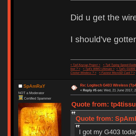
Did u get the wire
I should've gotten
< Tp4 Keycap Project >
< Tp4 Typing Speed-Guide
feet ? >
< Tp4's WMO Ultimate >
< Tp4's G100S
Cricket Wireless ? >
< Fastest MicroSD Card ? >
Re: Logitech G403 Wireless (Tp
SpAmRaY
«
Reply #5 on:
Wed, 21 June 2017, 2
NOT a Moderator
Certified Spammer
Quote from: tp4tissu
Quote from: SpAmR
I got my G403 today 