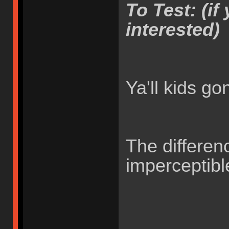
To Test: (if 
interested)
Ya'll kids g
The differen
imperceptib