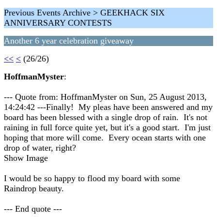
Previous Events Archive > GEEKHACK SIX
ANNIVERSARY CONTESTS
Another 6 year celebration giveaway
<<
<
(26/26)
HoffmanMyster
:
--- Quote from: HoffmanMyster on Sun, 25 August 2013,
14:24:42 ---Finally! My pleas have been answered and my
board has been blessed with a single drop of rain. It's not
raining in full force quite yet, but it's a good start. I'm just
hoping that more will come. Every ocean starts with one
drop of water, right?
Show Image
I would be so happy to flood my board with some
Raindrop beauty.
--- End quote ---