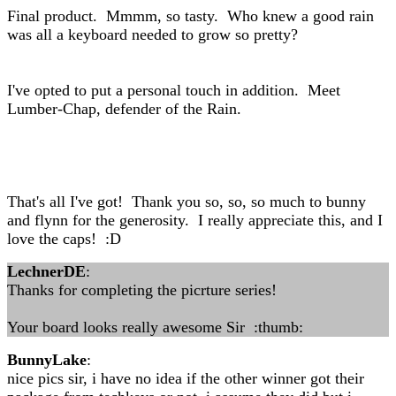
Final product. Mmmm, so tasty. Who knew a good rain
was all a keyboard needed to grow so pretty?
I've opted to put a personal touch in addition. Meet
Lumber-Chap, defender of the Rain.
That's all I've got! Thank you so, so, so much to bunny
and flynn for the generosity. I really appreciate this, and I
love the caps! :D
LechnerDE
:
Thanks for completing the picrture series!
Your board looks really awesome Sir :thumb:
BunnyLake
:
nice pics sir, i have no idea if the other winner got their