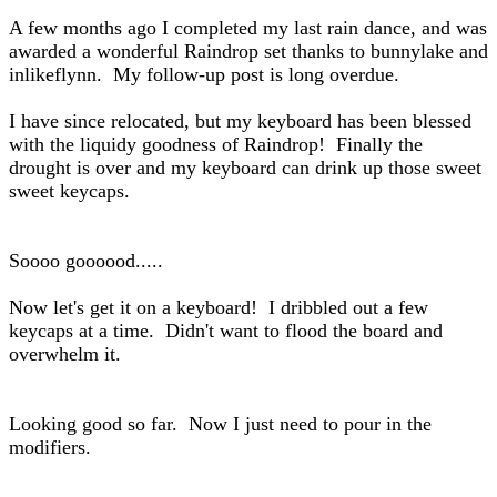
A few months ago I completed my last rain dance, and was
awarded a wonderful Raindrop set thanks to bunnylake and
inlikeflynn. My follow-up post is long overdue.
I have since relocated, but my keyboard has been blessed
with the liquidy goodness of Raindrop! Finally the
drought is over and my keyboard can drink up those sweet
sweet keycaps.
Soooo goooood.....
Now let's get it on a keyboard! I dribbled out a few
keycaps at a time. Didn't want to flood the board and
overwhelm it.
Looking good so far. Now I just need to pour in the
modifiers.