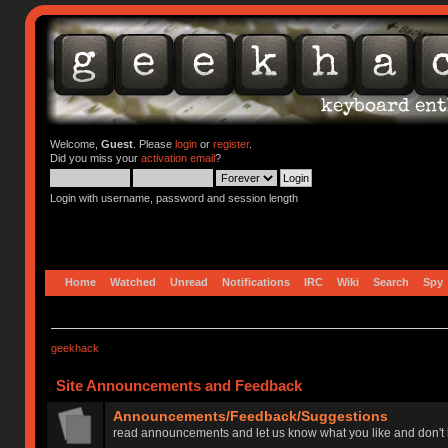
Welcome,
Guest
. Please
login
or
register
.
Did you miss your
activation email
?
Login with username, password and session length
Home
Watched
Unread
Notifications
IRC
Wiki
Search
Spy
geekhack
Site Announcements and Feedback
Announcements/Feedback/Suggestions
read announcements and let us know what you like and don't