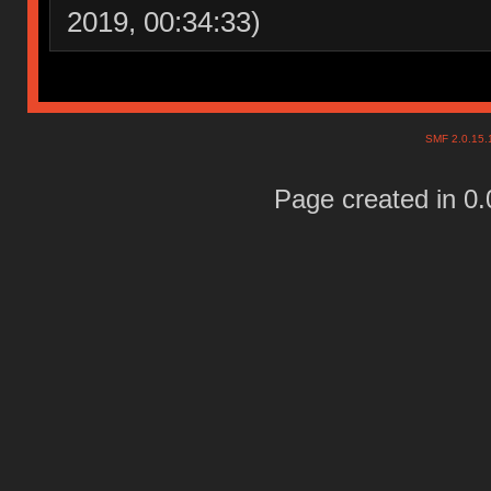
2019, 00:34:33)
SMF 2.0.15
Page created in 0.