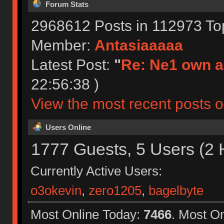
Forum Stats
2968612 Posts in 112973 To
Member:
Antasiaaaaa
Latest Post:
"
Re: Ne1 own a
22:56:38 )
View the most recent posts o
Users Online
1777 Guests, 5 Users (2 
Currently Active Users:
o3okevin
,
zero1205
,
bagelbyte
Most Online Today:
7466
. Most O