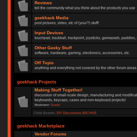
Reviews
tell the community what you think about the products you use
geekhack Media
post pictures, video, etc of (your?) stuff!
Input Devices
touchpad, trackball, trackpoint, joysticks, gamepads, paddles, 
Other Geeky Stuff
software, hardware, gaming, electronics, accessories, etc.
Off Topic
anything and everything not covered by the other forum areas
geekhack Projects
Making Stuff Together!
discussion of small-scale design, manufacturing and modificat
keyboards, keycaps, cases and non-keyboard projects!
Moderator:
Soarer
Child Boards
:
DIY Discussions ARCHIVE
geekhack Marketplace
Vendor Forums