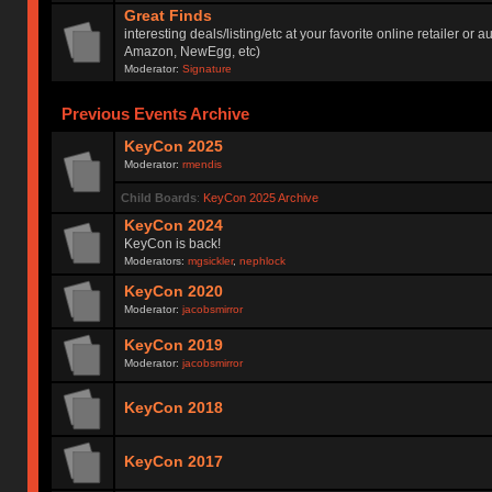
Great Finds
interesting deals/listing/etc at your favorite online retailer or a
Amazon, NewEgg, etc)
Moderator:
Signature
Previous Events Archive
KeyCon 2025
Moderator:
rmendis
Child Boards
:
KeyCon 2025 Archive
KeyCon 2024
KeyCon is back!
Moderators:
mgsickler
,
nephlock
KeyCon 2020
Moderator:
jacobsmirror
KeyCon 2019
Moderator:
jacobsmirror
KeyCon 2018
KeyCon 2017