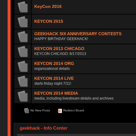
KeyCon 2016
KEYCON 2015
GEEKHACK SIX ANNIVERSARY CONTESTS
HAPPY BIRTHDAY GEEKHACK!
KEYCON 2013 CHICAGO
KEYCON CHICAGO: 8/17/2013
KEYCON 2014 ORG
organizational details
KEYCON 2014 LIVE
starts friday night 7/11!
KEYCON 2014 MEDIA
media, including livestream details and archives
No New Posts
Redirect Board
geekhack - Info Center