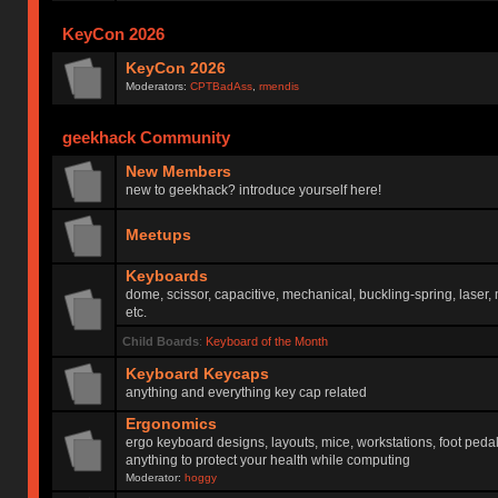
KeyCon 2026
KeyCon 2026
Moderators:
CPTBadAss
,
rmendis
geekhack Community
New Members
new to geekhack? introduce yourself here!
Meetups
Keyboards
dome, scissor, capacitive, mechanical, buckling-spring, laser,
etc.
Child Boards
:
Keyboard of the Month
Keyboard Keycaps
anything and everything key cap related
Ergonomics
ergo keyboard designs, layouts, mice, workstations, foot peda
anything to protect your health while computing
Moderator:
hoggy