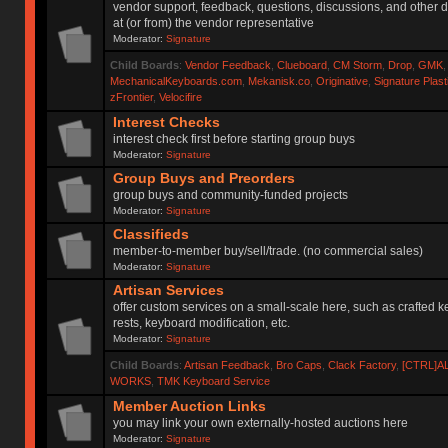
vendor support, feedback, questions, discussions, and other d
at (or from) the vendor representative
Moderator:
Signature
Child Boards
:
Vendor Feedback
,
Clueboard
,
CM Storm
,
Drop
,
GMK
MechanicalKeyboards.com
,
Mekanisk.co
,
Originative
,
Signature Plas
zFrontier
,
Velocifire
Interest Checks
interest check first before starting group buys
Moderator:
Signature
Group Buys and Preorders
group buys and community-funded projects
Moderator:
Signature
Classifieds
member-to-member buy/sell/trade. (no commercial sales)
Moderator:
Signature
Artisan Services
offer custom services on a small-scale here, such as crafted 
rests, keyboard modification, etc.
Moderator:
Signature
Child Boards
:
Artisan Feedback
,
Bro Caps
,
Clack Factory
,
[CTRL]A
WORKS
,
TMK Keyboard Service
Member Auction Links
you may link your own externally-hosted auctions here
Moderator:
Signature