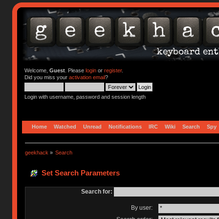
Welcome,
Guest
. Please
login
or
register
.
Did you miss your
activation email
?
Login with username, password and session length
Home
Watched
Unread
Notifications
IRC
Wiki
Search
Spy
geekhack
»
Search
Set Search Parameters
Search for:
By user: