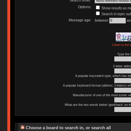
Search order:
Options:
Show results as 
Search in topic sub
Message age:
between
an
Listen to the 
Type the l
2-letter abbr
A popular keyswitch type, which has bee
A popular keyboard format (abbrev, 3 letters) w
Manufacturer of one of the most iconic vin
What are the two words below 'geekhack' on th
Choose a board to search in, or search all