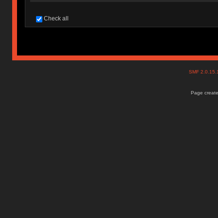
Check all
SMF 2.0.15
Page create