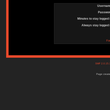
Usernam
Passwor
Minutes to stay logged 
Always stay logged 
Fo
SMF 2.0.15
Page create