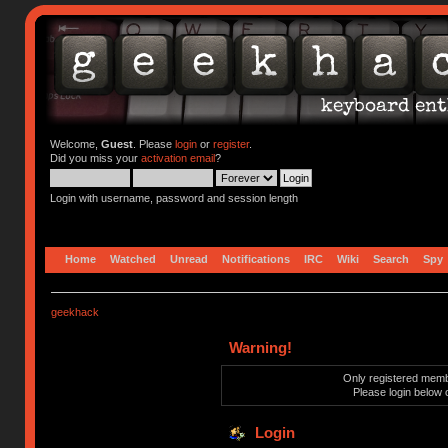
Welcome,
Guest
. Please
login
or
register
.
Did you miss your
activation email
?
Login with username, password and session length
Home
Watched
Unread
Notifications
IRC
Wiki
Search
Spy
geekhack
Warning!
Only registered membe
Please login below 
Login