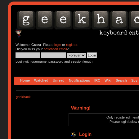
Welcome,
Guest
. Please
login
or
register
.
Did you miss your
activation email
?
Login with username, password and session length
Home
Watched
Unread
Notifications
IRC
Wiki
Search
Spy
geekhack
Warning!
Only registered membe
Please login below 
Login