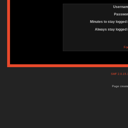
Usernam
Passwor
Minutes to stay logged 
Always stay logged 
Fo
SMF 2.0.15
Page create