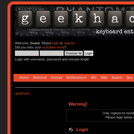
Welcome,
Guest
. Please
login
or
register
.
Did you miss your
activation email
?
Login with username, password and session length
Home
Watched
Unread
Notifications
IRC
Wiki
Search
Spy
geekhack
Warning!
Only registered membe
Please login below 
Login