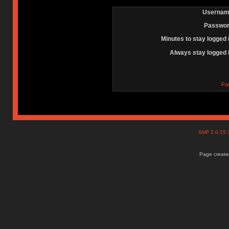
Usernam
Passwor
Minutes to stay logged 
Always stay logged 
Fo
SMF 2.0.15
Page created