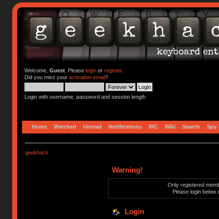
Welcome,
Guest
. Please
login
or
register
.
Did you miss your
activation email
?
Login with username, password and session length
Home
Watched
Unread
Notifications
IRC
Wiki
Search
Spy
geekhack
Warning!
Only registered membe
Please login below 
Login