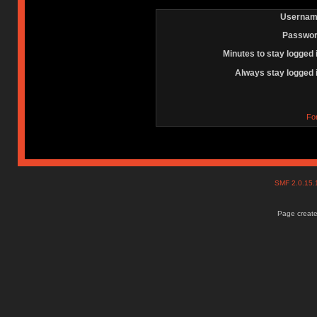
Usernam
Passwor
Minutes to stay logged 
Always stay logged 
Fo
SMF 2.0.15
Page create