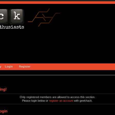
y
Login
Register
ing!
Only registered members are allowed to access this section.
Please login below or
register an account
with geekhack.
ogin