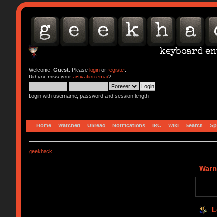
Welcome,
Guest
. Please
login
or
register
.
Did you miss your
activation email
?
Login with username, password and session length
Home
Watched
Unread
Notifications
IRC
Wiki
Search
Sp
geekhack
Warn
L