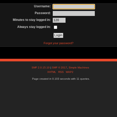
Username:
Password:
Minutes to stay logged in:
Always stay logged in:
Forgot your password?
SMF 2.0.15.10
|
SMF © 2017
,
Simple Machines
XHTML
RSS
WAP2
Page created in 0.103 seconds with 11 queries.