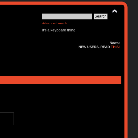
Advanced search
it's a keyboard thing
News:
NEW USERS, READ
THIS!