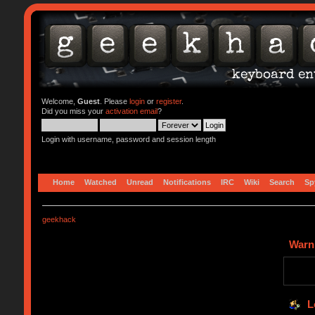
Welcome,
Guest
. Please
login
or
register
.
Did you miss your
activation email
?
Login with username, password and session length
Home
Watched
Unread
Notifications
IRC
Wiki
Search
Sp
geekhack
Warn
L