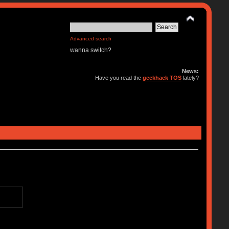
Advanced search
wanna switch?
News:
Have you read the
geekhack TOS
lately?