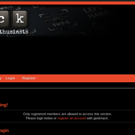
y
Login
Register
ing!
Only registered members are allowed to access this section.
Please login below or
register an account
with geekhack.
ogin