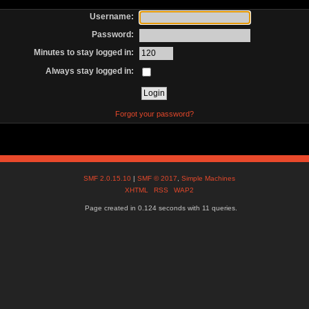
Username:
Password:
Minutes to stay logged in:
Always stay logged in:
Forgot your password?
SMF 2.0.15.10
|
SMF © 2017
,
Simple Machines
XHTML
RSS
WAP2
Page created in 0.124 seconds with 11 queries.