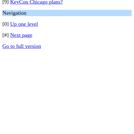
[9]
KeyCon Chicago plans?
Navigation
[0]
Up one level
[#]
Next page
Go to full version