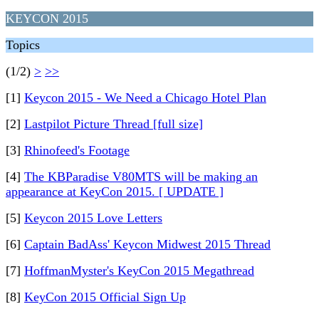
KEYCON 2015
Topics
(1/2)
>
>>
[1]
Keycon 2015 - We Need a Chicago Hotel Plan
[2]
Lastpilot Picture Thread [full size]
[3]
Rhinofeed's Footage
[4]
The KBParadise V80MTS will be making an
appearance at KeyCon 2015. [ UPDATE ]
[5]
Keycon 2015 Love Letters
[6]
Captain BadAss' Keycon Midwest 2015 Thread
[7]
HoffmanMyster's KeyCon 2015 Megathread
[8]
KeyCon 2015 Official Sign Up