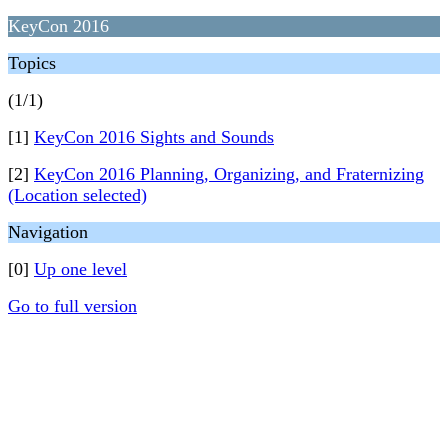
KeyCon 2016
Topics
(1/1)
[1]
KeyCon 2016 Sights and Sounds
[2]
KeyCon 2016 Planning, Organizing, and Fraternizing
(Location selected)
Navigation
[0]
Up one level
Go to full version