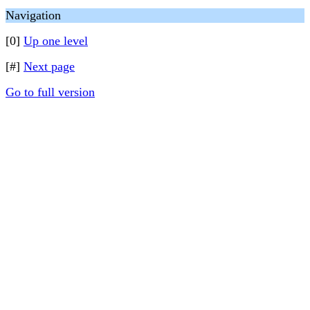
Navigation
[0]
Up one level
[#]
Next page
Go to full version