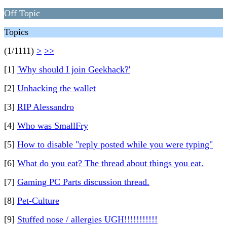
Off Topic
Topics
(1/1111)
>
>>
[1]
'Why should I join Geekhack?'
[2]
Unhacking the wallet
[3]
RIP Alessandro
[4]
Who was SmallFry
[5]
How to disable "reply posted while you were typing"
[6]
What do you eat? The thread about things you eat.
[7]
Gaming PC Parts discussion thread.
[8]
Pet-Culture
[9]
Stuffed nose / allergies UGH!!!!!!!!!!!