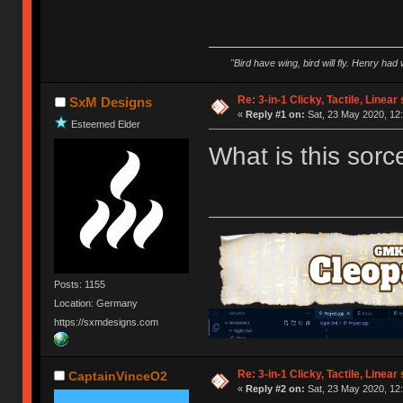
"Bird have wing, bird will fly. Henry had
Re: 3-in-1 Clicky, Tactile, Linear
SxM Designs
«
Reply #1 on:
Sat, 23 May 2020, 12:
Esteemed Elder
What is this sorc
Posts: 1155
Location: Germany
https://sxmdesigns.com
Re: 3-in-1 Clicky, Tactile, Linear
CaptainVinceO2
«
Reply #2 on:
Sat, 23 May 2020, 12: