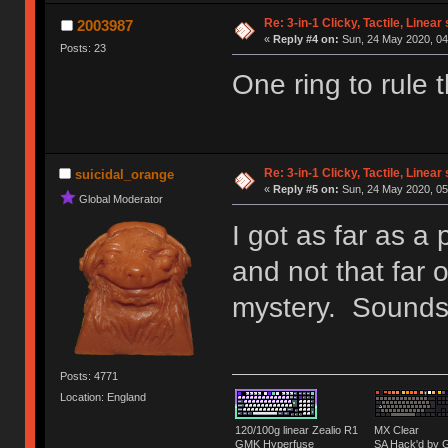
Re: 3-in-1 Clicky, Tactile, Linear
2003987
«
Reply #4 on:
Sun, 24 May 2020, 04
Posts: 23
One ring to rule 
Re: 3-in-1 Clicky, Tactile, Linear
suicidal_orange
«
Reply #5 on:
Sun, 24 May 2020, 05
Global Moderator
I got as far as a
and not that far 
mystery. Sounds 
Posts: 4771
Location: England
120/100g linear Zealio R1
MX Clear
GMK Hyperfuse
SA Hack'd b