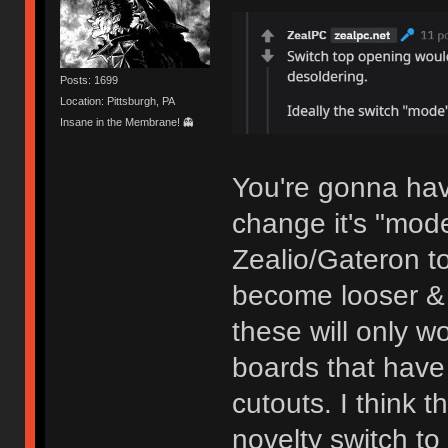
Posts: 1699
Location: Pittsburgh, PA
Insane in the Membrane! 👻
You're gonna have
change it's "mod
Zealio/Gateron t
become looser & 
these will only w
boards that have 
cutouts. I think 
novelty switch t