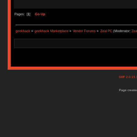
Pages: [
1
]
Go Up
geekhack
»
geekhack Marketplace
»
Vendor Forums
»
Zeal PC
(Moderator:
Zea
SMF 2.0.15
Page created