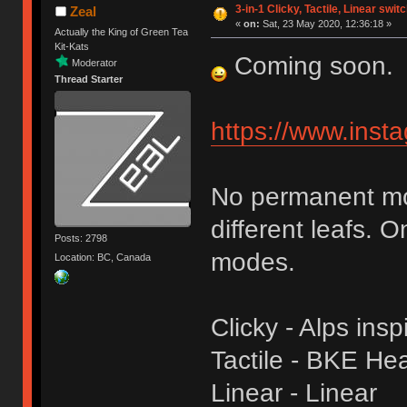
3-in-1 Clicky, Tactile, Linear swit
Zeal
«
on:
Sat, 23 May 2020, 12:36:18 »
Actually the King of Green Tea
Kit-Kats
Coming soon.
Moderator
Thread Starter
https://www.ins
No permanent mod
different leafs. 
Posts: 2798
modes.
Location: BC, Canada
Clicky - Alps insp
Tactile - BKE Heav
Linear - Linear