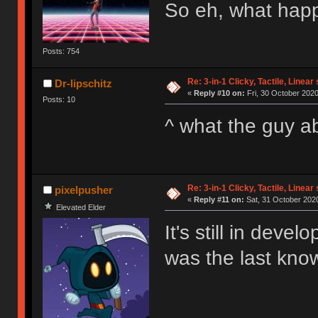
So eh, what happ
Posts: 754
Re: 3-in-1 Clicky, Tactile, Linear
Dr-lipschitz
«
Reply #10 on:
Fri, 30 October 2020
Posts: 10
^ what the guy 
Re: 3-in-1 Clicky, Tactile, Linear
pixelpusher
«
Reply #11 on:
Sat, 31 October 2020
Elevated Elder
It's still in deve
was the last kno