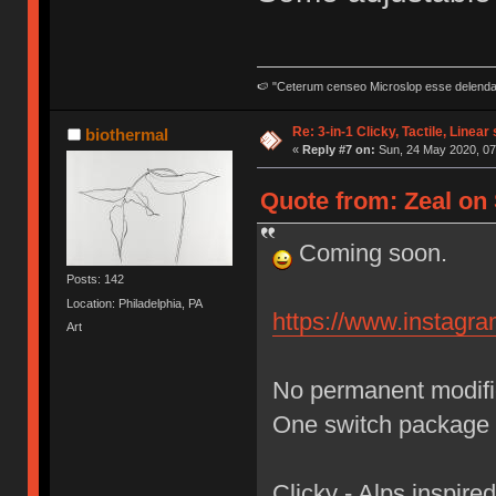
🍉 "Ceterum censeo Microslop esse delend
Re: 3-in-1 Clicky, Tactile, Linear
biothermal
«
Reply #7 on:
Sun, 24 May 2020, 07
Quote from: Zeal on 
Coming soon.
Posts: 142
Location: Philadelphia, PA
https://www.instag
Art
No permanent modific
One switch package 
Clicky - Alps inspired