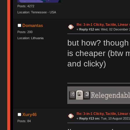
Posts: 4272
Location: Tennessee - USA
Re: 3-in-1 Clicky, Tactile, Linear
Domantas
«
Reply #12 on:
Wed, 02 December 2
Posts: 200
Location: Lithuania
but how? though 
is cheaper (btw 
and clicky)
Re: 3-in-1 Clicky, Tactile, Linear
Xury46
«
Reply #13 on:
Tue, 10 August 2021
Posts: 84