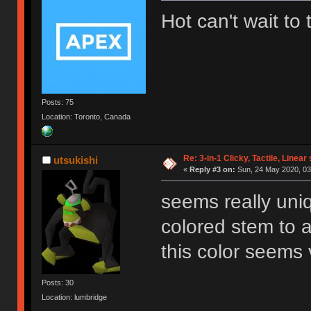
Hot can't wait to
Posts: 75
Location: Toronto, Canada
Re: 3-in-1 Clicky, Tactile, Linear
utsukishi
«
Reply #3 on:
Sun, 24 May 2020, 03
seems really uni
colored stem to a
this color seems 
Posts: 30
Location: lumbridge