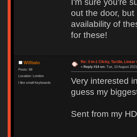
I'm sure you're s
out the door, bu
availability of t
for these!
Re: 3-in-1 Clicky, Tactile, Linear
Willtato
«
Reply #14 on:
Tue, 10 August 2021
Posts: 68
Location: London
Very interested in
I like small Keyboards
guess my biggest q
Sent from my HD