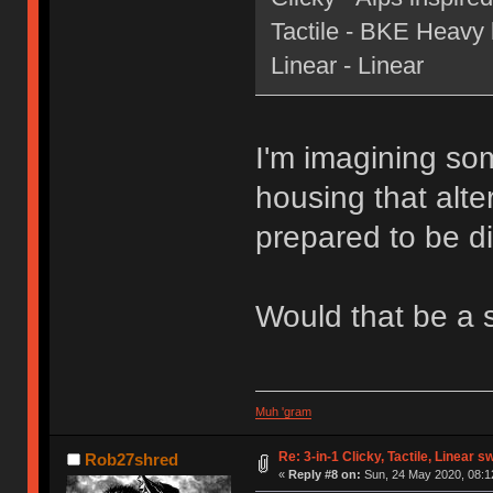
Tactile - BKE Heavy le
Linear - Linear
I'm imagining som
housing that alte
prepared to be di
Would that be a 
Muh 'gram
Re: 3-in-1 Clicky, Tactile, Linear s
Rob27shred
«
Reply #8 on:
Sun, 24 May 2020, 08:1