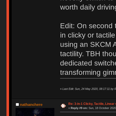
worth daily drivi
Edit: On second
in clicky or tacti
using an SKCM AL
tactility. TBH tho
dedicated switche
transforming gim
«
Last Edit: Sun, 24 May 2020, 08:17:11 by
Re: 3-in-1 Clicky, Tactile, Linear
nathanchere
«
Reply #9 on:
Sun, 18 October 2020