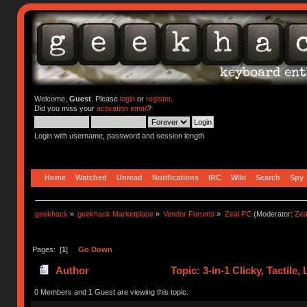
Welcome,
Guest
. Please
login
or
register
.
Did you miss your
activation email
?
Login with username, password and session length
Home
Watched
Unread
Notifications
IRC
Wiki
Search
Spy
geekhack
»
geekhack Marketplace
»
Vendor Forums
»
Zeal PC
(Moderator:
Zea
Pages: [
1
]
Go Down
Author
Topic: 3-in-1 Clicky, Tactile
0 Members and 1 Guest are viewing this topic.