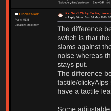
'Split everything' perfection
EasyAVR mod
Re: 3-in-1 Clicky, Tactile, Linear
Findecanor
«
Reply #6 on:
Sun, 24 May 2020, 07
Posts: 5133
Location: Stockholm
The difference be
switch is that the
slams against the
noise whereas the
stays put.
The difference b
tactile/clickyAlps
have a tactile lea
Some adjustable 