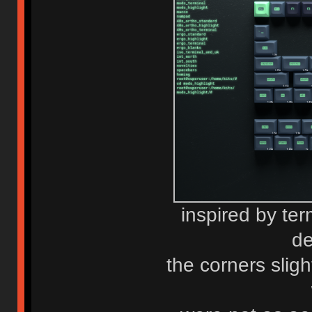
inspired by term
de
the corners sligh