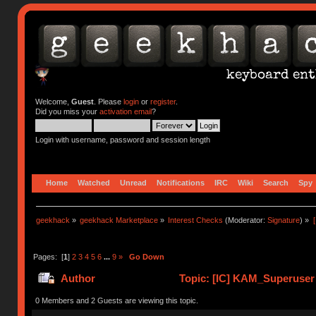
Welcome,
Guest
. Please
login
or
register
.
Did you miss your
activation email
?
Login with username, password and session length
Home
Watched
Unread
Notifications
IRC
Wiki
Search
Spy
geekhack
»
geekhack Marketplace
»
Interest Checks
(Moderator:
Signature
) »
Pages: [
1
]
2
3
4
5
6
...
9
»
Go Down
Author
Topic: [IC] KAM_Superuse
0 Members and 2 Guests are viewing this topic.