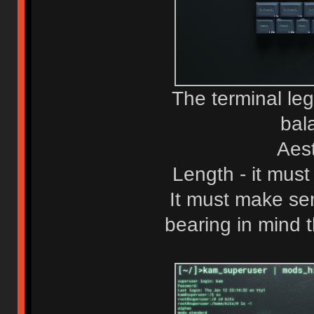
The terminal le
bal
Aest
Length - it must
It must make sen
bearing in mind 