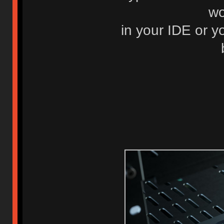
wo
in your IDE or y