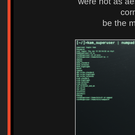
were not as ae
cor
be the m