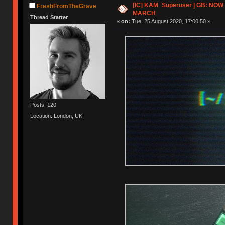
[IC] KAM_Superuser | GB: NOW
FreshFromTheGrave
MARCH
Thread Starter
«
on:
Tue, 25 August 2020, 17:00:50 »
Posts: 120
Location: London, UK