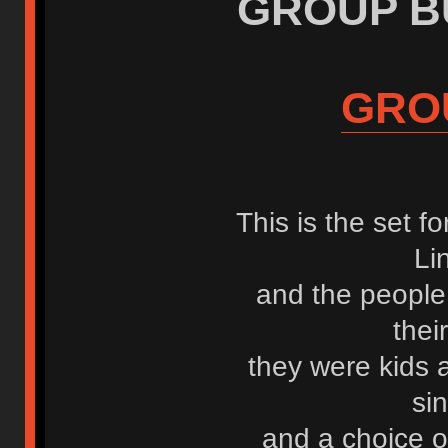
GROUP BUY
GRO
This is the set f
Li
and the people
the
they were kids
si
and a choice o