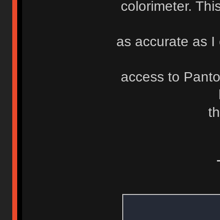
colorimeter. Th
as accurate as I 
access to Pant
th