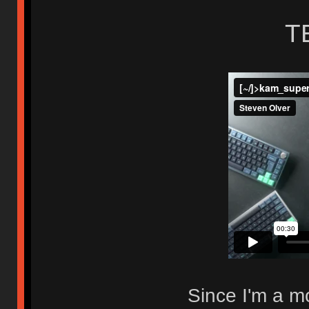
T
Since I'm a mo