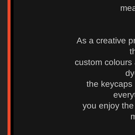
mea
As a creative p
t
custom colours 
dy
the keycaps
every
you enjoy the
m