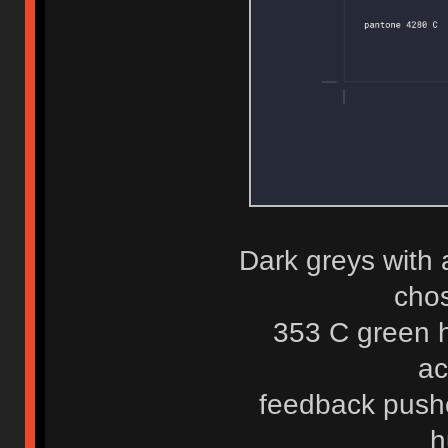
Dark greys with 
chos
353 C green h
ac
feedback push
h