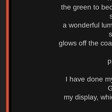
the green to be
a wonderful lum
glows off the co
p
I have done m
G
my display, whi