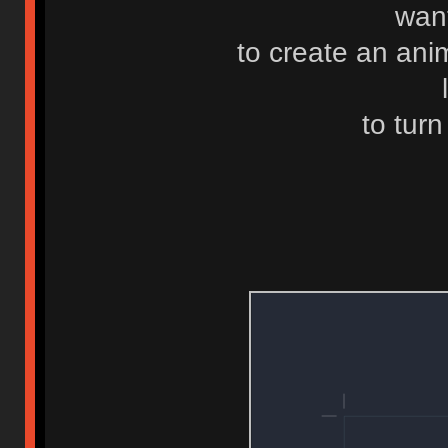
want
to create an ani
to turn