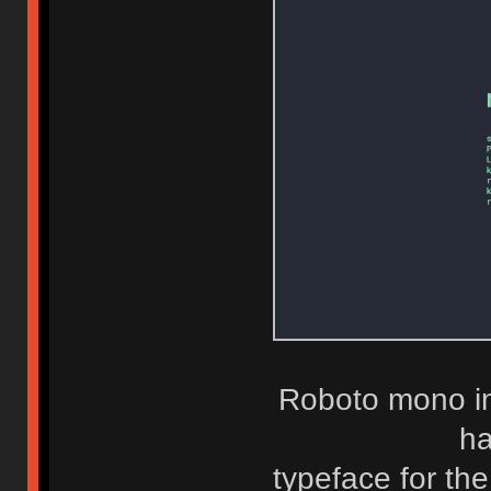
Roboto mono in
ha
typeface for the