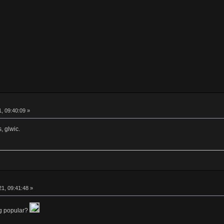
, 09:40:09 »
, glwic.
1, 09:41:48 »
ng popular?