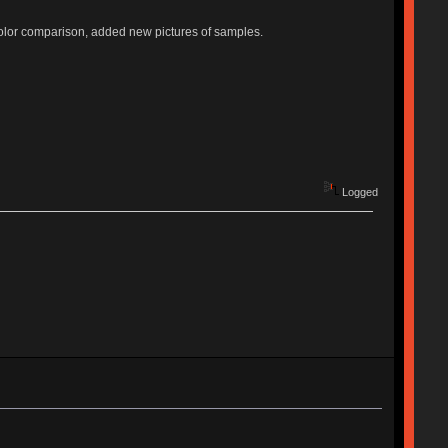
lor comparison, added new pictures of samples.
Logged