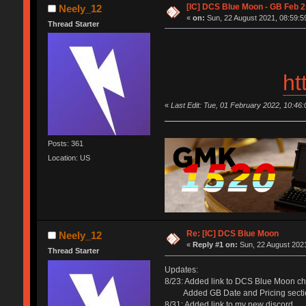
[IC] DCS Blue Moon - GB Feb 
Neely_12
«
on:
Sun, 22 August 2021, 08:59:5
Thread Starter
ht
«
Last Edit: Tue, 01 February 2022, 10:46
Posts: 361
Location: US
Re: [IC] DCS Blue Moon
Neely_12
«
Reply #1 on:
Sun, 22 August 2021
Thread Starter
Updates:
8/23: Added link to DCS Blue Moon ch
Added GB Date and Pricing secti
8/31: Added link to my new discord.