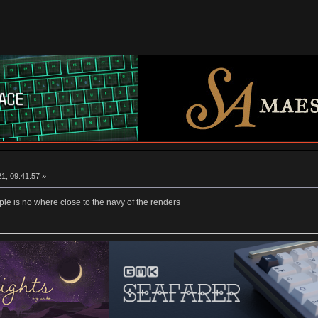
1, 09:41:57 »
mple is no where close to the navy of the renders