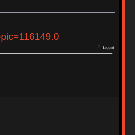
topic=116149.0
Logged