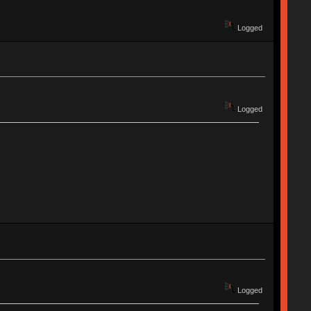
Logged
Logged
Logged