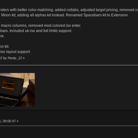
with better color-matching, added collabs, adjusted target pricing, removed co
 kit, adding alt alphas kit instead. Renamed Spacebars kit to Extension.
macro columns, removed mod colored iso enter.
. Included uk-iso and full hhkb support.
re.
n kit.
 iso layout support.
22 by Neely_12
»
http://
, 09:00:47 »