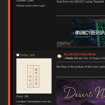
Location: Quito
Sent from my GM1917 using Tapatalk
Gimme some more caps!
Re: [IC] DCS Blue Moon
iinko_mk
«
Reply #11 on:
Sun, 22 August 202
the blue in the picture of the color sa
Posts: 281
Location: Somewhere over the