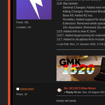
11/8: Big Update:
General Changes: Added new renders 
Kitting Changes: Removed Blood Moon
Base Kit: Added R2 esc.
Novelties: Added support for dual 
Posts: 361
Extension: Removed white spacebars
Location: US
10u Spacebars: Removed 10u wi
12/3: Added link to new IC form.
12/27: Added target pricing for extensio
1/17: Added to alt alphas kit to include
«
Last Edit: Mon, 17 January 2022, 17:04:
Re: [IC] DCS Blue Moon
interchri
«
Reply #2 on:
Sun, 22 August 2021
Posts: 10
lovely set neely