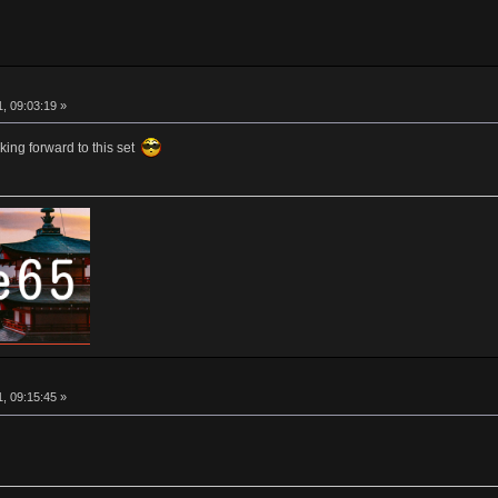
, 09:03:19 »
oking forward to this set
, 09:15:45 »