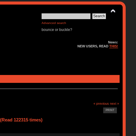
Advanced search
bounce or buckle?
News:
NEW USERS, READ
THIS!
« previous
next »
PRINT
(Read 122315 times)