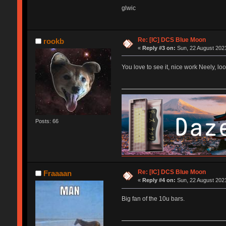
glwic
Re: [IC] DCS Blue Moon
rookb
«
Reply #3 on:
Sun, 22 August 2021
You love to see it, nice work Neely, lo
Posts: 66
Re: [IC] DCS Blue Moon
Fraaaan
«
Reply #4 on:
Sun, 22 August 2021
Big fan of the 10u bars.