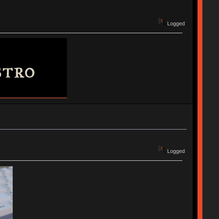
Logged
Logged