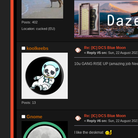
Posts: 402
Location: cucked (EU)
Re: [IC] DCS Blue Moon
koolkeebs
«
Reply #5 on:
Sun, 22 August 2021
10u GANG RISE UP (amazing job Nee
Posts: 13
Re: [IC] DCS Blue Moon
Gnome
«
Reply #6 on:
Sun, 22 August 2021
I like the deskmat