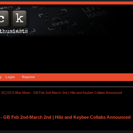
y
Login
Register
[IC] DCS Blue Moon - GB Feb 2nd-March 2nd | Hibi and Keybee Collabs Announced
 - GB Feb 2nd-March 2nd | Hibi and Keybee Collabs Announced 