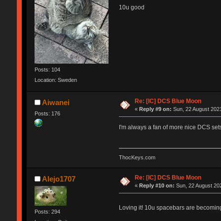
10u good
Posts: 104
Location: Sweden
Re: [IC] DCS Blue Moon
Aiwanei
«
Reply #9 on:
Sun, 22 August 2021
Posts: 176
I'm always a fan of more nice DCS sets
ThocKeys.com
Re: [IC] DCS Blue Moon
Alejo1707
«
Reply #10 on:
Sun, 22 August 202
Loving it! 10u spacebars are becomi
Posts: 294