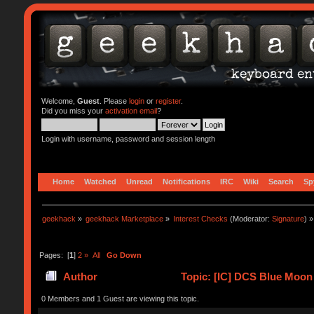
Welcome,
Guest
. Please
login
or
register
.
Did you miss your
activation email
?
Login with username, password and session length
Home
Watched
Unread
Notifications
IRC
Wiki
Search
Sp
geekhack
»
geekhack Marketplace
»
Interest Checks
(Moderator:
Signature
) »
Pages: [
1
]
2
»
All
Go Down
Author
Topic: [IC] DCS Blue Moon
0 Members and 1 Guest are viewing this topic.