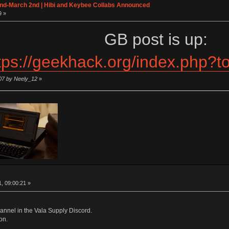
2nd-March 2nd | Hibi and Keybee Collabs Announced
9 »
GB post is up:
tps://geekhack.org/index.php?
:07 by Neely_12
»
http://
, 09:00:21 »
annel in the Vala Supply Discord.
on.