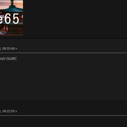
, 09:15:49 »
ly!) GLWIC
, 09:22:03 »