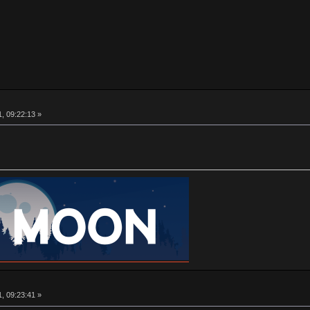
, 09:22:13 »
, 09:23:41 »