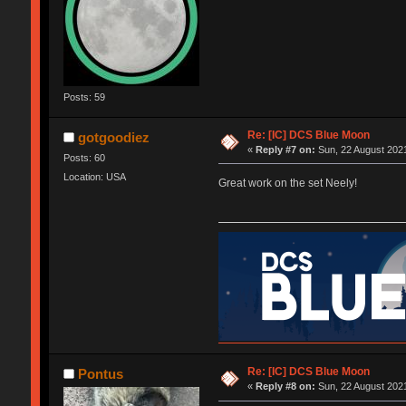
Posts: 59
Re: [IC] DCS Blue Moon
gotgoodiez
«
Reply #7 on:
Sun, 22 August 2021
Posts: 60
Location: USA
Great work on the set Neely!
Re: [IC] DCS Blue Moon
Pontus
«
Reply #8 on:
Sun, 22 August 2021