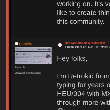
working on. It's
like to create thi
this community.
Re: Welcome new members!
retrokid
«
Reply #1171 on:
Mon, 20 October 2
Hey folks,
Posts: 0
Location: Netherlands
I’m Retrokid from
typing for years
HEU/004 with MX 
through more with