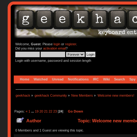
Welcome,
Guest
. Please
login
or
register
.
Did you miss your
activation email
?
Login with username, password and session length
Home
Watched
Unread
Notifications
IRC
Wiki
Search
Spy
geekhack
»
geekhack Community
»
New Members
»
Welcome new members!
Pages:
«
1
...
19
20
21
22
23
[
24
]
Go Down
Author
Topic: Welcome new member
0 Members and 1 Guest are viewing this topic.