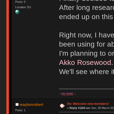
Posts: 0
After long resear
Location: EU
ended up on this
Right now, I hav
been using for a
I'm planning to 
Akko Rosewood
We'll see where i
::
my music
::
Re: Welcome new members!
waylonrobert
«
Reply #1164 on:
Sun, 30 March 202
Posts: 1