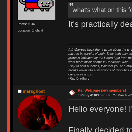
what's what on this
It's practically 
Posts: 1046
Location: England
(...)Whereas back then I wrote about the tyra
have to be careful of both. They both want t
group is indicated by the letters I get from
want more black people in Dandelion Wine.
I say to both bunches, Whether you're a major
breaks down into subsections of minorities wh
campuses is b.s.
-Ray Bradbury
Re: Welcome new members!
marsghost
«
Reply #1163 on:
Thu, 27 March 202
Hello everyone! 
Finally decided 