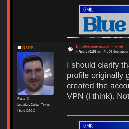
Re: Welcome new members!
D3RS
«
Reply #1153 on:
Fri, 06 September
I should clarify 
profile originally
created the acco
VPN (i think). N
Posts: 3
Location: Dallas, Texas
I hate CSGO