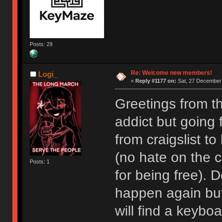
Posts: 29
Re: Welcome new members!
Logi_
«
Reply #1177 on:
Sat, 27 December 
Greetings from t
addict but going
from craigslist t
(no hate on the cr
Posts: 1
for being free). D
happen again but I
will find a keyboa