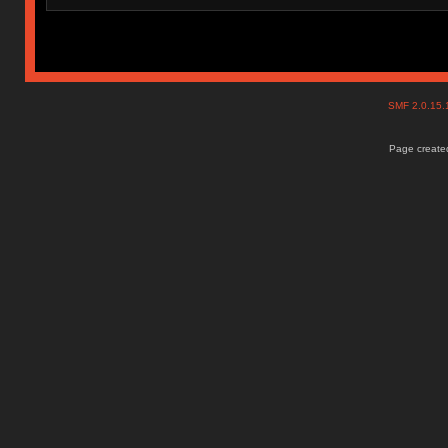
SMF 2.0.15
Page created