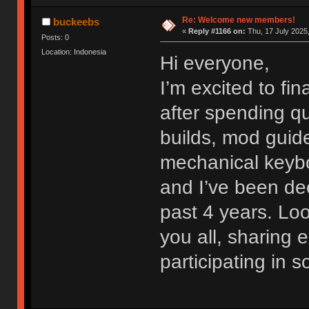
Re: Welcome new members!
buckeebs
«
Reply #1166 on:
Thu, 17 July 2025,
Posts: 0
Location: Indonesia
Hi everyone,
I’m excited to fi
after spending qu
builds, mod guide
mechanical keybo
and I’ve been dee
past 4 years. Lo
you all, sharing
participating in 