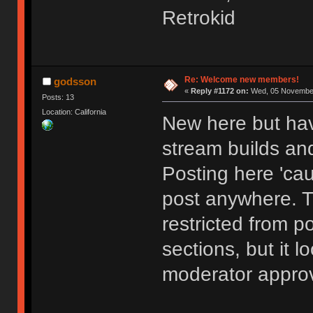
Retrokid
Re: Welcome new members!
godsson
«
Reply #1172 on:
Wed, 05 November
Posts: 13
Location: California
New here but hav
stream builds and
Posting here 'cau
post anywhere. 
restricted from p
sections, but it l
moderator approv