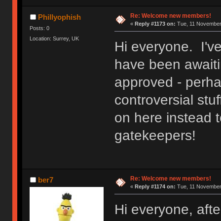
Re: Welcome new members!
Phillyophish
«
Reply #1173 on:
Tue, 11 November 
Posts: 0
Location: Surrey, UK
Hi everyone. I'v
have been awaitin
approved - perh
controversial stuf
on here instead t
gatekeepers!
Re: Welcome new members!
ber7
«
Reply #1174 on:
Tue, 11 November 
Hi everyone, after