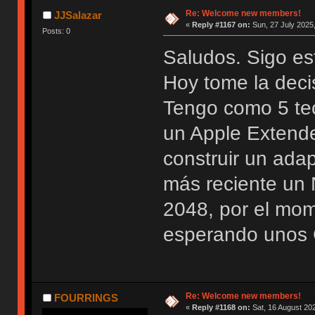
Re: Welcome new members!
JJSalazar
«
Reply #1167 on:
Sun, 27 July 2025,
Posts: 0
Saludos. Sigo es
Hoy tome la deci
Tengo como 5 te
un Apple Extend
construir un ada
más reciente u
2048, por el mo
esperando unos 
Re: Welcome new members!
FOURRINGS
«
Reply #1168 on:
Sat, 16 August 202