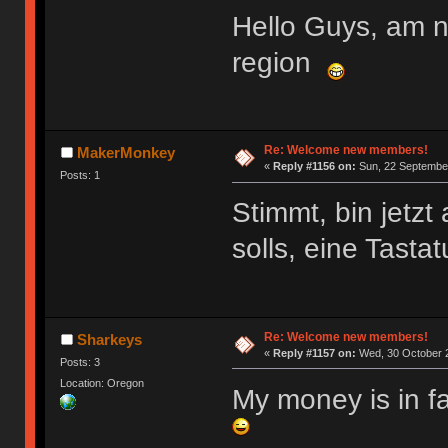
Hello Guys, am 
region
Re: Welcome new members!
MakerMonkey
«
Reply #1156 on:
Sun, 22 September
Posts: 1
Stimmt, bin jetz
solls, eine Tasta
Re: Welcome new members!
Sharkeys
«
Reply #1157 on:
Wed, 30 October 2
Posts: 3
Location: Oregon
My money is in f