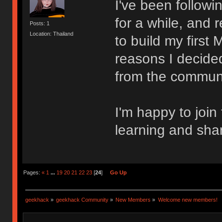
I've been follow
for a while, and 
Posts: 1
Location: Thailand
to build my first
reasons I decided
from the communi
I'm happy to join
learning and sha
Pages:
«
1
...
19
20
21
22
23
[
24
]
Go Up
geekhack
»
geekhack Community
»
New Members
»
Welcome new members!