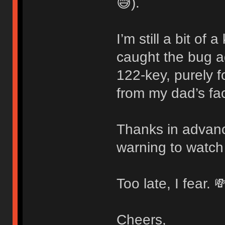
😅).
I’m still a bit of
caught the bug 
122-key, purely f
from my dad’s fac
Thanks in advanc
warning to watch
Too late, I fear. 
Cheers,