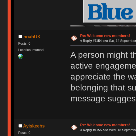
Re: Welcome new members!
noahUK
«
Reply #1154 on:
Sat, 14 September
Posts: 0
Location: mumbai
A person might t
active engagemen
appreciate the w
belonging that s
message sugges
Re: Welcome new members!
Ayiskeebs
«
Reply #1155 on:
Wed, 18 September
Posts: 0