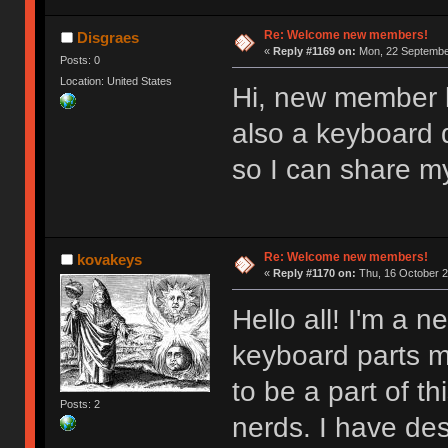
Re: Welcome new members!
Disgraes
«
Reply #1169 on:
Mon, 22 September
Posts: 0
Location: United States
Hi, new member l
also a keyboard d
so I can share m
Re: Welcome new members!
kovakeys
«
Reply #1170 on:
Thu, 16 October 2
Hello all! I'm a
keyboard parts my
to be a part of t
Posts: 2
nerds. I have des