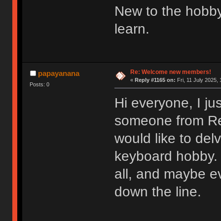
New to the hobby
learn.
Re: Welcome new members!
papayanana
«
Reply #1165 on:
Fri, 11 July 2025, 
Posts: 0
Hi everyone, I ju
someone from Redd
would like to del
keyboard hobby. 
all, and maybe e
down the line.