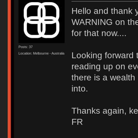
Hello and thank 
WARNING on the wal
for that now....
Posts: 37
Looking forward t
Location: Melbourne - Australia
reading up on ev
there is a wealth
into.
Thanks again, ke
FR