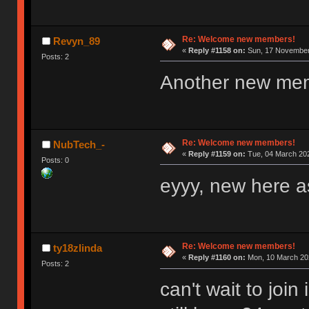
Re: Welcome new members!
Revyn_89
«
Reply #1158 on:
Sun, 17 November 
Posts: 2
Another new me
Re: Welcome new members!
NubTech_-
«
Reply #1159 on:
Tue, 04 March 202
Posts: 0
eyyy, new here as
Re: Welcome new members!
ty18zlinda
«
Reply #1160 on:
Mon, 10 March 202
Posts: 2
can't wait to joi