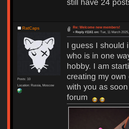
still have 24 post
Re: Welcome new members!
RatCaps
«
Reply #1161 on:
Tue, 11 March 2025,
I guess I should 
who is in one wa
hobby. I am start
creating my own 
Posts: 10
with you as soon 
Location: Russia, Moscow
forum