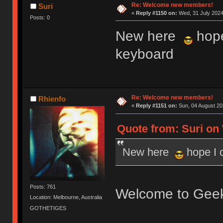
Re: Welcome new members!
Suri
«
Reply #1150 on:
Wed, 31 July 2024
Posts: 0
New here
hope
keyboard
Re: Welcome new members!
Rhienfo
«
Reply #1151 on:
Sun, 04 August 20
Quote from: Suri on 
New here
hope I 
Posts: 761
Welcome to Gee
Location: Melbourne, Australia
GOTHETIGES