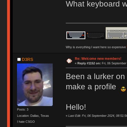
What keyboard we
Why is everything I want here so expensive
Re: Welcome new members!
D3RS
«
Reply #1152 on:
Fri, 06 September
Been a lurker on 
make a profile
Hello!
Posts: 3
«
Last Edit: Fri, 06 September 2024, 08:51:
Location: Dallas, Texas
I hate CSGO