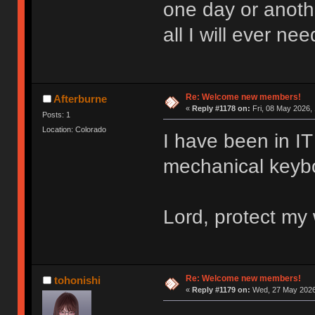
one day or anoth
all I will ever nee
Re: Welcome new members!
Afterburne
«
Reply #1178 on:
Fri, 08 May 2026, 
Posts: 1
Location: Colorado
I have been in IT 
mechanical keyboa
Lord, protect my 
Re: Welcome new members!
tohonishi
«
Reply #1179 on:
Wed, 27 May 2026,