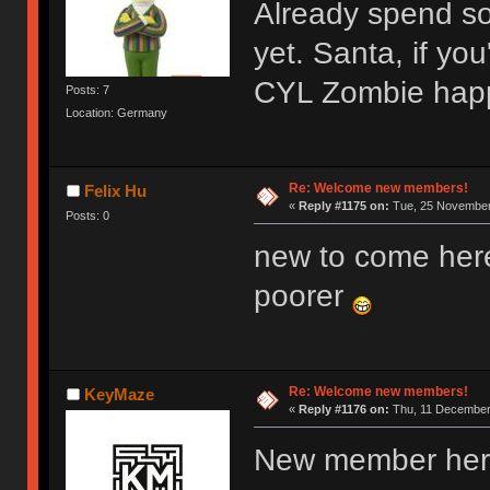
Already spend s
yet. Santa, if y
CYL Zombie hap
Posts: 7
Location: Germany
Re: Welcome new members!
Felix Hu
«
Reply #1175 on:
Tue, 25 November 
Posts: 0
new to come her
poorer
Re: Welcome new members!
KeyMaze
«
Reply #1176 on:
Thu, 11 December 
New member here,