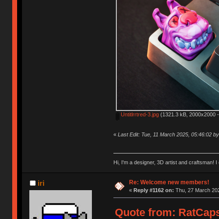
Untitlrrtred-3.jpg
(1321.3 kB, 2000x2000 -
«
Last Edit: Tue, 11 March 2025, 05:46:02 
Hi, I'm a designer, 3D artist and craftsman
Re: Welcome new members!
iri
«
Reply #1162 on:
Thu, 27 March 202
Quote from: RatCaps