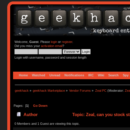
Welcome,
Guest
. Please
login
or
register
.
Did you miss your
activation email
?
Login with username, password and session length
Home
Watched
Unread
Notifications
IRC
Wiki
Search
Spy
geekhack
»
geekhack Marketplace
»
Vendor Forums
»
Zeal PC
(Moderator:
Zea
Pages: [
1
]
Go Down
Author
Topic: Zeal, can you stock s
0 Members and 1 Guest are viewing this topic.