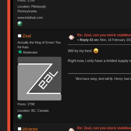
Posts: 2709
Location: Pittsburgh,
Pennsylvania
www.kbdhub.com
Re: Zeal, can you stock stabilis
Zeal
«
Reply #2 on:
Mon, 16 February 201
Actually the King of Green Tea
Kit-Kats
Will try my best.
Moderator
Right now, I only have a limited supply
"Bird have wing, bird will fly. Henry had
Posts: 2798
Location: BC, Canada
Re: Zeal, can you stock stabilis
jdcarpe