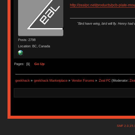
http://zealpc.net/products/pcb-plate-mou
"Bird have wing, bird will fly. Henry had
Posts: 2798
Location: BC, Canada
Pages: [
1
]
Go Up
geekhack
»
geekhack Marketplace
»
Vendor Forums
»
Zeal PC
(Moderator:
Zea
SMF 2.0.15