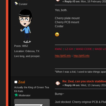
«
Reply #3 on:
Mon, 16 February 201
Curator
Yes, both.
Cherry plate mount
Cherry PCB mount
Costar
Posts: 8852
KMAC
::
LZ-GH
::
WASD CODE
::
WASD v2
Location: Odessa, TX
http://jd40.info
::
http://jd45.info
Live long, and prosper.
"When I was a kid, I used to take things apa
Re: Zeal, can you stock stabilis
Zeal
«
Reply #4 on:
Wed, 13 January 2016
Actually the King of Green Tea
Kit-Kats
Bump~
Moderator
Just stocked: Cherry original PCB & Plat