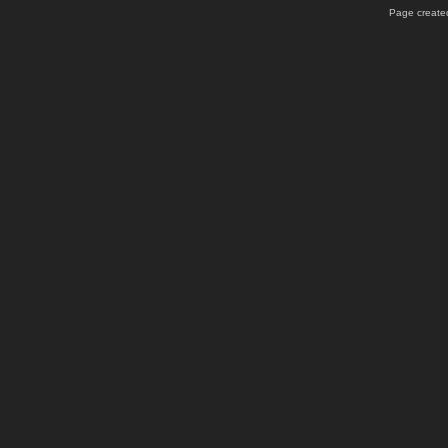
Page created