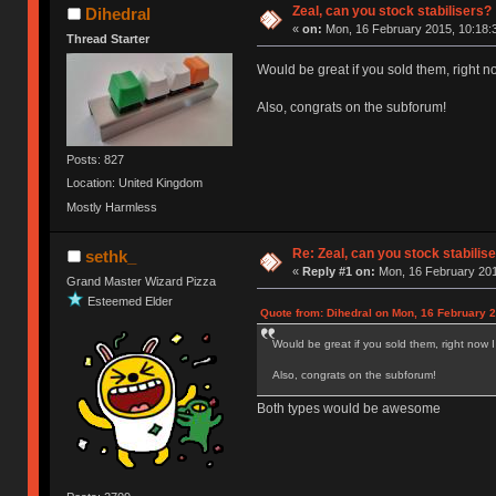
Zeal, can you stock stabilisers?
Dihedral
«
on:
Mon, 16 February 2015, 10:18:
Thread Starter
Would be great if you sold them, right 
Also, congrats on the subforum!
Posts: 827
Location: United Kingdom
Mostly Harmless
Re: Zeal, can you stock stabilis
sethk_
«
Reply #1 on:
Mon, 16 February 201
Grand Master Wizard Pizza
Esteemed Elder
Quote from: Dihedral on Mon, 16 February 2
Would be great if you sold them, right now 
Also, congrats on the subforum!
Both types would be awesome