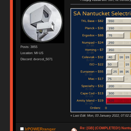
Posts: 3855
Location: MI-US
Discord: dvorcol_5071
«
Last Edit: Mon, 03 January 2022, 07:02:
Re: [GB] (COMPLETED!) Nantuc
IrPOWERranger