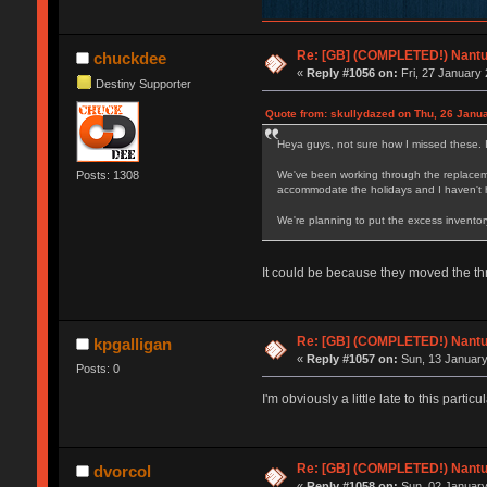
Re: [GB] (COMPLETED!) Nantuc
chuckdee
«
Reply #1056 on:
Fri, 27 January 
Destiny Supporter
Quote from: skullydazed on Thu, 26 Janua
Heya guys, not sure how I missed these. 
Posts: 1308
We've been working through the replaceme
accommodate the holidays and I haven't h
We're planning to put the excess inventor
It could be because they moved the t
Re: [GB] (COMPLETED!) Nantuc
kpgalligan
«
Reply #1057 on:
Sun, 13 January
Posts: 0
I'm obviously a little late to this parti
Re: [GB] (COMPLETED!) Nantuc
dvorcol
«
Reply #1058 on:
Sun, 02 January