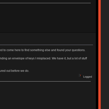
ed to come here to find something else and found your questions.
ng an envelope of keys I misplaced. We have it, but a lot of stuff
gured out before we do.
Logged