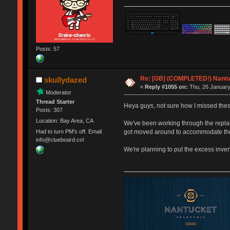
Posts: 57
Re: [GB] (COMPLETED!) Nantuc
skullydazed
«
Reply #1055 on:
Thu, 26 January
Moderator
Thread Starter
Heya guys, not sure how I missed thes
Posts: 307
Location: Bay Area, CA
We've been working through the replace
got moved around to accommodate the h
Had to turn PM's off. Email
info@clueboard.co!
We're planning to put the excess inven