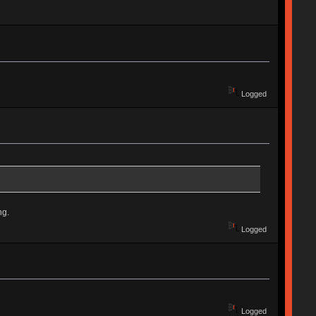
Logged
ng.
Logged
Logged