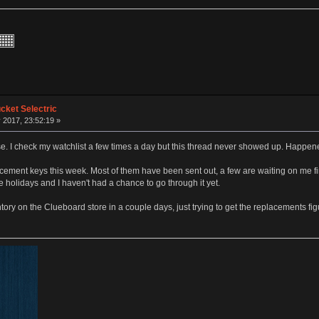
ket Selectric
 2017, 23:52:19 »
e. I check my watchlist a few times a day but this thread never showed up. Happen
ment keys this week. Most of them have been sent out, a few are waiting on me findi
olidays and I haven't had a chance to go through it yet.
tory on the Clueboard store in a couple days, just trying to get the replacements fi