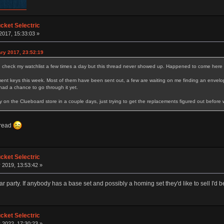
ket Selectric
2017, 15:33:03 »
ry 2017, 23:52:19
I check my watchlist a few times a day but this thread never showed up. Happened to come here 
nt keys this week. Most of them have been sent out, a few are waiting on me finding an envelope
ad a chance to go through it yet.
y on the Clueboard store in a couple days, just trying to get the replacements figured out before
hread
ket Selectric
 2019, 13:53:42 »
cular party. If anybody has a base set and possibly a homing set they'd like to sell I'd b
ket Selectric
 2022, 17:30:23 »