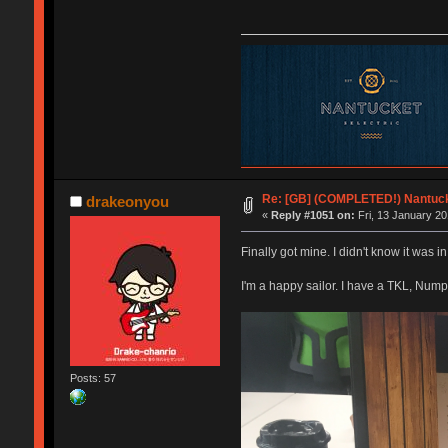
Re: [GB] (COMPLETED!) Nantuck
drakeonyou
«
Reply #1051 on:
Fri, 13 January 20
Finally got mine. I didn't know it was i
I'm a happy sailor. I have a TKL, Num
Posts: 57