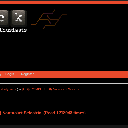
y
Login
Register
:
skullydazed
) »
[GB] (COMPLETED!) Nantucket Selectric
Nantucket Selectric (Read 1218948 times)