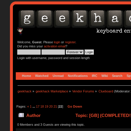
Welcome,
Guest
. Please
login
or
register
.
Did you miss your
activation email
?
Login with username, password and session length
Home
Watched
Unread
Notifications
IRC
Wiki
Search
Sp
geekhack
»
geekhack Marketplace
»
Vendor Forums
»
Clueboard
(Moderator
Pages:
«
1
...
17
18
19
20
21
[
22
]
Go Down
Author
Topic: [GB] (COMPLETED!) 
0 Members and 3 Guests are viewing this topic.