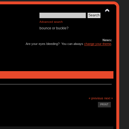
Advanced search
bounce or buckle?
News:
Are your eyes bleeding? You can always
change your theme
.
« previous
next »
PRINT