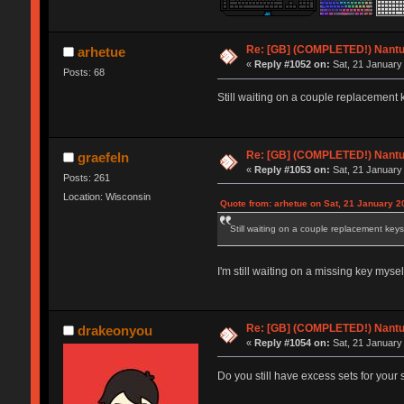
Re: [GB] (COMPLETED!) Nantuc
arhetue
«
Reply #1052 on:
Sat, 21 January
Posts: 68
Still waiting on a couple replacement k
Re: [GB] (COMPLETED!) Nantuc
graefeln
«
Reply #1053 on:
Sat, 21 January
Posts: 261
Location: Wisconsin
Quote from: arhetue on Sat, 21 January 2
Still waiting on a couple replacement keys 
I'm still waiting on a missing key mysel
Re: [GB] (COMPLETED!) Nantuc
drakeonyou
«
Reply #1054 on:
Sat, 21 January
Do you still have excess sets for your 