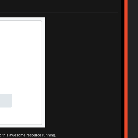
ep this awesome resource running.