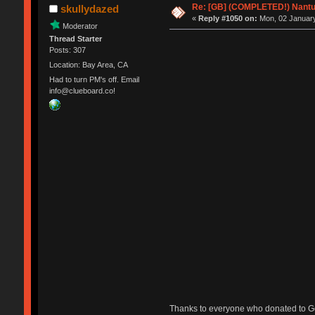
Re: [GB] (COMPLETED!) Nantuc
skullydazed
«
Reply #1050 on:
Mon, 02 January
Moderator
Thread Starter
Posts: 307
Location: Bay Area, CA
Had to turn PM's off. Email
info@clueboard.co!
Thanks to everyone who donated to Ge