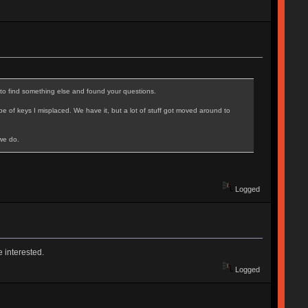
to find something else and found your questions.
 of keys I misplaced. We have it, but a lot of stuff got moved around to
 we do.
Logged
e interested.
Logged