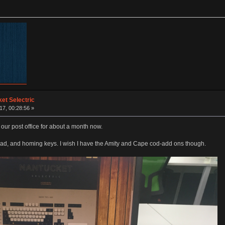
et Selectric
17, 00:28:56 »
n our post office for about a month now.
pad, and homing keys. I wish I have the Amity and Cape cod-add ons though.