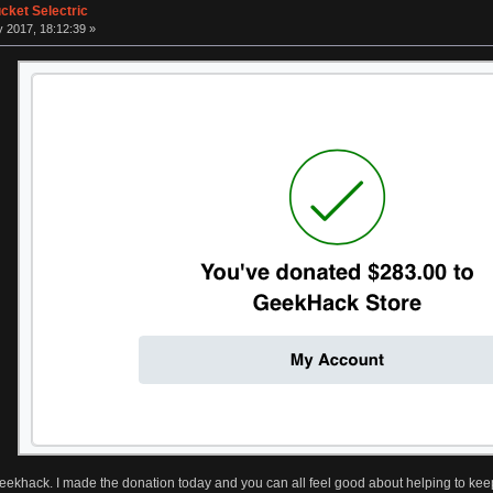
ket Selectric
 2017, 18:12:39 »
ekhack. I made the donation today and you can all feel good about helping to ke