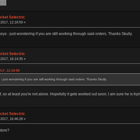
ket Selectric
 2017, 12:18:59 »
eys - just wondering if you are still working through said orders. Thanks Skully.
ket Selectric
 2017, 16:14:35 »
017, 12:18:59
- just wondering if you are still working through said orders. Thanks Skully.
f, so at least you're not alone. Hopefully it gets worked out soon; I am sure he is tryi
ket Selectric
 2017, 16:46:28 »
store?