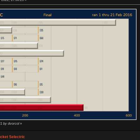
21 by dvorcol
»
ket Selectric