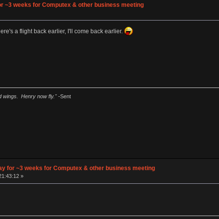
 for ~3 weeks for Computex & other business meeting
»
re's a flight back earlier, I'll come back earlier.
ad wings. Henry now fly."
-Sent
away for ~3 weeks for Computex & other business meeting
21:43:12 »