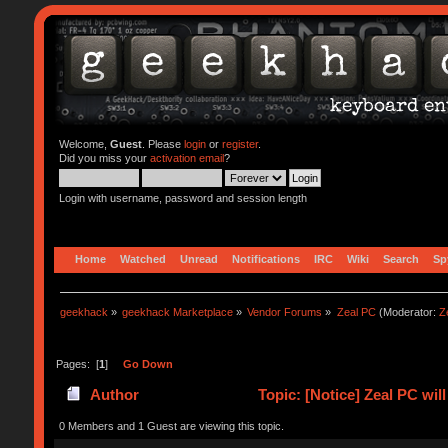
Welcome,
Guest
. Please
login
or
register
.
Did you miss your
activation email
?
Login with username, password and session length
Home
Watched
Unread
Notifications
IRC
Wiki
Search
Sp
geekhack
»
geekhack Marketplace
»
Vendor Forums
»
Zeal PC
(Moderator:
Z
Pages: [
1
]
Go Down
Author
Topic: [Notice] Zeal PC wi
0 Members and 1 Guest are viewing this topic.