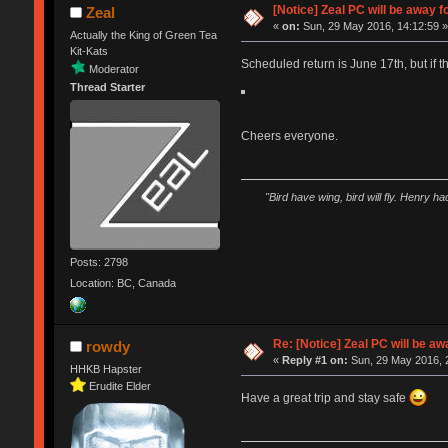
[Notice] Zeal PC will be away
Zeal
«
on:
Sun, 29 May 2016, 14:12:59 
Actually the King of Green Tea
Kit-Kats
Scheduled return is June 17th, but if the
Moderator
Thread Starter
Cheers everyone.
"Bird have wing, bird will fly. Henry h
Posts: 2798
Location: BC, Canada
Re: [Notice] Zeal PC will be 
rowdy
«
Reply #1 on:
Sun, 29 May 2016, 
HHKB Hapster
Erudite Elder
Have a great trip and stay safe