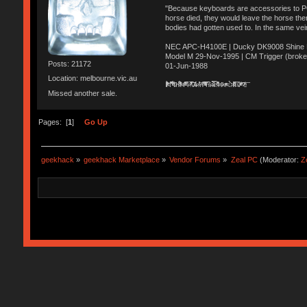
"Because keyboards are accessories to PC m
horse died, they would leave the horse ther
bodies had gotten used to. In the same vei
NEC APC-H4100E | Ducky DK9008 Shine MX
Model M 29-Nov-1995 | CM Trigger (broke
Posts: 21172
01-Jun-1988
Location: melbourne.vic.au
Ị̸͚̯̲́ͤ̃͑̇̑ͯ̊̂͟ͅs̞͚̩͉̝̪̲͗͊ͪ̽̚̚ ̭̦͖͕̑́͌ͬͩ͟t̷̻͔̙̑͟h̹̠̼͋ͤ͋i̤̜̣̦̱̫͈͔̞ͭ͑ͥ̌̔s̬͔͎̍̈ͥͫ̐̾ͣ̔̇͘ͅ ̩̘̼͆̐̕e̞̰͓̲̺̎͐̏ͬ̓̅̾͠͝ͅv̶̰͕̱̞̥̍ͣ̄̕e͕͙͖̬̜͓͎̤̊ͭ͐͝ṇ̰͎̱̤̟̭ͫ͌̌͢͠ͅ ̳̥̦ͮ̐ͤ̎̊ͣ͡͡n̤̜̙̺̪̒͜e̶̻̦̿ͮ̂̀c̝̘̝͖̠̖͐ͨͪ̈̐͌ͩ̀e̷̥͇̋ͦs̢̡̤ͤͤͯ͜s͈̠̉̑͘a̱͕̗͖̳̥̺ͬͦͧ͆̌̑͡r̶̟̖̈͘ỷ̮̦̩͙͔ͫ̾ͬ̔ͬͮ̌?̵̘͇͔͙ͥͪ͞ͅ
Missed another sale.
Pages: [
1
]
Go Up
geekhack
»
geekhack Marketplace
»
Vendor Forums
»
Zeal PC
(Moderator:
Z