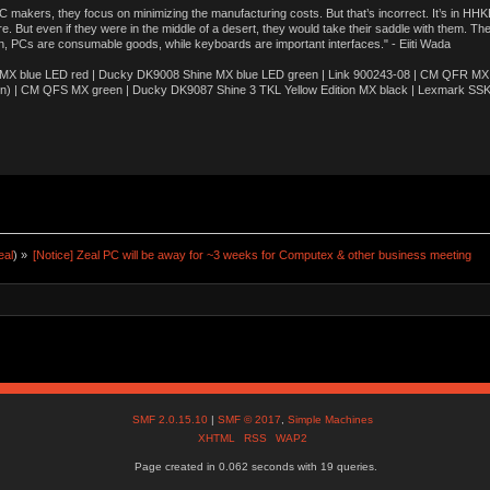
akers, they focus on minimizing the manufacturing costs. But that’s incorrect. It’s in HHKB
e. But even if they were in the middle of a desert, they would take their saddle with them. T
n, PCs are consumable goods, while keyboards are important interfaces." - Eiiti Wada
 blue LED red | Ducky DK9008 Shine MX blue LED green | Link 900243-08 | CM QFR MX bl
n) | CM QFS MX green | Ducky DK9087 Shine 3 TKL Yellow Edition MX black | Lexmark SS
eal
) »
[Notice] Zeal PC will be away for ~3 weeks for Computex & other business meeting
SMF 2.0.15.10
|
SMF © 2017
,
Simple Machines
XHTML
RSS
WAP2
Page created in 0.062 seconds with 19 queries.