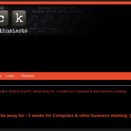
y
Login
Register
eal
) »
[Notice] Zeal PC will be away for ~3 weeks for Computex & other business meeting
ll be away for ~3 weeks for Computex & other business meeting 