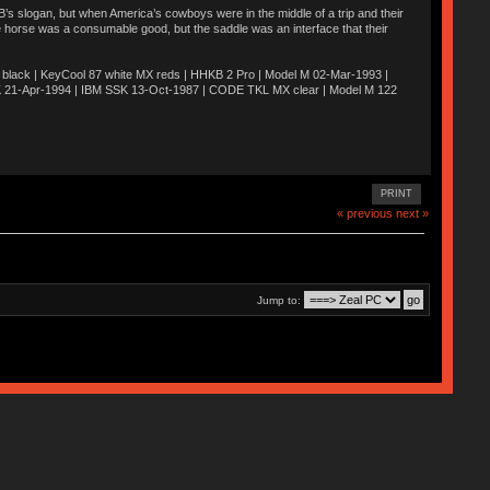
’s slogan, but when America’s cowboys were in the middle of a trip and their
he horse was a consumable good, but the saddle was an interface that their
ack | KeyCool 87 white MX reds | HHKB 2 Pro | Model M 02-Mar-1993 |
K 21-Apr-1994 | IBM SSK 13-Oct-1987 | CODE TKL MX clear | Model M 122
PRINT
« previous
next »
Jump to: