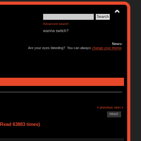
Advanced search
wanna switch?
News:
Are your eyes bleeding? You can always
change your theme
.
« previous
next »
PRINT
(Read 63883 times)