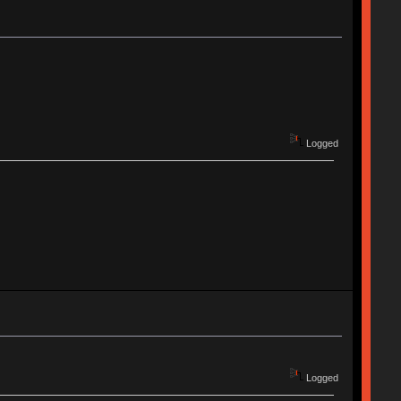
Logged
Logged