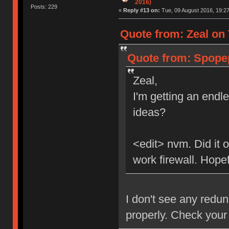
2016)
Posts: 229
«
Reply #13 on:
Tue, 09 August 2016, 19:27
Quote from: Zeal on 
Quote from: Spopep
Zeal,
I'm getting an endl
ideas?
<edit> nvm. Did it o
work firewall. Hopefu
I don't see any redu
properly. Check your