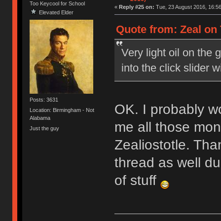
Too Keycool for School
«
Reply #25 on:
Tue, 23 August 2016, 16:56
Elevated Elder
Quote from: Zeal on 
Very light oil on the 
into the click slider wil
Posts: 3631
OK. I probably wo
Location: Birmingham - Not
Alabama
me all those mon
Just the guy
Zealiostotle. Tha
thread as well d
of stuff