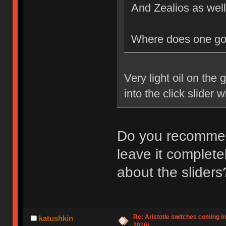
And Zealios as we
Where does one go 
Very light oil on the 
into the click slider wil
Do you recommend
leave it complete
about the sliders
Re: Aristotle switches coming i
katushkin
2016)