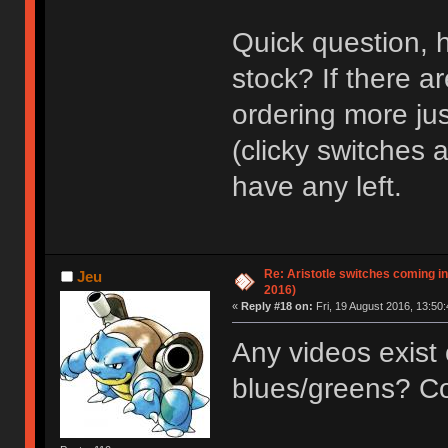
Quick question, h
stock? If there a
ordering more jus
(clicky switches a
have any left.
Re: Aristotle switches coming i
Jeu
2016)
«
Reply #18 on:
Fri, 19 August 2016, 13:50:
Any videos exist 
blues/greens? Cou