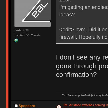
I'm getting an endle
ideas?
<edit> nvm. Did it on
Posts: 2798
Location: BC, Canada
firewall. Hopefully i d
I don't see any r
gone through pro
confirmation?
"Bird have wing, bird will fly. Henry had
Re: Aristotle switches coming i
Spopepro