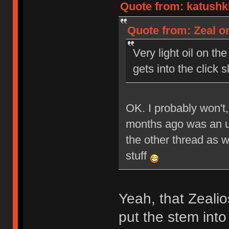
Quote from: katushki
Quote from: Zeal on
Very light oil on the
gets into the click sl
OK. I probably won't,
months ago was an un
the other thread as 
stuff
Yeah, that Zealio
put the stem into