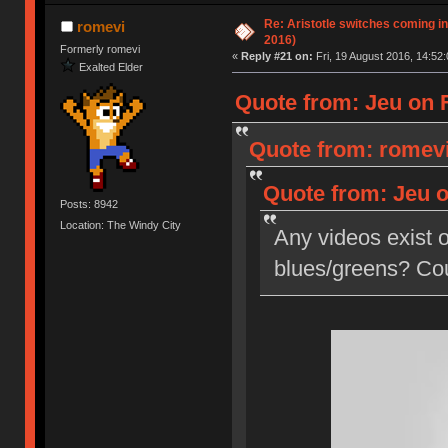
Re: Aristotle switches coming i
romevi
2016)
Formerly romevi
«
Reply #21 on:
Fri, 19 August 2016, 14:52:
Exalted Elder
Quote from: Jeu on F
Quote from: romevi
Quote from: Jeu o
Posts: 8942
Location: The Windy City
Any videos exist o
blues/greens? Coul