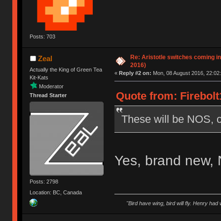
Posts: 703
Re: Aristotle switches coming i
Zeal
2016)
Actually the King of Green Tea
«
Reply #2 on:
Mon, 08 August 2016, 22:02:
Kit-Kats
Moderator
Quote from: Firebolt
Thread Starter
These will be NOS, c
Yes, brand new,
Posts: 2798
Location: BC, Canada
"Bird have wing, bird will fly. Henry had