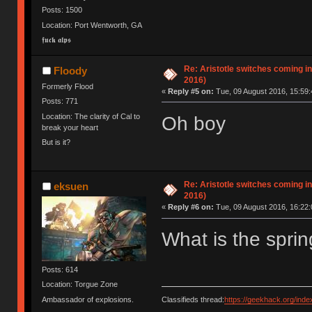
Posts: 1500
Location: Port Wentworth, GA
𝖋𝖚𝖈𝖐 𝖆𝖑𝖕𝖘
Re: Aristotle switches coming i
Floody
2016)
Formerly Flood
«
Reply #5 on:
Tue, 09 August 2016, 15:59:
Posts: 771
Location: The clarity of Cal to
Oh boy
break your heart
But is it?
Re: Aristotle switches coming i
eksuen
2016)
«
Reply #6 on:
Tue, 09 August 2016, 16:22:
What is the sprin
Posts: 614
Location: Torgue Zone
Classifieds thread:
https://geekhack.org/ind
Ambassador of explosions.