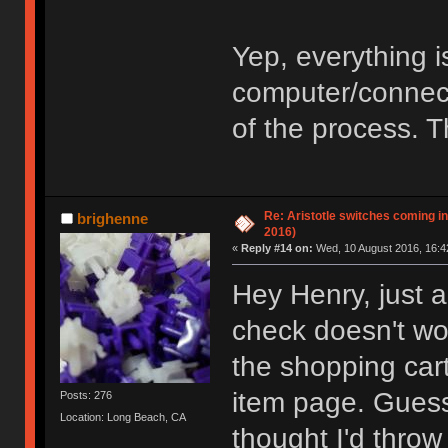
Yep, everything i
computer/connecti
of the process. 
Re: Aristotle switches coming i
brighenne
2016)
«
Reply #14 on:
Wed, 10 August 2016, 16:4
Hey Henry, just a
check doesn't wo
the shopping cart
item page. Guess
Posts: 276
Location: Long Beach, CA
thought I'd throw 