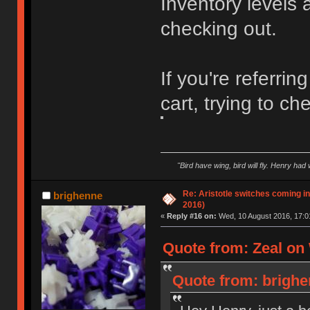
Inventory levels
checking out.
If you're referrin
cart, trying to ch
"Bird have wing, bird will fly. Henry had
Re: Aristotle switches coming i
brighenne
2016)
«
Reply #16 on:
Wed, 10 August 2016, 17:0
Quote from: Zeal on
Quote from: brighe