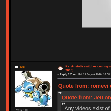
Re: Aristotle switches coming i
Jeu
2016)
«
Reply #20 on:
Fri, 19 August 2016, 14:38:
Quote from: romevi o
Quote from: Jeu on 
Any videos exist of
Posts: 110