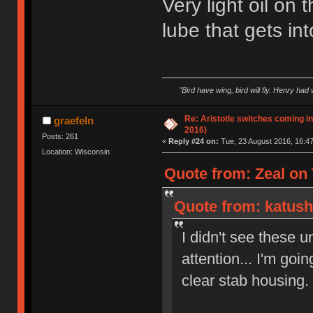
Very light oil on 
lube that gets into 
"Bird have wing, bird will fly. Henry had
Re: Aristotle switches coming i
graefeln
2016)
Posts: 261
«
Reply #24 on:
Tue, 23 August 2016, 16:47
Location: Wisconsin
Quote from: Zeal on 
Quote from: katush
I didn't see these u
attention... I'm goi
clear stab housing.