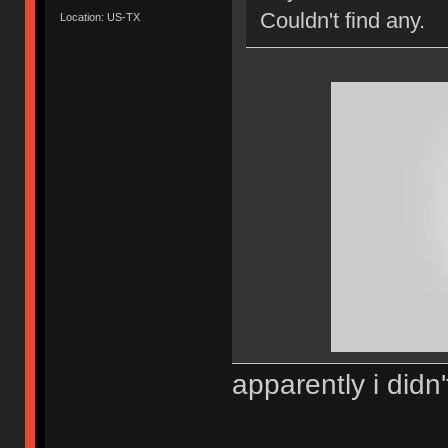
Couldn't find any.
Location: US-TX
apparently i didn'