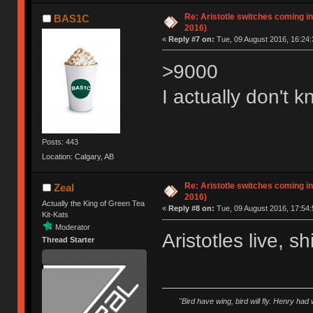
Re: Aristotle switches coming i
BAS1C
2016)
«
Reply #7 on:
Tue, 09 August 2016, 16:24:
>9000
I actually don't k
Posts: 443
Location: Calgary, AB
Re: Aristotle switches coming i
Zeal
2016)
Actually the King of Green Tea
«
Reply #8 on:
Tue, 09 August 2016, 17:54:
Kit-Kats
Moderator
Aristotles live, s
Thread Starter
"Bird have wing, bird will fly. Henry had