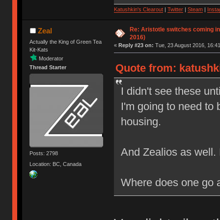
Katushkin's Clearout
|
Twitter
|
Steam
|
Inst
Re: Aristotle switches coming i
Zeal
2016)
Actually the King of Green Tea
«
Reply #23 on:
Tue, 23 August 2016, 16:41
Kit-Kats
Moderator
Quote from: katushki
Thread Starter
I didn't see these unt
I'm going to need to 
housing.
And Zealios as well
Posts: 2798
Location: BC, Canada
Where does one go ab