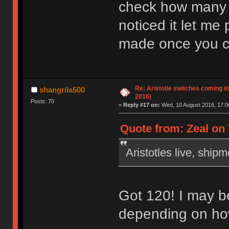
check how many y
noticed it let me
made once you c
Re: Aristotle switches coming i
shangrila500
2016)
Posts: 70
«
Reply #17 on:
Wed, 10 August 2016, 17:0
Quote from: Zeal on 
Aristotles live, ship
Got 120! I may b
depending on how