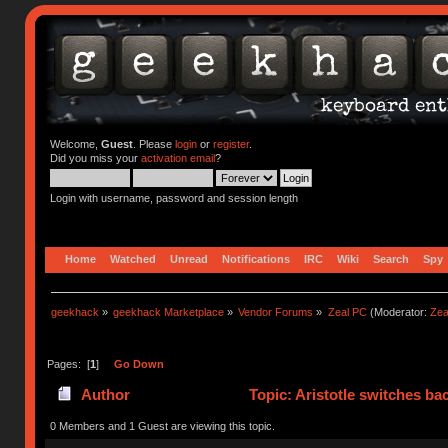
Welcome,
Guest
. Please
login
or
register
.
Did you miss your
activation email
?
Login with username, password and session length
Home
Watched
Unread
Notifications
IRC
Wiki
Search
Spy
geekhack
»
geekhack Marketplace
»
Vendor Forums
»
Zeal PC
(Moderator:
Zea
Pages: [
1
]
Go Down
Author
Topic: Aristotle switches ba
0 Members and 1 Guest are viewing this topic.