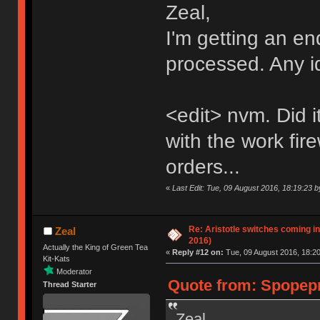
Zeal,
I'm getting an en
processed. Any 
<edit> nvm. Did i
with the work fire
orders...
«
Last Edit: Tue, 09 August 2016, 18:19:23 
Re: Aristotle switches coming i
Zeal
2016)
Actually the King of Green Tea
«
Reply #12 on:
Tue, 09 August 2016, 18:20
Kit-Kats
Moderator
Quote from: Spopepr
Thread Starter
Zeal,