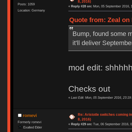
8, 2016)
Posts: 1059
«
Reply #28 on:
Mon, 05 September 2016, 1
Location: Germany
Quote from: Zeal on
Bump, found some mor
it'll deliver Septembe
mod edit: shhhh
Checks out
«
Last Edit: Mon, 05 September 2016, 23:19:
Re: Aristotle switches coming 
romevi
8, 2016)
Formerly romevi
«
Reply #29 on:
Tue, 06 September 2016, 0
Exalted Elder