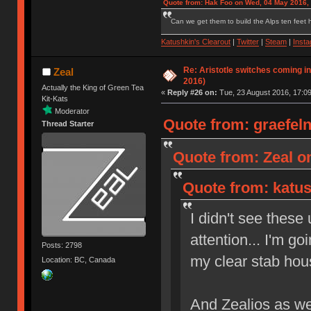
Quote from: Hak Foo on Wed, 04 May 2016,
Can we get them to build the Alps ten feet h
Katushkin's Clearout
|
Twitter
|
Steam
|
Inst
Re: Aristotle switches coming i
Zeal
2016)
Actually the King of Green Tea
«
Reply #26 on:
Tue, 23 August 2016, 17:09
Kit-Kats
Moderator
Quote from: graefeln
Thread Starter
Quote from: Zeal on
Quote from: katus
I didn't see these
attention... I'm go
Posts: 2798
my clear stab hou
Location: BC, Canada
And Zealios as w