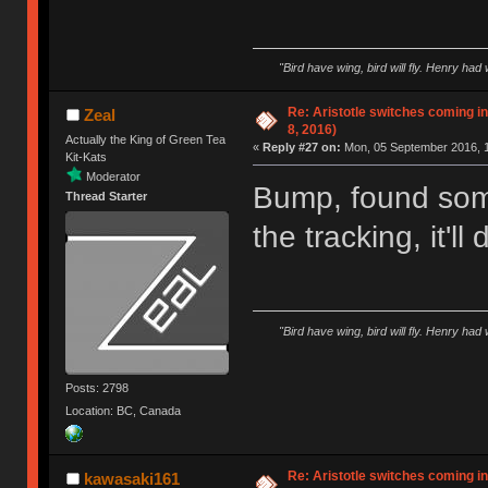
"Bird have wing, bird will fly. Henry had
Re: Aristotle switches coming 
Zeal
8, 2016)
Actually the King of Green Tea
«
Reply #27 on:
Mon, 05 September 2016, 1
Kit-Kats
Moderator
Bump, found som
Thread Starter
the tracking, it'l
"Bird have wing, bird will fly. Henry had
Posts: 2798
Location: BC, Canada
Re: Aristotle switches coming 
kawasaki161