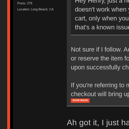
Hey Henry, just a h
Posts: 276
doesn't work when y
Location: Long Beach, CA
cart, only when you
that's a known issue
Not sure if I follow.
or reserve the item f
upon successfully ch
If you're referring to
checkout will bring u
SHOW IMAGE
Ah got it, I just