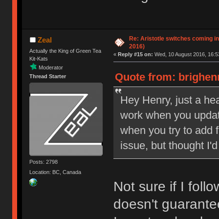
Re: Aristotle switches coming i
Zeal
2016)
Actually the King of Green Tea
«
Reply #15 on:
Wed, 10 August 2016, 16:5
Kit-Kats
Moderator
Quote from: brighen
Thread Starter
Hey Henry, just a hea
work when you update
when you try to add 
issue, but thought I'd
Posts: 2798
Location: BC, Canada
Not sure if I foll
doesn't guarantee