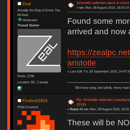
Aristotle switches back in stock
Zeal
«
on:
Mon, 08 August 2016, 18:53:14 
Actually the King of Green Tea
Kit-Kats
Found some more
Moderator
Thread Starter
arrived and now a
https://zealpc.ne
aristotle
«
Last Edit: Fri, 09 September 2016, 14:47:5
Posts: 2798
Location: BC, Canada
"Bird have wing, bird will fly. Henry had
Re: Aristotle switches coming i
Firebolt1914
2016)
POM Overlord
«
Reply #1 on:
Mon, 08 August 2016, 22:01:
These will be NO