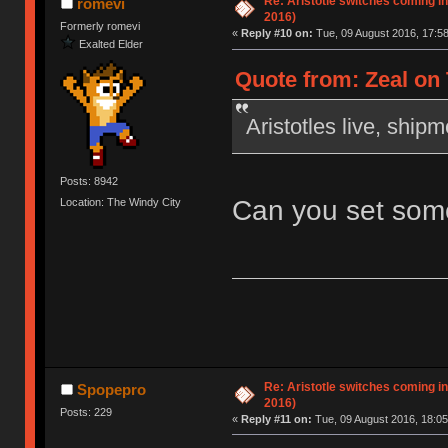
Re: Aristotle switches coming i
romevi
2016)
Formerly romevi
«
Reply #10 on:
Tue, 09 August 2016, 17:58
Exalted Elder
Quote from: Zeal on 
Aristotles live, ship
Posts: 8942
Can you set some
Location: The Windy City
Re: Aristotle switches coming i
Spopepro
2016)
Posts: 229
«
Reply #11 on:
Tue, 09 August 2016, 18:05