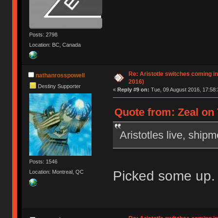
Posts: 2798
Location: BC, Canada
Re: Aristotle switches coming i
nathanrosspowell
2016)
Destiny Supporter
«
Reply #9 on:
Tue, 09 August 2016, 17:58:
Quote from: Zeal on 
Aristotles live, ship
Posts: 1546
Picked some up. 
Location: Montreal, QC