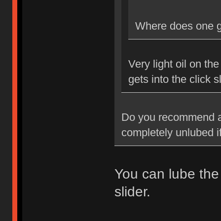
Where does one go
Very light oil on the
gets into the click sl
Do you recommend any
completely unlubed if
You can lube the 
slider.