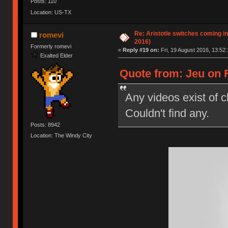
Posts: 110
Location: US-TX
Re: Aristotle switches coming i
romevi
2016)
Formerly romevi
«
Reply #19 on:
Fri, 19 August 2016, 13:52:
Exalted Elder
Quote from: Jeu on F
Any videos exist of c
Couldn't find any.
Posts: 8942
Location: The Windy City