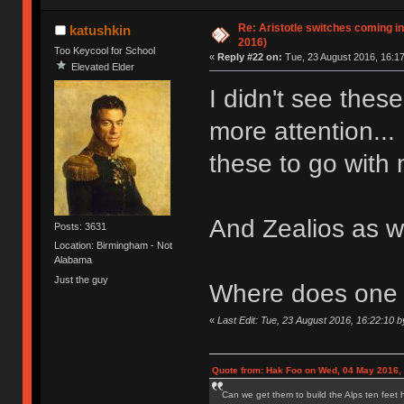
Re: Aristotle switches coming i
katushkin
2016)
Too Keycool for School
«
Reply #22 on:
Tue, 23 August 2016, 16:17
Elevated Elder
I didn't see thes
more attention...
these to go with 
And Zealios as 
Posts: 3631
Location: Birmingham - Not
Alabama
Just the guy
Where does one g
«
Last Edit: Tue, 23 August 2016, 16:22:10 b
Quote from: Hak Foo on Wed, 04 May 2016,
Can we get them to build the Alps ten feet h