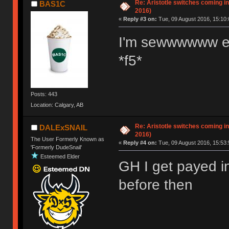
Re: Aristotle switches coming i
BAS1C
2016)
«
Reply #3 on:
Tue, 09 August 2016, 15:10:
I'm sewwwwww e
*f5*
Posts: 443
Location: Calgary, AB
Re: Aristotle switches coming i
DALExSNAIL
2016)
The User Formerly Known as
«
Reply #4 on:
Tue, 09 August 2016, 15:53:
'Formerly DudeSnail'
Esteemed Elder
GH I get payed i
before then