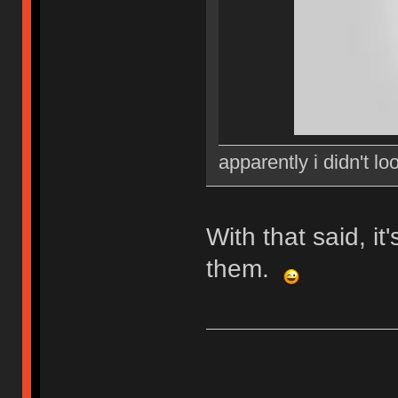
apparently i didn't lo
With that said, i
them.