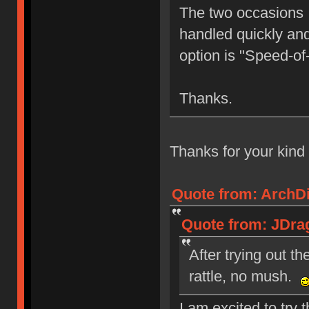
The two occasions I
handled quickly and 
option is "Speed-of
Thanks.
Thanks for your kind
Quote from: ArchDil
Quote from: JDrag
After trying out t
rattle, no mush.
I am excited to try 