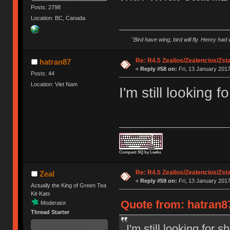
Posts: 2798
Location: BC, Canada
"Bird have wing, bird will fly. Henry had
Re: R4.5 Zealios/Zealencios/Zst
hatran87
«
Reply #58 on:
Fri, 13 January 2017
Posts: 44
Location: Viet Nam
I'm still looking 
Compact SQ by Leeku
Re: R4.5 Zealios/Zealencios/Zst
Zeal
«
Reply #59 on:
Fri, 13 January 2017
Actually the King of Green Tea
Kit-Kats
Quote from: hatran87
Moderator
Thread Starter
I'm still looking for 