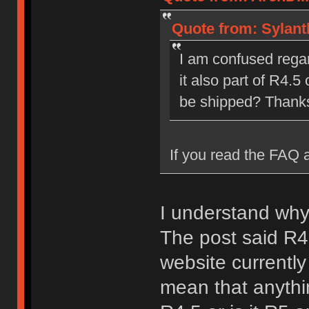
Quote from: Sylant
I am confused regard
it also part of R4.5 
be shipped? Thank
If you read the FAQ a
I understand why
The post said R
website currently
mean that anythin