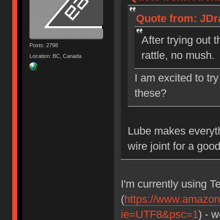
Quote from: JDra
After trying out
Posts: 2798
rattle, no mush
Location: BC, Canada
I am excited to tr
these?
Lube makes everythi
wire joint for a goo
I'm currently using T
(
https://www.amazon
ie=UTF8&psc=1
) - 