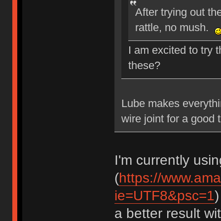
After trying out t
rattle, no mush.
I am excited to try 
these?
Lube makes everythin
wire joint for a good 
I'm currently usi
(
https://www.am
ie=UTF8&psc=1
)
a better result w