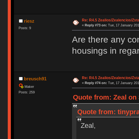
Re: R4.5 Zealios/Zealencios/Zst
riesz
«
Reply #73 on:
Tue, 17 January 201
Posts: 9
Are there any com
housings in regar
Re: R4.5 Zealios/Zealencios/Zst
breusch91
«
Reply #74 on:
Tue, 17 January 201
Maker
Posts: 259
Quote from: Zeal on 
Quote from: tinypra
Zeal,