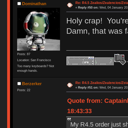
Re: R4.5 Zealios/Zealencios/Zst
Dominathan
«
Reply #50 on:
Wed, 04 January 201
Holy crap! You'r
Damn, that was fa
Posts: 87
Location: San Francisco
Too many keyboards? Not
enough hands.
Re: R4.5 Zealios/Zealencios/Zst
Berzerker
«
Reply #51 on:
Wed, 04 January 201
Posts: 22
Quote from: Captain
18:43:33
My R4.5 order just s