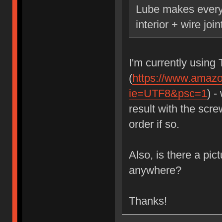
Lube makes everyt
interior + wire joi
I'm currently using 
(
https://www.amaz
ie=UTF8&psc=1
) -
result with the scr
order if so.
Also, is there a pic
anywhere?
Thanks!