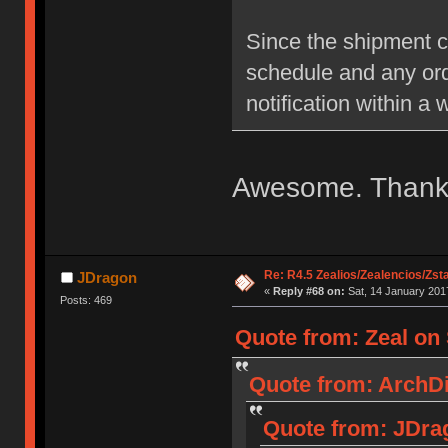
Since the shipment c
schedule and any ord
notification within a 
Awesome. Thanks 
Re: R4.5 Zealios/Zealencios/Zst
JDragon
«
Reply #68 on:
Sat, 14 January 2017
Posts: 469
Quote from: Zeal on 
Quote from: ArchDil
Quote from: JDrag