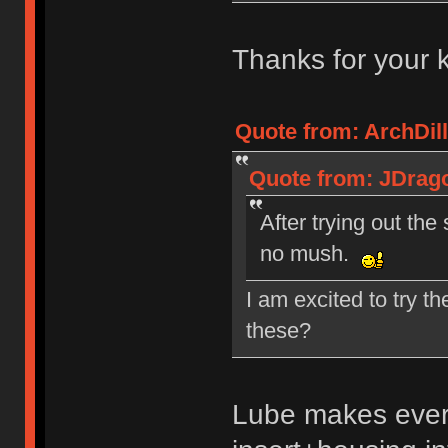
Thanks for your 
Quote from: ArchDill
Quote from: JDrago
After trying out the
no mush.
I am excited to try t
these?
Lube makes every