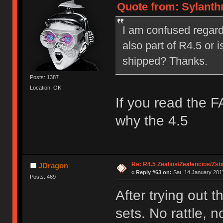
Quote from: Sylanthr
I am confused regardin
also part of R4.5 or i
shipped? Thanks.
Posts: 1387
Location: OK
If you read the F
why the 4.5
Re: R4.5 Zealios/Zealencios/Zst
JDragon
«
Reply #63 on:
Sat, 14 January 2017
Posts: 469
After trying out 
sets. No rattle,