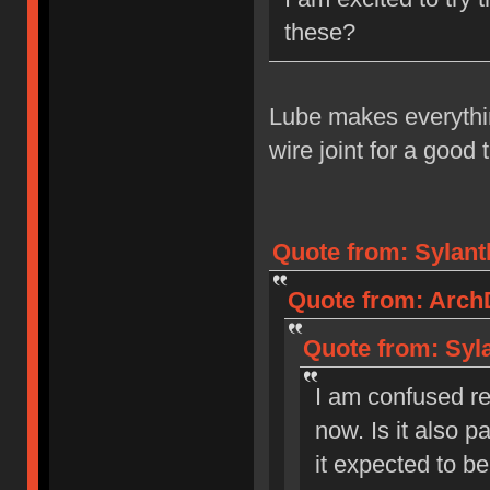
these?
Lube makes everythin
wire joint for a good 
Quote from: Sylant
Quote from: ArchD
Quote from: Syla
I am confused reg
now. Is it also pa
it expected to b