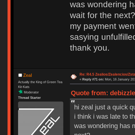
was wondering ha
wait for the next
my payment went t
sasying unfulfil
thank you.
Re: R4.5 Zealios/Zealencios/Zst
Zeal
«
Reply #71 on:
Mon, 16 January 201
Actually the King of Green Tea
Kit-Kats
Quote from: debizzle
Moderator
Thread Starter
hi zeal just a quick 
i think i was late to
was wondering has my