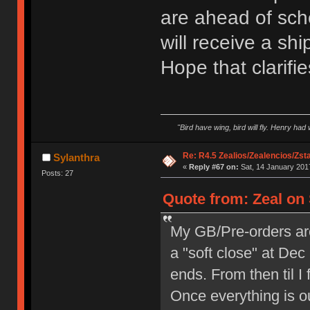
are ahead of sch
will receive a shi
Hope that clarifie
"Bird have wing, bird will fly. Henry had
Re: R4.5 Zealios/Zealencios/Zst
Sylanthra
«
Reply #67 on:
Sat, 14 January 2017
Posts: 27
Quote from: Zeal on 
My GB/Pre-orders are r
a "soft close" at De
ends. From then til I 
Once everything is out,