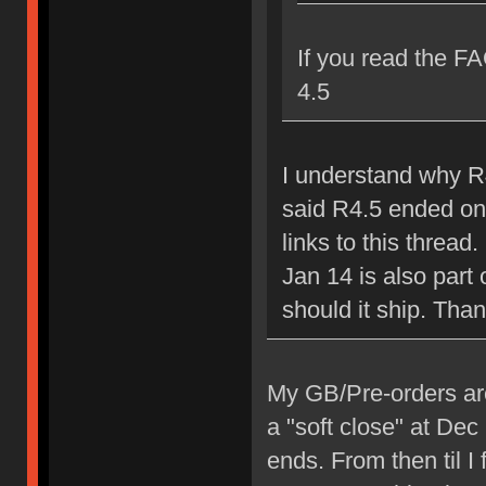
If you read the FA
4.5
I understand why R4
said R4.5 ended on
links to this thread
Jan 14 is also part 
should it ship. Tha
My GB/Pre-orders are r
a "soft close" at De
ends. From then til I 