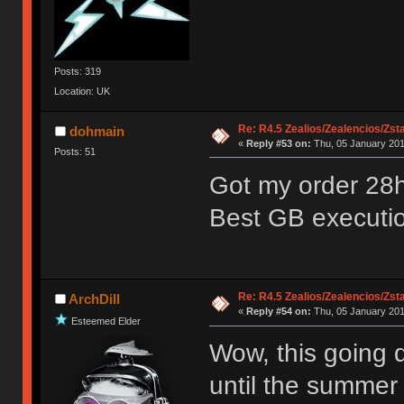
Posts: 319
Location: UK
Re: R4.5 Zealios/Zealencios/Zst
dohmain
«
Reply #53 on:
Thu, 05 January 201
Posts: 51
Got my order 28hr
Best GB executio
Re: R4.5 Zealios/Zealencios/Zst
ArchDill
«
Reply #54 on:
Thu, 05 January 201
Esteemed Elder
Wow, this going q
until the summer