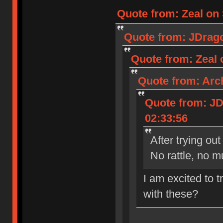
Quote from: Zeal on 
Quote from: JDrago
Quote from: Zeal 
Quote from: Arch
Quote from: JD
02:33:56
After trying ou
No rattle, no 
I am excited to t
with these?