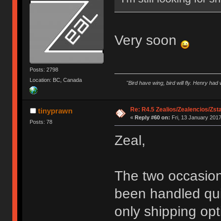
Very soon
Posts: 2798
Location: BC, Canada
"Bird have wing, bird will fly. Henry had
Re: R4.5 Zealios/Zealencios/Zst
tinyprawn
«
Reply #60 on:
Fri, 13 January 2017
Posts: 78
Zeal,
The two occasions
been handled quic
only shipping opt