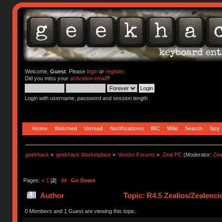
Welcome,
Guest
. Please
login
or
register
.
Did you miss your
activation email
?
Login with username, password and session length
Home
Watched
Unread
Notifications
IRC
Wiki
Search
Spy
geekhack
»
geekhack Marketplace
»
Vendor Forums
»
Zeal PC
(Moderator:
Zea
Pages:
«
1
[
2
]
All
Go Down
Author
Topic: R4.5 Zealios/Zealenc
0 Members and 1 Guest are viewing this topic.