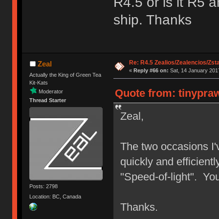
R4.5 or is it R5 
ship. Thanks
Re: R4.5 Zealios/Zealencios/Zst
Zeal
«
Reply #66 on:
Sat, 14 January 2017
Actually the King of Green Tea
Kit-Kats
Quote from: tinypraw
Moderator
Thread Starter
Zeal,
The two occasions I'
quickly and efficientl
"Speed-of-light". Yo
Posts: 2798
Location: BC, Canada
Thanks.