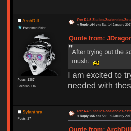
Re: R4.5 Zealios/Zealencios/Zst
ArchDill
«
Reply #64 on:
Sat, 14 January 2017
Esteemed Elder
Quote from: JDragon
After trying out the 
mush.
I am excited to tr
Posts: 1387
needed with the
Location: OK
Re: R4.5 Zealios/Zealencios/Zst
Sylanthra
«
Reply #65 on:
Sat, 14 January 2017
Posts: 27
Quote from: ArchDill