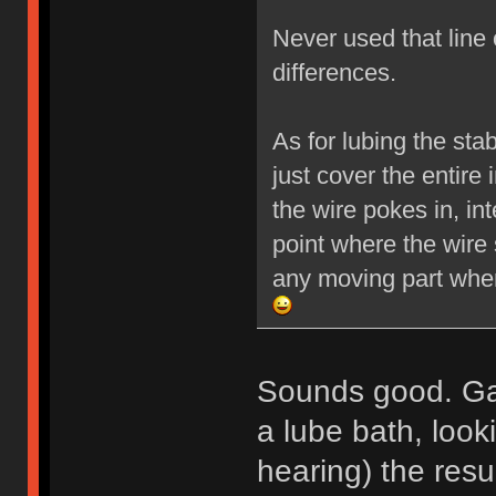
Never used that line 
differences.
As for lubing the stab
just cover the entire 
the wire pokes in, int
point where the wire 
any moving part wher
Sounds good. Ga
a lube bath, look
hearing) the resu