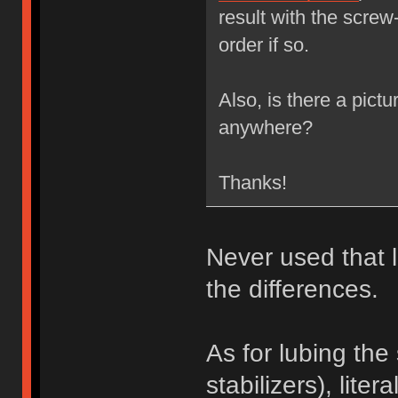
result with the screw
order if so.
Also, is there a pictu
anywhere?
Thanks!
Never used that l
the differences.
As for lubing the
stabilizers), liter