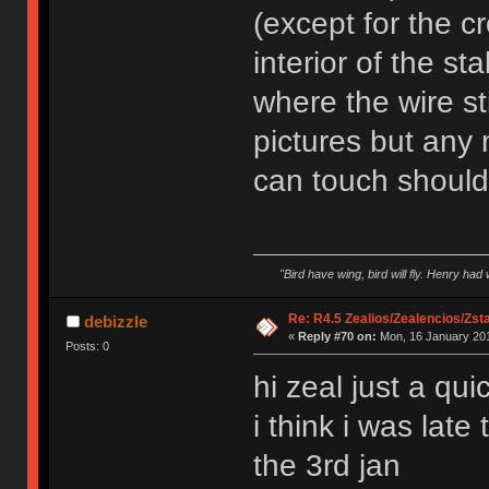
(except for the c
interior of the st
where the wire st
pictures but any 
can touch should
"Bird have wing, bird will fly. Henry had
Re: R4.5 Zealios/Zealencios/Zst
debizzle
«
Reply #70 on:
Mon, 16 January 201
Posts: 0
hi zeal just a qu
i think i was lat
the 3rd jan