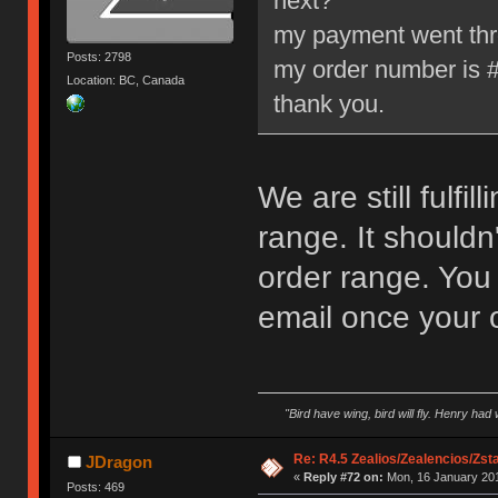
next?
my payment went throu
Posts: 2798
my order number is 
Location: BC, Canada
thank you.
We are still fulfil
range. It shouldn
order range. You 
email once your 
"Bird have wing, bird will fly. Henry had
Re: R4.5 Zealios/Zealencios/Zst
JDragon
«
Reply #72 on:
Mon, 16 January 201
Posts: 469