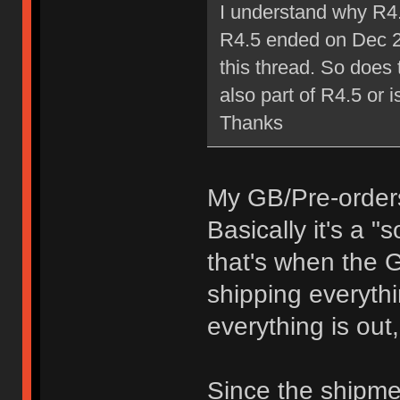
I understand why R4.
R4.5 ended on Dec 25
this thread. So does 
also part of R4.5 or i
Thanks
My GB/Pre-orders 
Basically it's a 
that's when the G
shipping everythi
everything is out, 
Since the shipme