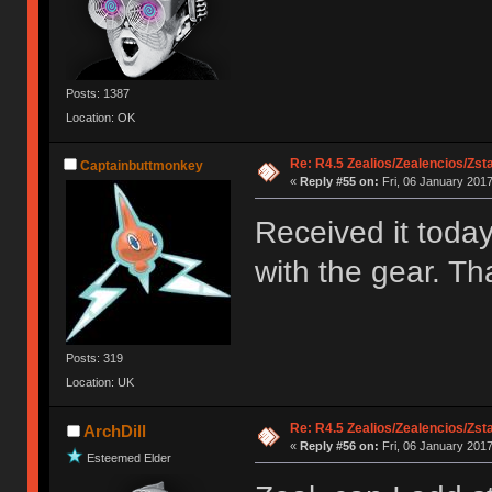
Posts: 1387
Location: OK
Re: R4.5 Zealios/Zealencios/Zst
Captainbuttmonkey
«
Reply #55 on:
Fri, 06 January 2017
Received it toda
with the gear. Th
Posts: 319
Location: UK
Re: R4.5 Zealios/Zealencios/Zst
ArchDill
«
Reply #56 on:
Fri, 06 January 2017
Esteemed Elder