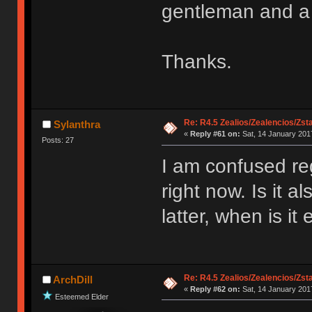
gentleman and a 
Thanks.
Re: R4.5 Zealios/Zealencios/Zst
Sylanthra
«
Reply #61 on:
Sat, 14 January 2017
Posts: 27
I am confused reg
right now. Is it al
latter, when is i
Re: R4.5 Zealios/Zealencios/Zst
ArchDill
«
Reply #62 on:
Sat, 14 January 2017
Esteemed Elder