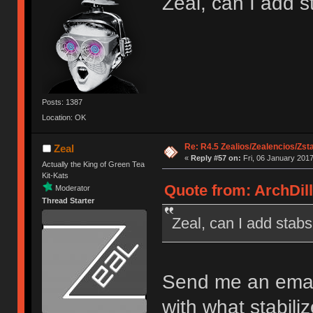
Zeal, can I add s
Posts: 1387
Location: OK
Re: R4.5 Zealios/Zealencios/Zst
Zeal
«
Reply #57 on:
Fri, 06 January 2017
Actually the King of Green Tea
Kit-Kats
Quote from: ArchDill
Moderator
Thread Starter
Zeal, can I add stab
Send me an email 
with what stabiliz