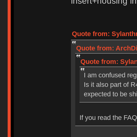
insert+housing int
Quote from: Sylanthr
Quote from: ArchDil
Quote from: Sylan
I am confused rega
Is it also part of R
expected to be s
If you read the FAQ