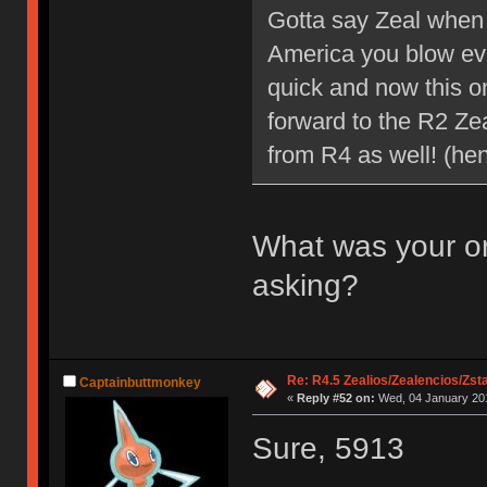
Gotta say Zeal when 
America you blow eve
quick and now this o
forward to the R2 Ze
from R4 as well! (he
What was your or
asking?
Re: R4.5 Zealios/Zealencios/Zst
Captainbuttmonkey
«
Reply #52 on:
Wed, 04 January 201
Sure, 5913