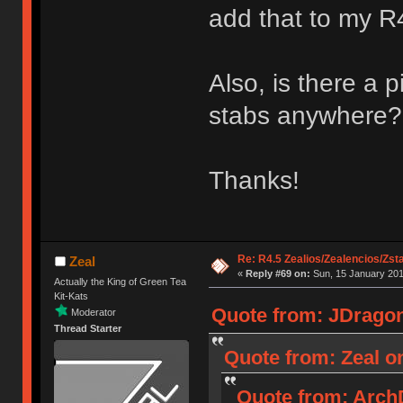
add that to my R4
Also, is there a p
stabs anywhere?
Thanks!
Re: R4.5 Zealios/Zealencios/Zst
Zeal
«
Reply #69 on:
Sun, 15 January 201
Actually the King of Green Tea
Kit-Kats
Quote from: JDragon
Moderator
Thread Starter
Quote from: Zeal on
Quote from: ArchD