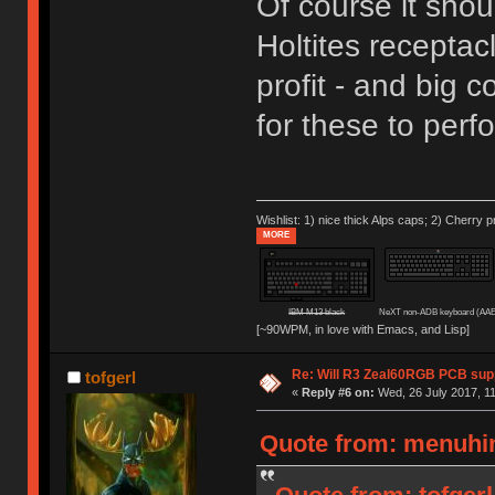
Of course it shoul
Holtites receptac
profit - and big 
for these to per
Wishlist: 1) nice thick Alps caps; 2) Cherry p
MORE
IBM M13 black
NeXT non-ADB keyboard (AAE
[~90WPM, in love with Emacs, and Lisp]
Re: Will R3 Zeal60RGB PCB supp
tofgerl
«
Reply #6 on:
Wed, 26 July 2017, 11
Quote from: menuhin