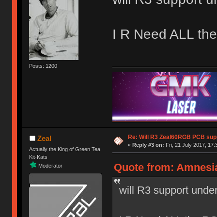
I R Need ALL th
Posts: 1200
Re: Will R3 Zeal60RGB PCB supp
Zeal
«
Reply #3 on:
Fri, 21 July 2017, 17:
Actually the King of Green Tea
Kit-Kats
Quote from: Amnesia 
Moderator
will R3 support und