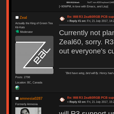
IBM M13 black
NeXT non-ADB keyboard (AAE
[~90WPM, in love with Emacs, and Lisp]
Re: Will R3 Zeal60RGB PCB supp
Zeal
«
Reply #1 on:
Fri, 21 July 2017, 14:
Actually the King of Green Tea
Kit-Kats
Currently not pla
Moderator
Zeal60, sorry. R3
out everyone's cu
"Bird have wing, bird will fly. Henry had
Posts: 2798
Location: BC, Canada
Re: Will R3 Zeal60RGB PCB supp
amnesia0287
«
Reply #2 on:
Fri, 21 July 2017, 15:
Formerly Amnesia
will R3 support 