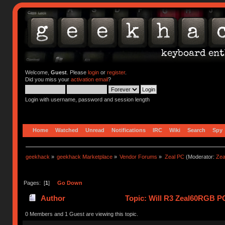
Welcome,
Guest
. Please
login
or
register
.
Did you miss your
activation email
?
Login with username, password and session length
Home
Watched
Unread
Notifications
IRC
Wiki
Search
Spy
geekhack
»
geekhack Marketplace
»
Vendor Forums
»
Zeal PC
(Moderator:
Zea
Pages: [
1
]
Go Down
Author
Topic: Will R3 Zeal60RGB PC
0 Members and 1 Guest are viewing this topic.