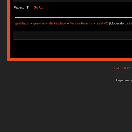
Pages: [
1
]
Go Up
geekhack
»
geekhack Marketplace
»
Vendor Forums
»
Zeal PC
(Moderator:
Zea
SMF 2.0.15
Page create