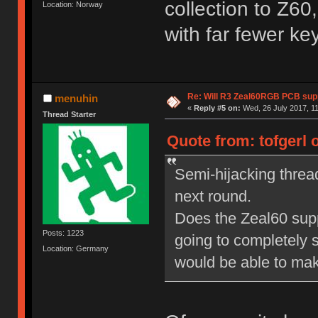
collection to Z60
Location: Norway
with far fewer k
Re: Will R3 Zeal60RGB PCB supp
menuhin
«
Reply #5 on:
Wed, 26 July 2017, 11
Thread Starter
Quote from: tofgerl 
Semi-hijacking thread
next round.
Does the Zeal60 suppor
Posts: 1223
going to completely s
Location: Germany
would be able to mak