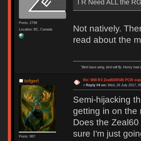
I R Need ALL the R
Posts: 2798
Not natively. The
Location: BC, Canada
read about the m
"Bird have wing, bird will fly. Henry had
Re: Will R3 Zeal60RGB PCB supp
tofgerl
«
Reply #4 on:
Wed, 26 July 2017, 05
Semi-hijacking th
getting in on the
Does the Zeal60 s
sure I'm just goi
Posts: 887