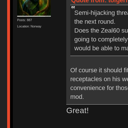
Quote from: tofgerl
Semi-hijacking thre
the next round.
Posts: 887
Location: Norway
Does the Zeal60 supp
going to completely
would be able to m
Of course it should fi
receptacles on his we
convenience for thos
mod.
Great!