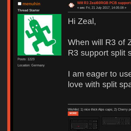
Will R3 Zeal60RGB PCB support 
menuhin
«
on:
Fri, 21 July 2017, 14:05:08 »
Thread Starter
Hi Zeal,
When will R3 of
R3 support split
Posts: 1223
Location: Germany
I am eager to use
love with split sp
Wishlist: 1) nice thick Alps caps; 2) Cherry p
MORE