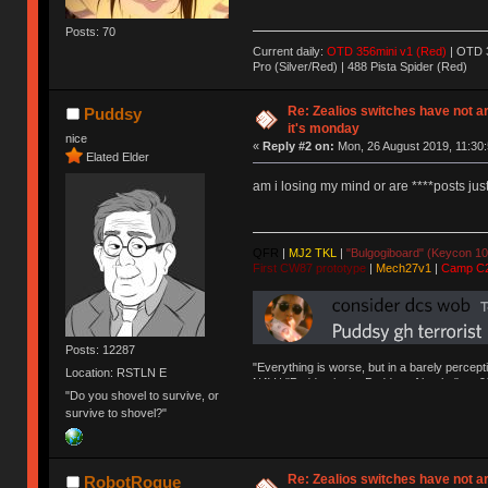
Posts: 70
Current daily:
OTD 356mini v1 (Red)
| OTD 3
Pro (Silver/Red) | 488 Pista Spider (Red)
Re: Zealios switches have not a
Puddsy
it's monday
nice
«
Reply #2 on:
Mon, 26 August 2019, 11:30:
Elated Elder
am i losing my mind or are ****posts ju
QFR
|
MJ2 TKL
|
"Bulgogiboard" (Keycon 10
First CW87 prototype
|
Mech27v1
|
Camp C
Posts: 12287
"Everything is worse, but in a barely percept
Location: RSTLN E
NAV | "Puddsy is the Puddsy of keebs" -ns9
"Do you shovel to survive, or
survive to shovel?"
Re: Zealios switches have not a
RobotRogue