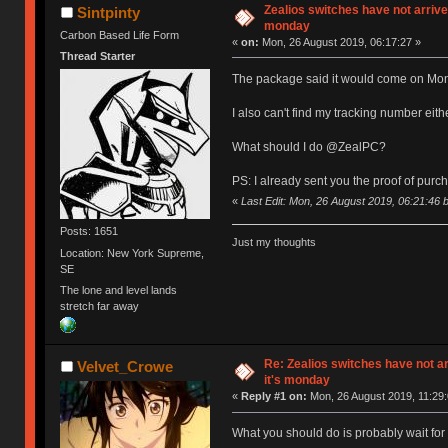
Zealios switches have not arrive
Sintpinty
monday
Carbon Based Life Form
«
on:
Mon, 26 August 2019, 06:17:27 »
Thread Starter
The package said it would come on Monda
I also can't find my tracking number eith
What should I do @ZealPC?
PS: I already sent you the proof of purc
«
Last Edit: Mon, 26 August 2019, 06:21:46 b
Posts: 1651
Just my thoughts
Location: New York Supreme,
SE
The lone and level lands
stretch far away
Re: Zealios switches have not a
Velvet_Crowe
it's monday
«
Reply #1 on:
Mon, 26 August 2019, 11:29:
What you should do is probably wait for