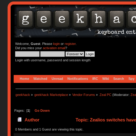
Welcome,
Guest
. Please
login
or
register
.
Did you miss your
activation email
?
Login with username, password and session length
Home
Watched
Unread
Notifications
IRC
Wiki
Search
Spy
geekhack
»
geekhack Marketplace
»
Vendor Forums
»
Zeal PC
(Moderator:
Zea
Pages: [
1
]
Go Down
Author
Topic: Zealios switches have
0 Members and 1 Guest are viewing this topic.