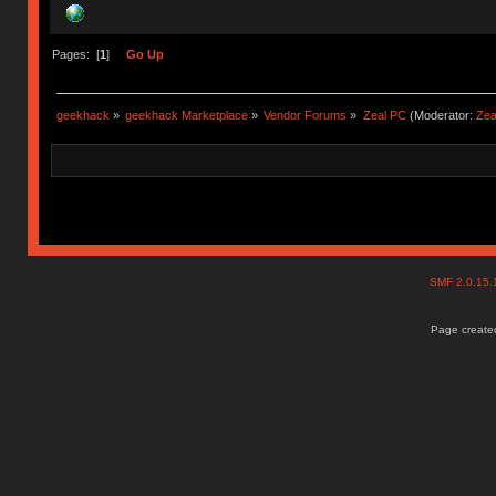
Pages: [
1
]
Go Up
geekhack
»
geekhack Marketplace
»
Vendor Forums
»
Zeal PC
(Moderator:
Zea
SMF 2.0.15
Page created