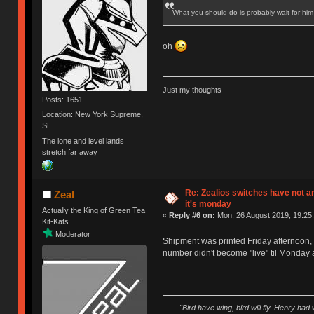
What you should do is probably wait for him
oh
Just my thoughts
Posts: 1651
Location: New York Supreme,
SE
The lone and level lands
stretch far away
Re: Zealios switches have not a
Zeal
it's monday
Actually the King of Green Tea
«
Reply #6 on:
Mon, 26 August 2019, 19:25:
Kit-Kats
Moderator
Shipment was printed Friday afternoon, a
number didn't become "live" til Monday 
"Bird have wing, bird will fly. Henry had