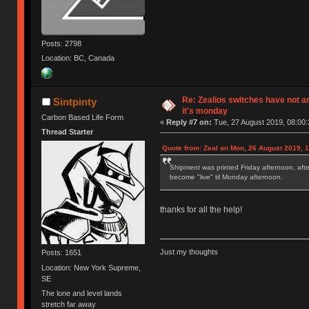
Posts: 2798
Location: BC, Canada
Re: Zealios switches have not a
Sintpinty
it's monday
Carbon Based Life Form
«
Reply #7 on:
Tue, 27 August 2019, 08:00:
Thread Starter
Quote from: Zeal on Mon, 26 August 2019, 
Shipment was printed Friday afternoon, afte
become "live" til Monday afternoon.
thanks for all the help!
Just my thoughts
Posts: 1651
Location: New York Supreme,
SE
The lone and level lands
stretch far away