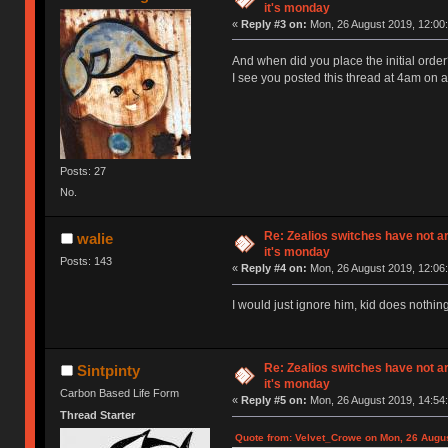
it's monday
«
Reply #3 on:
Mon, 26 August 2019, 12:00:
And when did you place the initial orde
I see you posted this thread at 4am on 
Posts: 27
No.
Re: Zealios switches have not a
walie
it's monday
Posts: 143
«
Reply #4 on:
Mon, 26 August 2019, 12:06:
I would just ignore him, kid does nothing
Re: Zealios switches have not a
Sintpinty
it's monday
Carbon Based Life Form
«
Reply #5 on:
Mon, 26 August 2019, 14:54:
Thread Starter
Quote from: Velvet_Crowe on Mon, 26 Augus