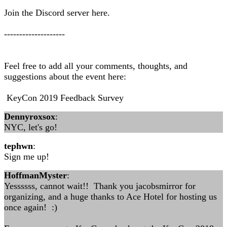
Join the Discord server here.
--------------------
Feel free to add all your comments, thoughts, and
suggestions about the event here:
KeyCon 2019 Feedback Survey
Dennyroxsox
:
NYC, let's go!
tephwn
:
Sign me up!
HoffmanMyster
:
Yessssss, cannot wait!! Thank you jacobsmirror for
organizing, and a huge thanks to Ace Hotel for hosting us
once again! :)