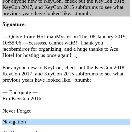
For anyone new to KeyCon, check out the KeyCon 2018,
KeyCon 2017, and KeyCon 2015 subforums to see what
previous years have looked like. :thumb:
Signature
:
--- Quote from: HoffmanMyster on Tue, 08 January 2019,
10:55:06 ---Yessssss, cannot wait!! Thank you
jacobsmirror for organizing, and a huge thanks to Ace
Hotel for hosting us once again! :)
For anyone new to KeyCon, check out the KeyCon 2018,
KeyCon 2017, and KeyCon 2015 subforums to see what
previous years have looked like. :thumb:
--- End quote ---
Rip KeyCon 2016
Never Forget
Navigation