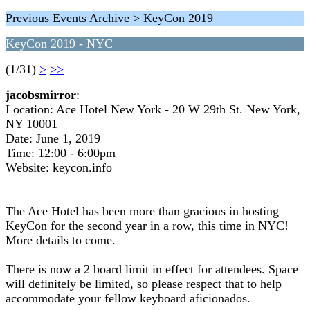
Previous Events Archive > KeyCon 2019
KeyCon 2019 - NYC
(1/31)
>
>>
jacobsmirror
:
Location: Ace Hotel New York - 20 W 29th St. New York,
NY 10001
Date: June 1, 2019
Time: 12:00 - 6:00pm
Website: keycon.info
The Ace Hotel has been more than gracious in hosting
KeyCon for the second year in a row, this time in NYC!
More details to come.
There is now a 2 board limit in effect for attendees. Space
will definitely be limited, so please respect that to help
accommodate your fellow keyboard aficionados.