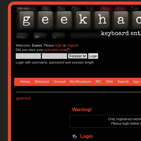
Welcome,
Guest
. Please
login
or
register
.
Did you miss your
activation email
?
Login with username, password and session length
Home
Watched
Unread
Notifications
IRC
Wiki
Search
Spy
geekhack
Warning!
Only registered membe
Please login below 
Login