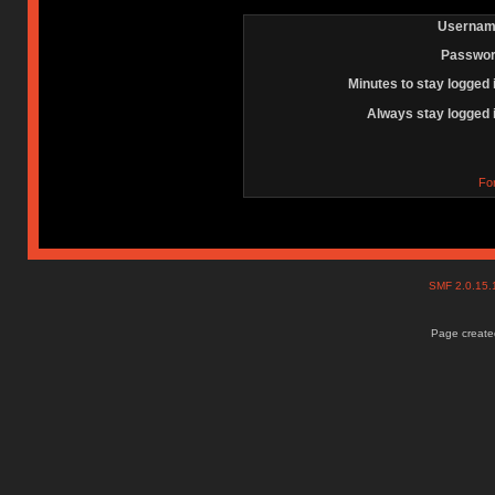
Usernam
Passwor
Minutes to stay logged 
Always stay logged 
Fo
SMF 2.0.15
Page created