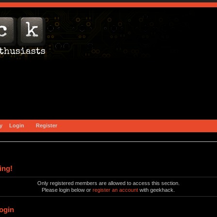
y
Login
Register
ing!
Only registered members are allowed to access this section.
Please login below or
register an account
with geekhack.
ogin