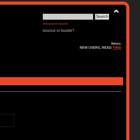
Advanced search
bounce or buckle?
News:
NEW USERS, READ
THIS!