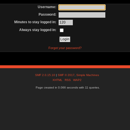
Username:
Password:
Minutes to stay logged in:
Always stay logged in:
Forgot your password?
SMF 2.0.15.10
|
SMF © 2017
,
Simple Machines
XHTML
RSS
WAP2
Page created in 0.066 seconds with 11 queries.