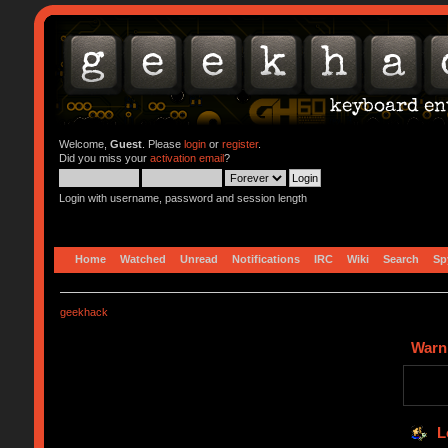
Welcome,
Guest
. Please
login
or
register
.
Did you miss your
activation email
?
Login with username, password and session length
Home
Watched
Unread
Notifications
IRC
Wiki
Search
Sp
geekhack
Warn
L