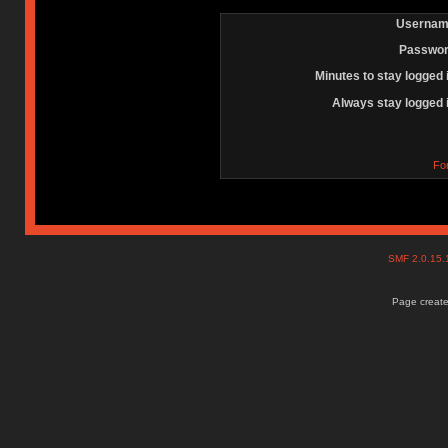
Usernam
Passwor
Minutes to stay logged 
Always stay logged 
Fo
SMF 2.0.15
Page create