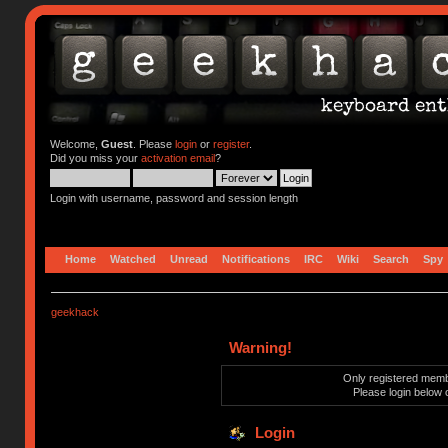
Welcome,
Guest
. Please
login
or
register
.
Did you miss your
activation email
?
Login with username, password and session length
Home
Watched
Unread
Notifications
IRC
Wiki
Search
Spy
geekhack
Warning!
Only registered membe
Please login below 
Login