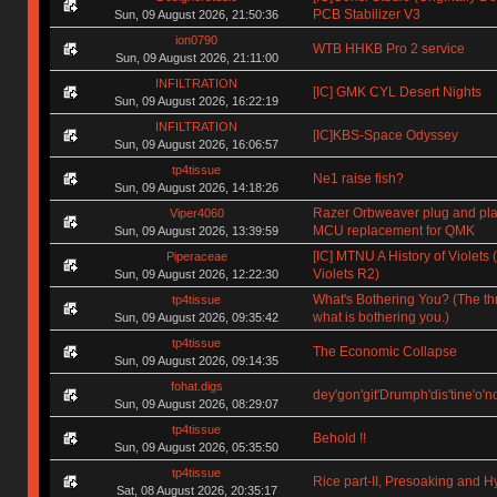
PCB Stabilizer V3
Sun, 09 August 2026, 21:50:36
ion0790
WTB HHKB Pro 2 service
Sun, 09 August 2026, 21:11:00
INFILTRATION
[IC] GMK CYL Desert Nights
Sun, 09 August 2026, 16:22:19
INFILTRATION
[IC]KBS-Space Odyssey
Sun, 09 August 2026, 16:06:57
tp4tissue
Ne1 raise fish?
Sun, 09 August 2026, 14:18:26
Razer Orbweaver plug and pl
Viper4060
MCU replacement for QMK
Sun, 09 August 2026, 13:39:59
[IC] MTNU A History of Violets (
Piperaceae
Violets R2)
Sun, 09 August 2026, 12:22:30
What's Bothering You? (The th
tp4tissue
what is bothering you.)
Sun, 09 August 2026, 09:35:42
tp4tissue
The Economic Collapse
Sun, 09 August 2026, 09:14:35
fohat.digs
dey'gon'git'Drumph'dis'tine'o'n
Sun, 09 August 2026, 08:29:07
tp4tissue
Behold !!
Sun, 09 August 2026, 05:35:50
tp4tissue
Rice part-II, Presoaking and H
Sat, 08 August 2026, 20:35:17