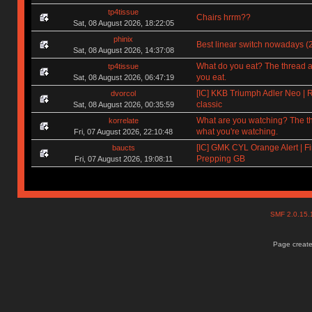
tp4tissue
Chairs hrrm??
Sat, 08 August 2026, 18:22:05
phinix
Best linear switch nowadays (
Sat, 08 August 2026, 14:37:08
What do you eat? The thread a
tp4tissue
you eat.
Sat, 08 August 2026, 06:47:19
[IC] KKB Triumph Adler Neo | 
dvorcol
classic
Sat, 08 August 2026, 00:35:59
What are you watching? The t
korrelate
what you're watching.
Fri, 07 August 2026, 22:10:48
[IC] GMK CYL Orange Alert | Fi
baucts
Prepping GB
Fri, 07 August 2026, 19:08:11
SMF 2.0.15
Page create