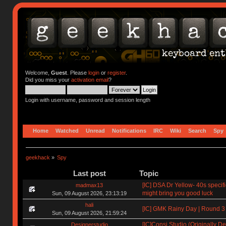
Welcome,
Guest
. Please
login
or
register
.
Did you miss your
activation email
?
Login with username, password and session length
Home
Watched
Unread
Notifications
IRC
Wiki
Search
Spy
geekhack
»
Spy
Last post
Topic
[IC] DSA Dr Yellow- 40s specif
madmax13
might bring you good luck
Sun, 09 August 2026, 23:13:19
hali
[IC] GMK Rainy Day | Round 3
Sun, 09 August 2026, 21:59:24
[IC]Consi Studio (Originally D
Designerstudio