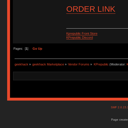
ORDER LINK
Kprepublic Front Store
KPrepublic Discord
Pages: [
1
]
Go Up
geekhack
»
geekhack Marketplace
»
Vendor Forums
»
KPrepublic
(Moderator:
K
SMF 2.0.15
Page created