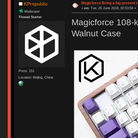
Magicforce Bring a big present 
KPrepublic
«
on:
Tue, 26 June 2018, 02:53:56 »
Moderator
Thread Starter
Magicforce 108-
Walnut Case
Posts: 151
Location: Beijing, China