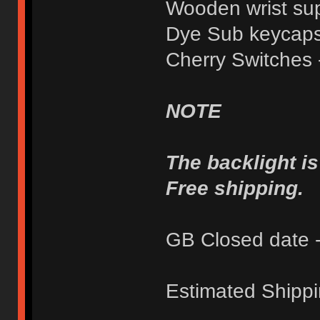
Wooden wrist su
Dye Sub keycaps
Cherry Switches 
NOTE
The backlight i
Free shipping.
GB Closed date -
Estimated Shippi