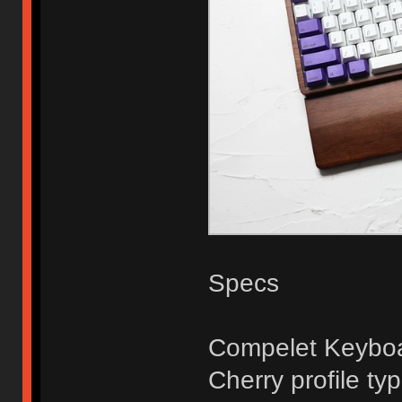
Specs
Compelet Keyboa
Cherry profile ty