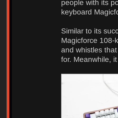
people with its 
keyboard Magicfo
Similar to its su
Magicforce 108-ke
and whistles tha
for. Meanwhile, i