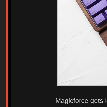
Magicforce gets 