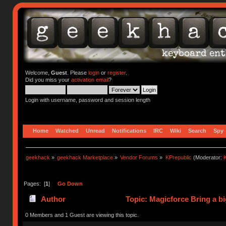
Welcome,
Guest
. Please
login
or
register
.
Did you miss your
activation email
?
Login with username, password and session length
Home
Watched
Unread
Notifications
IRC
Wiki
Search
Spy
geekhack
»
geekhack Marketplace
»
Vendor Forums
»
KPrepublic
(Moderator:
K
Pages: [
1
]
Go Down
Author
Topic: Magicforce Bring a bi
0 Members and 1 Guest are viewing this topic.