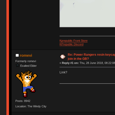
Kprepublic Front Store
KPrepublic Discord
Re: Power Rangers resin keycaps
romevi
join in the GB?
Formerly romevi
«
Reply #1 on:
Thu, 28 June 2018, 08:22:08
Exalted Elder
Link?
Posts: 8942
Location: The Windy City