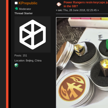
Power Rangers resin keycaps jus
KPrepublic
in the GB?
Moderator
«
on:
Thu, 28 June 2018, 02:25:45 »
Thread Starter
Posts: 151
Location: Beijing, China