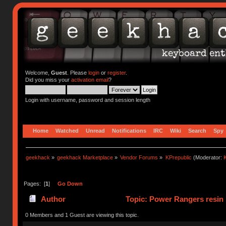
Welcome,
Guest
. Please
login
or
register
.
Did you miss your
activation email
?
Login with username, password and session length
Home
Watched
Unread
Notifications
IRC
Wiki
Search
Spy
geekhack
»
geekhack Marketplace
»
Vendor Forums
»
KPrepublic
(Moderator:
K
Pages: [
1
]
Go Down
Author
Topic: Power Rangers resin k
0 Members and 1 Guest are viewing this topic.