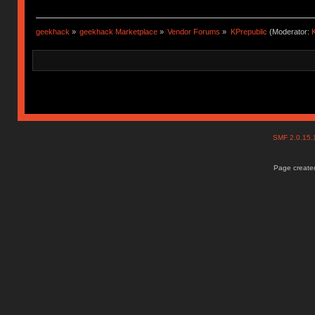
geekhack
»
geekhack Marketplace
»
Vendor Forums
»
KPrepublic
(Moderator:
K
SMF 2.0.15
Page created