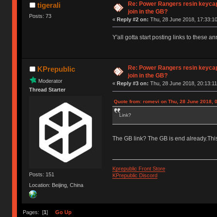
Re: Power Rangers resin keycaps
tigerali
join in the GB?
Posts: 73
«
Reply #2 on:
Thu, 28 June 2018, 17:33:10
Y'all gotta start posting links to these 
Re: Power Rangers resin keycaps
KPrepublic
join in the GB?
Moderator
«
Reply #3 on:
Thu, 28 June 2018, 20:13:11
Thread Starter
Quote from: romevi on Thu, 28 June 2018, 
Link?
The GB link? The GB is end already.This
Kprepublic Front Store
Posts: 151
KPrepublic Discord
Location: Beijing, China
Pages: [
1
]
Go Up