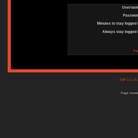
Usernam
Passwor
Minutes to stay logged 
Always stay logged 
Fo
SMF 2.0.15
Page create