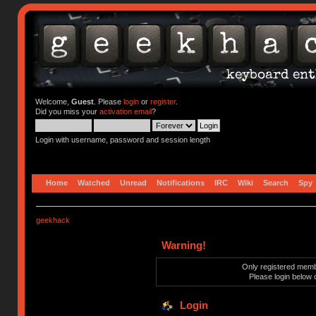
Welcome,
Guest
. Please
login
or
register
.
Did you miss your
activation email
?
Login with username, password and session length
Home
Watched
Unread
Notifications
IRC
Wiki
Search
Spy
geekhack
Warning!
Only registered membe
Please login below 
Login