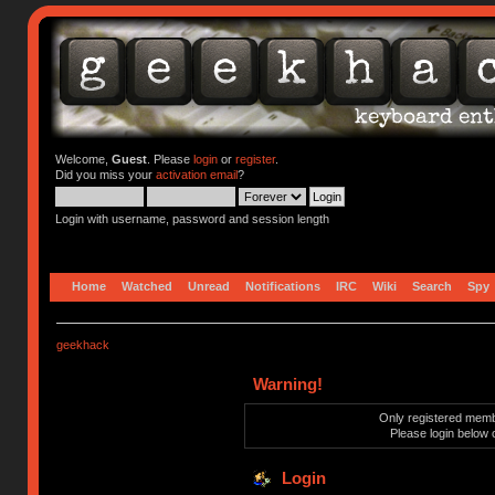
Welcome,
Guest
. Please
login
or
register
.
Did you miss your
activation email
?
Login with username, password and session length
Home
Watched
Unread
Notifications
IRC
Wiki
Search
Spy
geekhack
Warning!
Only registered membe
Please login below 
Login