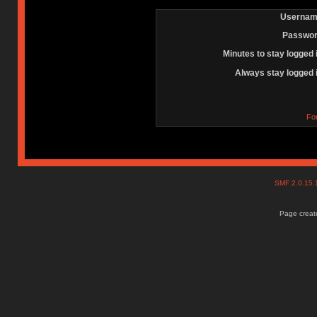
Usernam
Passwor
Minutes to stay logged 
Always stay logged 
Fo
SMF 2.0.15
Page create