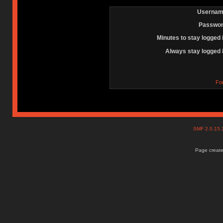
Usernam
Passwor
Minutes to stay logged 
Always stay logged 
Fo
SMF 2.0.15
Page create