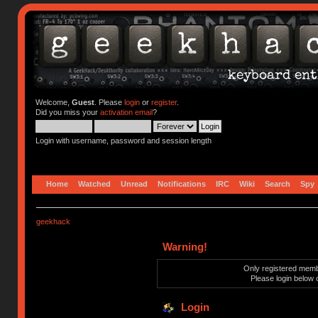
Welcome,
Guest
. Please
login
or
register
.
Did you miss your
activation email
?
Login with username, password and session length
Home
Watched
Unread
Notifications
IRC
Wiki
Search
Spy
geekhack
Warning!
Only registered membe
Please login below 
Login