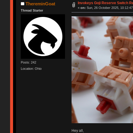
Invokeys Goji Reserve Switch R
ThereminGoat
«
on:
Sun, 26 October 2025, 10:12:47
Thread Starter
Posts: 242
Location: Ohio
Hey all,