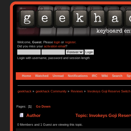
Welcome,
Guest
. Please
login
or
register
.
Did you miss your
activation email
?
Login with username, password and session length
Home
Watched
Unread
Notifications
IRC
Wiki
Search
Sp
geekhack
»
geekhack Community
»
Reviews
»
Invokeys Goji Reserve Switch
Pages: [
1
]
Go Down
Author
Topic: Invokeys Goji Reser
0 Members and 1 Guest are viewing this topic.