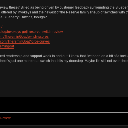
eview these? Billed as being driven by customer feedback surrounding the Blueberr
 be offered by Invokeys and the newest of the Reserve family lineup of switches wit
the Blueberry Chiffons, though?
m/
blog/invokeys-goji-reserve-switch-review
.com/ThereminGoat/switch-scores
ub.com/ThereminGoat/force-curves
remingoat
ued readership and support week in and out. I know that I've been on a bit of a tactil
here's just one more neat switch that hits my doorstep. Maybe I'm still not even thro
 Review