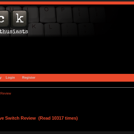
y
Login
Register
 Review
ve Switch Review (Read 10317 times)