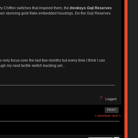
y Chiffon switches that inspired them, the
Invokeys Goji Reserves
h their stunning gold flake embedded housings. Do the Goji Reserves
e-only focus over the last few months but every time I think I can
ugh my neat tactile switch backlog yet...
Logged
PRINT
« previous
next »