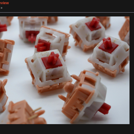
eview
 »