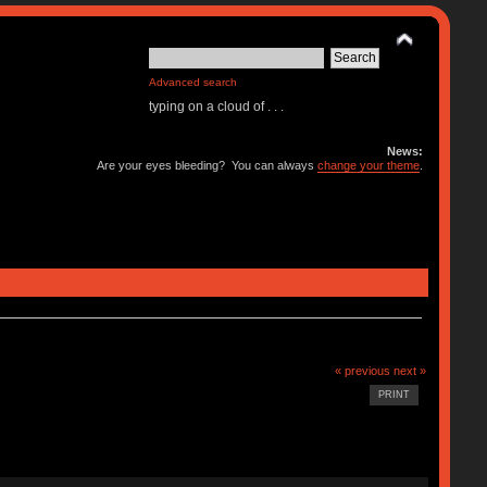
Advanced search
typing on a cloud of . . .
News:
Are your eyes bleeding? You can always
change your theme
.
« previous
next »
PRINT