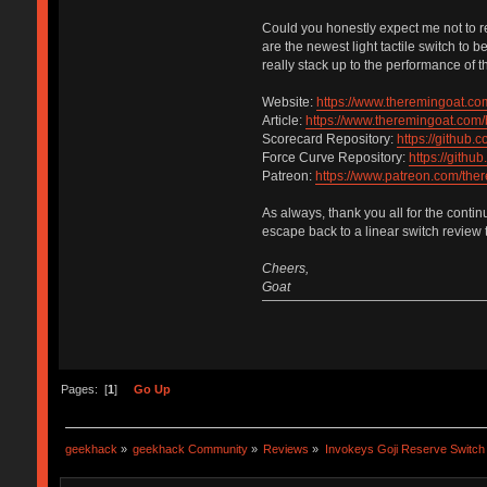
Could you honestly expect me not to r
are the newest light tactile switch to
really stack up to the performance of 
Website:
https://www.theremingoat.co
Article:
https://www.theremingoat.com/
Scorecard Repository:
https://github
Force Curve Repository:
https://gith
Patreon:
https://www.patreon.com/the
As always, thank you all for the contin
escape back to a linear switch review t
Cheers,
Goat
Pages: [
1
]
Go Up
geekhack
»
geekhack Community
»
Reviews
»
Invokeys Goji Reserve Switch