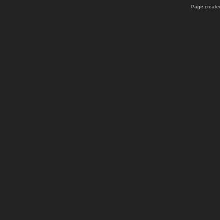
Page created