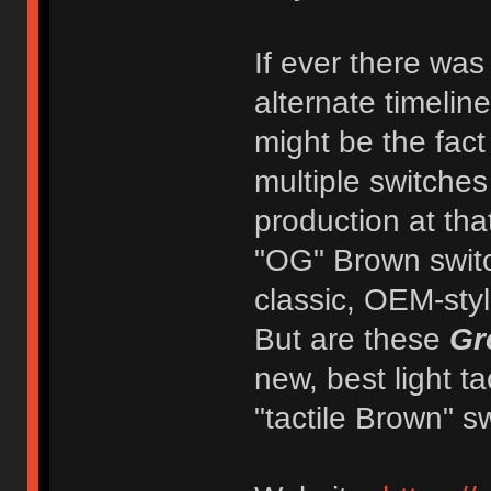
If ever there was
alternate timelin
might be the fact
multiple switche
production at tha
"OG" Brown switc
classic, OEM-style
But are these
Gr
new, best light t
"tactile Brown" s