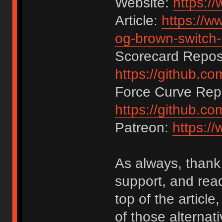
Website:
https:/
Article:
https://w
og-brown-switch-
Scorecard Reposi
https://github.c
Force Curve Repo
https://github.c
Patreon:
https:/
As always, thank 
support, and rea
top of the articl
of those alternat