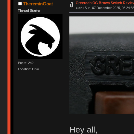
Greetech OG Brown Switch Revie
ThereminGoat
«
on:
Sun, 07 December 2025, 08:24:55
Thread Starter
Posts: 242
Location: Ohio
Hey all,