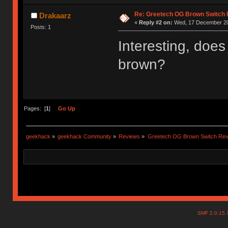
Re: Greetech OG Brown Switch
Drakaarz
«
Reply #2 on:
Wed, 17 December 20
Posts: 1
Interesting, doe
brown?
Pages: [
1
]
Go Up
geekhack
»
geekhack Community
»
Reviews
»
Greetech OG Brown Switch Rev
SMF 2.0.15