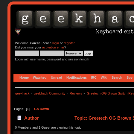
Welcome,
Guest
. Please
login
or
register
.
Did you miss your
activation email
?
Login with username, password and session length
Home
Watched
Unread
Notifications
IRC
Wiki
Search
Spy
geekhack
»
geekhack Community
»
Reviews
»
Greetech OG Brown Switch Rev
Pages: [
1
]
Go Down
Author
Topic: Greetech OG Brown S
0 Members and 1 Guest are viewing this topic.