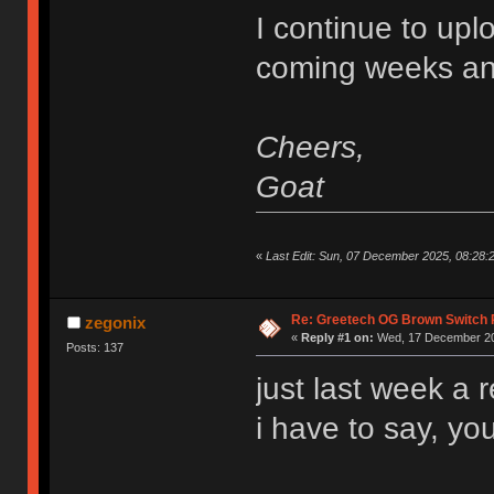
I continue to upl
coming weeks an
Cheers,
Goat
«
Last Edit: Sun, 07 December 2025, 08:28
Re: Greetech OG Brown Switch
zegonix
«
Reply #1 on:
Wed, 17 December 20
Posts: 137
just last week a 
i have to say, you