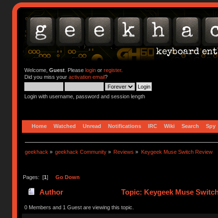
Welcome,
Guest
. Please
login
or
register
.
Did you miss your
activation email
?
Login with username, password and session length
Home
Watched
Unread
Notifications
IRC
Wiki
Search
Spy
geekhack
»
geekhack Community
»
Reviews
»
Keygeek Muse Switch Review
Pages: [
1
]
Go Down
Author
Topic: Keygeek Muse Switch
0 Members and 1 Guest are viewing this topic.