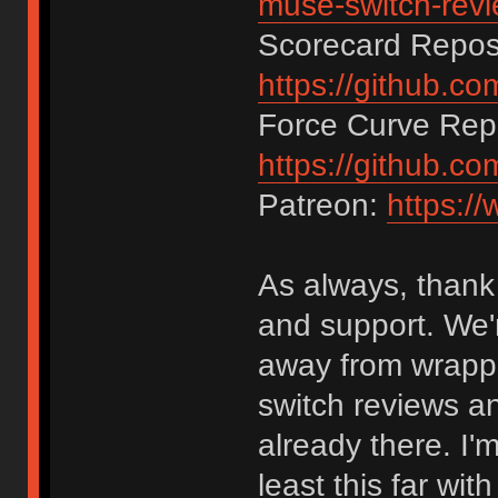
muse-switch-rev
Scorecard Reposi
https://github.c
Force Curve Repo
https://github.c
Patreon:
https:/
As always, thank 
and support. We'r
away from wrappi
switch reviews an
already there. I'
least this far wi