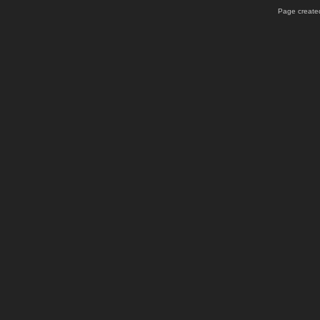
Page created