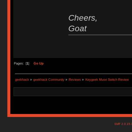
Cheers,
Goat
Pages: [
1
]
Go Up
geekhack
»
geekhack Community
»
Reviews
»
Keygeek Muse Switch Review
SMF 2.0.15