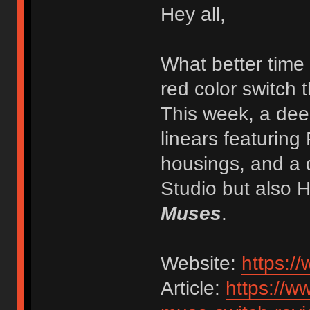
Hey all,
What better time 
red color switch 
This week, a dee
linears featurin
housings, and a 
Studio but also 
Muses
.
Website:
https:/
Article:
https://w