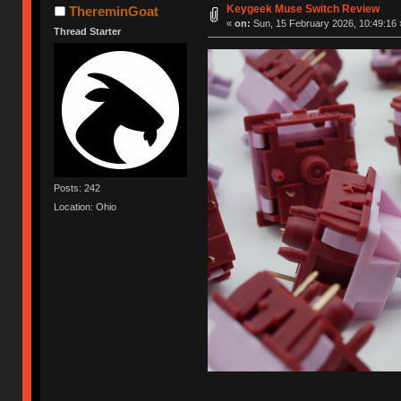
Keygeek Muse Switch Review
ThereminGoat
«
on:
Sun, 15 February 2026, 10:49:16 
Thread Starter
Posts: 242
Location: Ohio