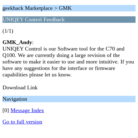
geekhack Marketplace > GMK
UNIQEY Control Feedback
(1/1)
GMK_Andy
:
UNIQEY Control is our Software tool for the C70 and
Q100. We are currently doing a large revision of the
software to make it easier to use and more intuitive. If you
have any suggestions for the interface or firmware
capabilities please let us know.
Download Link
Navigation
[0]
Message Index
Go to full version