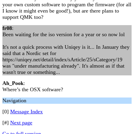
your own custom software to program the firmware (for all
I know it might even be good!), but are there plans to
support QMK too?
fr08
:
Been waiting for the iso version for a year or so now lol
It's not a quick process with Uniqey is it... In January they
said that a Nordic set for
https://uniqey.net/detail/index/sArticle/25/sCategory/19
was "under manufacturing already". It's almost as if that
wasn't true or something...
Ah_Pook
:
Where’s the OSX software?
Navigation
[0]
Message Index
[#]
Next page
Go to full version