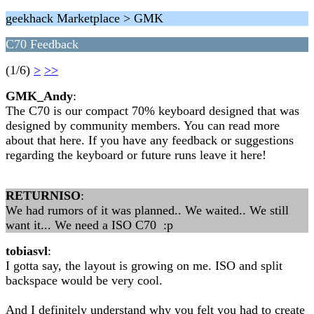
geekhack Marketplace > GMK
C70 Feedback
(1/6)
>
>>
GMK_Andy
:
The C70 is our compact 70% keyboard designed that was
designed by community members. You can read more
about that here. If you have any feedback or suggestions
regarding the keyboard or future runs leave it here!
RETURNISO
:
We had rumors of it was planned.. We waited.. We still
want it... We need a ISO C70 :p
tobiasvl
:
I gotta say, the layout is growing on me. ISO and split
backspace would be very cool.
And I definitely understand why you felt you had to create