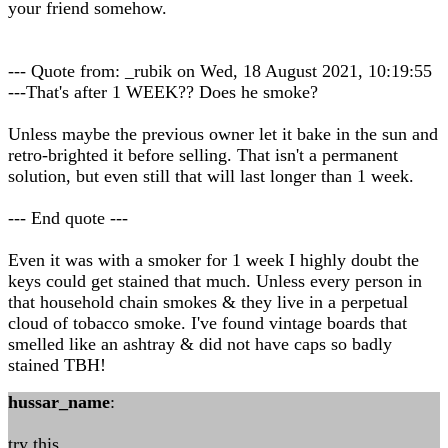
your friend somehow.
--- Quote from: _rubik on Wed, 18 August 2021, 10:19:55
---That's after 1 WEEK?? Does he smoke?
Unless maybe the previous owner let it bake in the sun and
retro-brighted it before selling. That isn't a permanent
solution, but even still that will last longer than 1 week.
--- End quote ---
Even it was with a smoker for 1 week I highly doubt the
keys could get stained that much. Unless every person in
that household chain smokes & they live in a perpetual
cloud of tobacco smoke. I've found vintage boards that
smelled like an ashtray & did not have caps so badly
stained TBH!
hussar_name
:
try this