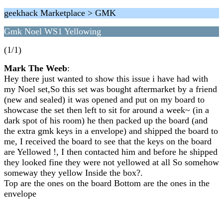
geekhack Marketplace > GMK
Gmk Noel WS1 Yellowing
(1/1)
Mark The Weeb
:
Hey there just wanted to show this issue i have had with
my Noel set,So this set was bought aftermarket by a friend
(new and sealed) it was opened and put on my board to
showcase the set then left to sit for around a week~ (in a
dark spot of his room) he then packed up the board (and
the extra gmk keys in a envelope) and shipped the board to
me, I received the board to see that the keys on the board
are Yellowed !, I then contacted him and before he shipped
they looked fine they were not yellowed at all So somehow
someway they yellow Inside the box?.
Top are the ones on the board Bottom are the ones in the
envelope