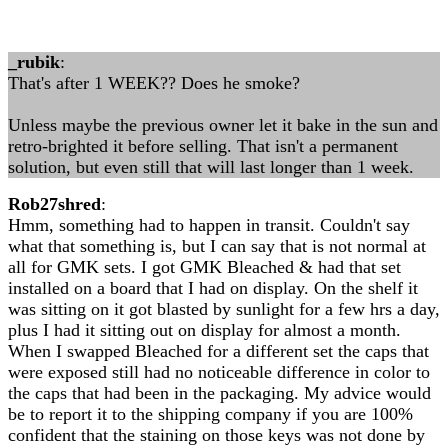
_rubik
:
That's after 1 WEEK?? Does he smoke?
Unless maybe the previous owner let it bake in the sun and
retro-brighted it before selling. That isn't a permanent
solution, but even still that will last longer than 1 week.
Rob27shred
:
Hmm, something had to happen in transit. Couldn't say
what that something is, but I can say that is not normal at
all for GMK sets. I got GMK Bleached & had that set
installed on a board that I had on display. On the shelf it
was sitting on it got blasted by sunlight for a few hrs a day,
plus I had it sitting out on display for almost a month.
When I swapped Bleached for a different set the caps that
were exposed still had no noticeable difference in color to
the caps that had been in the packaging. My advice would
be to report it to the shipping company if you are 100%
confident that the staining on those keys was not done by