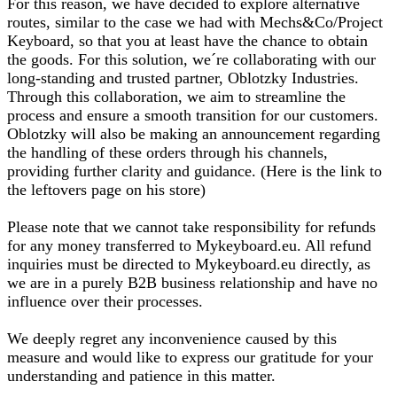
For this reason, we have decided to explore alternative
routes, similar to the case we had with Mechs&Co/Project
Keyboard, so that you at least have the chance to obtain
the goods. For this solution, we´re collaborating with our
long-standing and trusted partner, Oblotzky Industries.
Through this collaboration, we aim to streamline the
process and ensure a smooth transition for our customers.
Oblotzky will also be making an announcement regarding
the handling of these orders through his channels,
providing further clarity and guidance. (Here is the link to
the leftovers page on his store)
Please note that we cannot take responsibility for refunds
for any money transferred to Mykeyboard.eu. All refund
inquiries must be directed to Mykeyboard.eu directly, as
we are in a purely B2B business relationship and have no
influence over their processes.
We deeply regret any inconvenience caused by this
measure and would like to express our gratitude for your
understanding and patience in this matter.