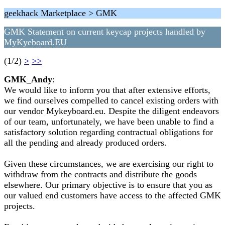
geekhack Marketplace > GMK
GMK Statement on current keycap projects handled by
MyKyeboard.EU
(1/2)
>
>>
GMK_Andy
:
We would like to inform you that after extensive efforts,
we find ourselves compelled to cancel existing orders with
our vendor Mykeyboard.eu. Despite the diligent endeavors
of our team, unfortunately, we have been unable to find a
satisfactory solution regarding contractual obligations for
all the pending and already produced orders.
Given these circumstances, we are exercising our right to
withdraw from the contracts and distribute the goods
elsewhere. Our primary objective is to ensure that you as
our valued end customers have access to the affected GMK
projects.