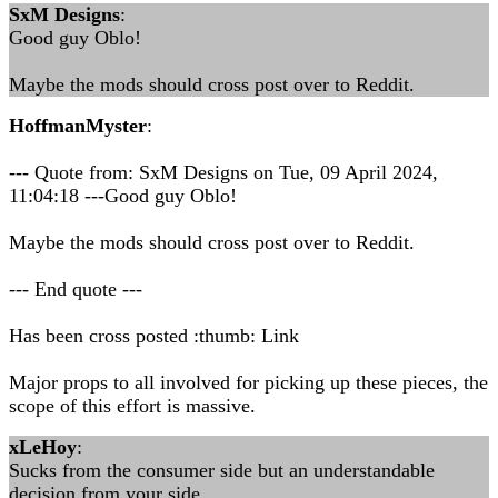
SxM Designs
:
Good guy Oblo!
Maybe the mods should cross post over to Reddit.
HoffmanMyster
:
--- Quote from: SxM Designs on Tue, 09 April 2024,
11:04:18 ---Good guy Oblo!
Maybe the mods should cross post over to Reddit.
--- End quote ---
Has been cross posted :thumb: Link
Major props to all involved for picking up these pieces, the
scope of this effort is massive.
xLeHoy
:
Sucks from the consumer side but an understandable
decision from your side.