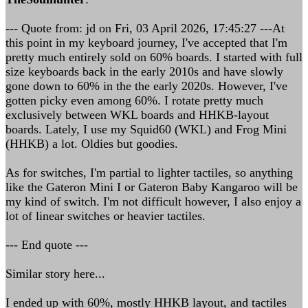
--- Quote from: jd on Fri, 03 April 2026, 17:45:27 ---At
this point in my keyboard journey, I've accepted that I'm
pretty much entirely sold on 60% boards. I started with full
size keyboards back in the early 2010s and have slowly
gone down to 60% in the the early 2020s. However, I've
gotten picky even among 60%. I rotate pretty much
exclusively between WKL boards and HHKB-layout
boards. Lately, I use my Squid60 (WKL) and Frog Mini
(HHKB) a lot. Oldies but goodies.
As for switches, I'm partial to lighter tactiles, so anything
like the Gateron Mini I or Gateron Baby Kangaroo will be
my kind of switch. I'm not difficult however, I also enjoy a
lot of linear switches or heavier tactiles.
--- End quote ---
Similar story here...
I ended up with 60%, mostly HHKB layout, and tactiles