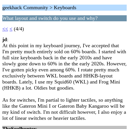
geekhack Community > Keyboards
What layout and switch do you use and why?
<<
<
(4/4)
jd
:
At this point in my keyboard journey, I've accepted that
I'm pretty much entirely sold on 60% boards. I started with
full size keyboards back in the early 2010s and have
slowly gone down to 60% in the the early 2020s. However,
I've gotten picky even among 60%. I rotate pretty much
exclusively between WKL boards and HHKB-layout
boards. Lately, I use my Squid60 (WKL) and Frog Mini
(HHKB) a lot. Oldies but goodies.
As for switches, I'm partial to lighter tactiles, so anything
like the Gateron Mini I or Gateron Baby Kangaroo will be
my kind of switch. I'm not difficult however, I also enjoy a
lot of linear switches or heavier tactiles.
TheSoulhunter
: