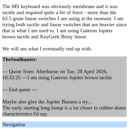
The MS keyboard was obviously membrane and it was
tactile and required quite a bit of force - more than the
63.5 gram linear switches I am using at the moment. I am
trying both tactile and linear switches that are heavier since
that is what I am used to. I am using Gateron Jupiter
brown tactile and KeyGeek Briny linear.
We will see what I eventually end up with.
TheSoulhunter
:
--- Quote from: Afterburne on Tue, 28 April 2026,
18:32:25 ---I am using Gateron Jupiter brown tactile
--- End quote ---
Maybe also give the Jupiter Banana a try...
The early starting long bump is a lot closer to rubber-dome
characteristics I'd say.
Navigation