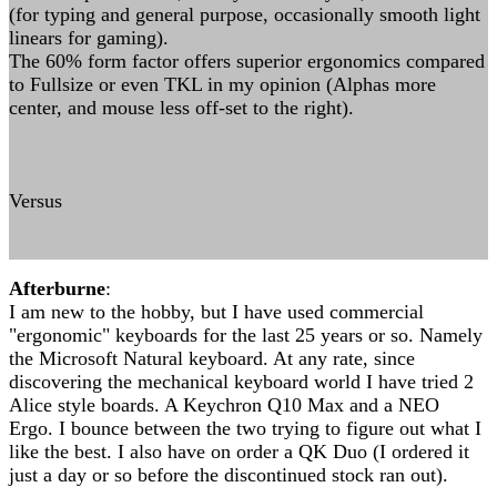
(for typing and general purpose, occasionally smooth light
linears for gaming).
The 60% form factor offers superior ergonomics compared
to Fullsize or even TKL in my opinion (Alphas more
center, and mouse less off-set to the right).
Versus
Afterburne
:
I am new to the hobby, but I have used commercial
"ergonomic" keyboards for the last 25 years or so. Namely
the Microsoft Natural keyboard. At any rate, since
discovering the mechanical keyboard world I have tried 2
Alice style boards. A Keychron Q10 Max and a NEO
Ergo. I bounce between the two trying to figure out what I
like the best. I also have on order a QK Duo (I ordered it
just a day or so before the discontinued stock ran out).