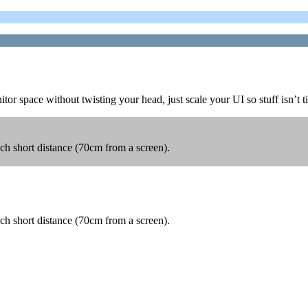
r space without twisting your head, just scale your UI so stuff isn’t t
such short distance (70cm from a screen).
such short distance (70cm from a screen).