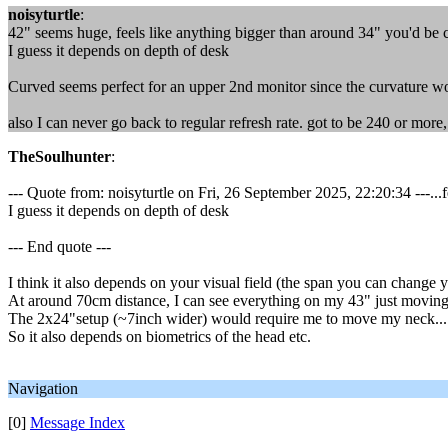
noisyturtle
:
42" seems huge, feels like anything bigger than around 34" you'd be co
I guess it depends on depth of desk
Curved seems perfect for an upper 2nd monitor since the curvature w
also I can never go back to regular refresh rate. got to be 240 or more, 
TheSoulhunter
:
--- Quote from: noisyturtle on Fri, 26 September 2025, 22:20:34 ---...
I guess it depends on depth of desk
--- End quote ---
I think it also depends on your visual field (the span you can change
At around 70cm distance, I can see everything on my 43" just moving
The 2x24"setup (~7inch wider) would require me to move my neck...
So it also depends on biometrics of the head etc.
Navigation
[0]
Message Index