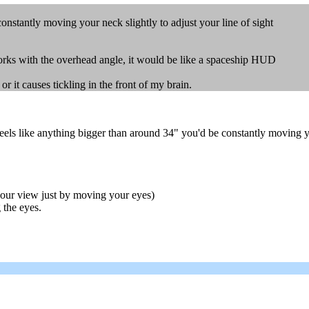
nstantly moving your neck slightly to adjust your line of sight
orks with the overhead angle, it would be like a spaceship HUD
or it causes tickling in the front of my brain.
feels like anything bigger than around 34" you'd be constantly moving yo
 your view just by moving your eyes)
 the eyes.