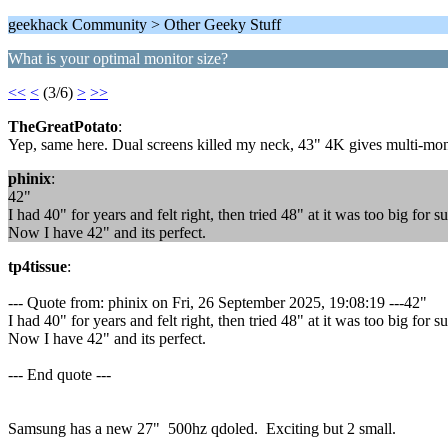
geekhack Community > Other Geeky Stuff
What is your optimal monitor size?
<<
<
(3/6)
>
>>
TheGreatPotato
:
Yep, same here. Dual screens killed my neck, 43" 4K gives multi-monito
phinix
:
42"
I had 40" for years and felt right, then tried 48" at it was too big for 
Now I have 42" and its perfect.
tp4tissue
:
--- Quote from: phinix on Fri, 26 September 2025, 19:08:19 ---42"
I had 40" for years and felt right, then tried 48" at it was too big for 
Now I have 42" and its perfect.
--- End quote ---
Samsung has a new 27" 500hz qdoled. Exciting but 2 small.