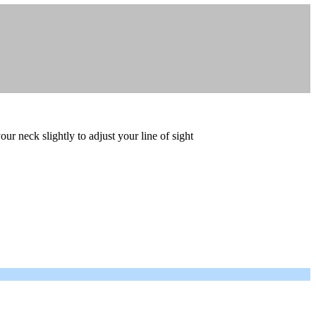
ur neck slightly to adjust your line of sight