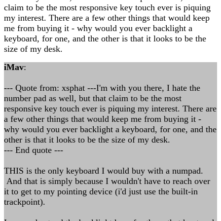
claim to be the most responsive key touch ever is piquing
my interest. There are a few other things that would keep
me from buying it - why would you ever backlight a
keyboard, for one, and the other is that it looks to be the
size of my desk.
iMav
:
--- Quote from: xsphat ---I'm with you there, I hate the
number pad as well, but that claim to be the most
responsive key touch ever is piquing my interest. There are
a few other things that would keep me from buying it -
why would you ever backlight a keyboard, for one, and the
other is that it looks to be the size of my desk.
--- End quote ---
THIS is the only keyboard I would buy with a numpad.
And that is simply because I wouldn't have to reach over
it to get to my pointing device (i'd just use the built-in
trackpoint).