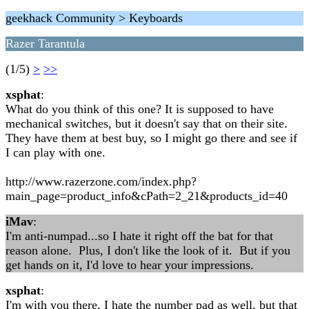
geekhack Community > Keyboards
Razer Tarantula
(1/5)
>
>>
xsphat
:
What do you think of this one? It is supposed to have
mechanical switches, but it doesn't say that on their site.
They have them at best buy, so I might go there and see if
I can play with one.
http://www.razerzone.com/index.php?
main_page=product_info&cPath=2_21&products_id=40
iMav
:
I'm anti-numpad...so I hate it right off the bat for that
reason alone. Plus, I don't like the look of it. But if you
get hands on it, I'd love to hear your impressions.
xsphat
:
I'm with you there, I hate the number pad as well, but that