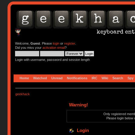
Welcome,
Guest
. Please
login
or
register
.
Did you miss your
activation email
?
Login with username, password and session length
Home
Watched
Unread
Notifications
IRC
Wiki
Search
Spy
geekhack
Warning!
Only registered membe
Please login below 
Login