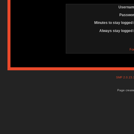
Usernam
Passwor
Minutes to stay logged 
Always stay logged 
Fo
SMF 2.0.15
Page create