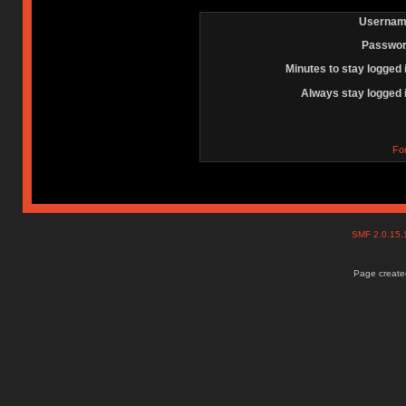
Usernam
Passwor
Minutes to stay logged 
Always stay logged 
Fo
SMF 2.0.15
Page created