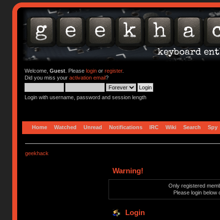
Welcome,
Guest
. Please
login
or
register
.
Did you miss your
activation email
?
Login with username, password and session length
Home
Watched
Unread
Notifications
IRC
Wiki
Search
Spy
geekhack
Warning!
Only registered membe
Please login below 
Login